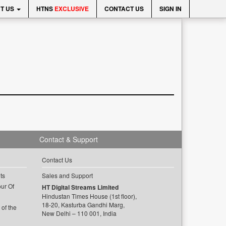
T US
HTNS
EXCLUSIVE
CONTACT US
SIGN IN
Contact & Support
Contact Us
ts
Sales and Support
ur Of
HT Digital Streams Limited
Hindustan Times House (1st floor),
18-20, Kasturba Gandhi Marg,
of the
New Delhi – 110 001, India