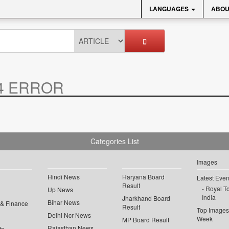
LANGUAGES
ABOU
4 ERROR
Categories List
Images
Hindi News
Haryana Board
Latest Even
Result
Royal To
Up News
India
Jharkhand Board
Bihar News
 & Finance
Result
Top Images 
Delhi Ncr News
Week
MP Board Result
Rajasthan News
ts