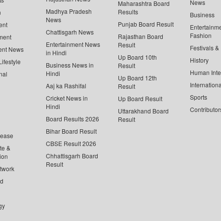
News
Maharashtra Board
Madhya Pradesh
Results
n
Business
News
Punjab Board Result
ent
Entertainm
Chattisgarh News
Fashion
Rajasthan Board
ment
Entertainment News
Result
Festivals &
ent News
in Hindi
Up Board 10th
History
ifestyle
Business News in
Result
Human Inte
Hindi
nal
Up Board 12th
Internationa
Aaj ka Rashifal
Result
Sports
Cricket News in
Up Board Result
Hindi
Contributor
Uttarakhand Board
Board Results 2026
Result
Bihar Board Result
lease
CBSE Result 2026
te &
Chhattisgarh Board
ion
Result
twork
ed
gy