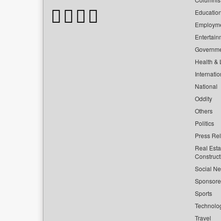
Educatio
Employm
Entertain
Governm
Health & L
Internatio
National
Oddity
Others
Politics
Press Re
Real Esta
Construct
Social Ne
Sponsor
Sports
Technolo
Travel