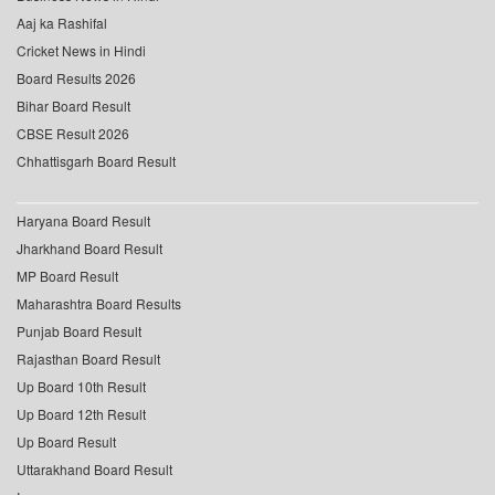
Aaj ka Rashifal
Cricket News in Hindi
Board Results 2026
Bihar Board Result
CBSE Result 2026
Chhattisgarh Board Result
Haryana Board Result
Jharkhand Board Result
MP Board Result
Maharashtra Board Results
Punjab Board Result
Rajasthan Board Result
Up Board 10th Result
Up Board 12th Result
Up Board Result
Uttarakhand Board Result