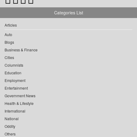
Categories List
Articles
Auto
Blogs
Business & Finance
Cities
Columnists
Education
Employment
Entertainment
Government News
Health & Lifestyle
International
National
Oddity
Others