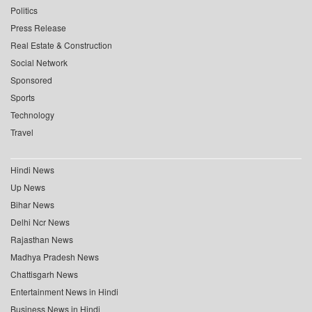
Politics
Press Release
Real Estate & Construction
Social Network
Sponsored
Sports
Technology
Travel
Hindi News
Up News
Bihar News
Delhi Ncr News
Rajasthan News
Madhya Pradesh News
Chattisgarh News
Entertainment News in Hindi
Business News in Hindi