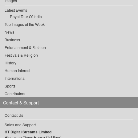
Images
Latest Events
Royal Tour Of India
Top Images of the Week
News
Business
Entertainment & Fashion
Festivals & Religion
History
Human Interest
International
Sports
Contributors
Contact & Support
Contact Us
Sales and Support
HT Digital Streams Limited
Hindustan Times House (1st floor),