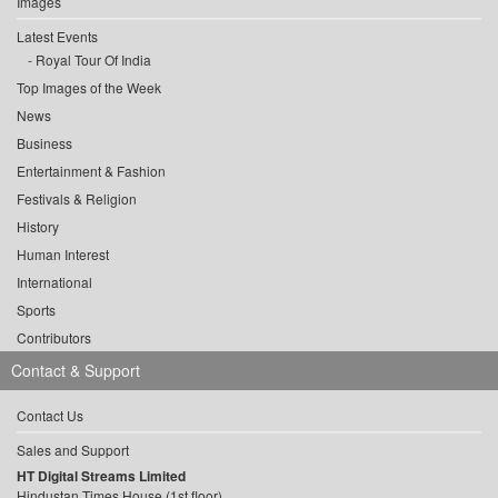
Images
Latest Events
Royal Tour Of India
Top Images of the Week
News
Business
Entertainment & Fashion
Festivals & Religion
History
Human Interest
International
Sports
Contributors
Contact & Support
Contact Us
Sales and Support
HT Digital Streams Limited
Hindustan Times House (1st floor),