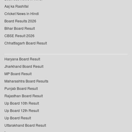
Aaj ka Rashifal
Cricket News in Hindi
Board Results 2026
Bihar Board Result
CBSE Result 2026
Chhattisgarh Board Result
Haryana Board Result
Jharkhand Board Result
MP Board Result
Maharashtra Board Results
Punjab Board Result
Rajasthan Board Result
Up Board 10th Result
Up Board 12th Result
Up Board Result
Uttarakhand Board Result