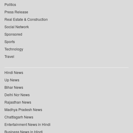
Politics
Press Release
Real Estate & Construction
Social Network
Sponsored
Sports
Technology
Travel
Hindi News
Up News
Bihar News
Delhi Ncr News
Rajasthan News
Madhya Pradesh News
Chattisgarh News
Entertainment News in Hindi
Business News in Hindi