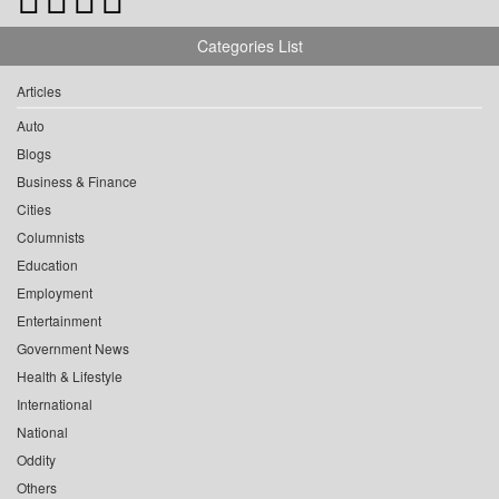
Categories List
Articles
Auto
Blogs
Business & Finance
Cities
Columnists
Education
Employment
Entertainment
Government News
Health & Lifestyle
International
National
Oddity
Others