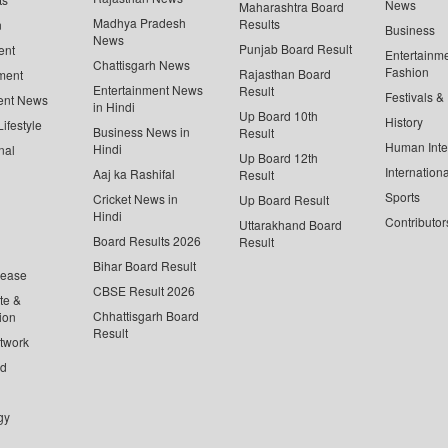
News
Maharashtra Board
Madhya Pradesh
Results
n
Business
News
Punjab Board Result
ent
Entertainm
Chattisgarh News
Fashion
Rajasthan Board
ment
Entertainment News
Result
Festivals &
ent News
in Hindi
Up Board 10th
History
ifestyle
Business News in
Result
Human Inte
Hindi
nal
Up Board 12th
Internationa
Aaj ka Rashifal
Result
Sports
Cricket News in
Up Board Result
Hindi
Contributor
Uttarakhand Board
Board Results 2026
Result
Bihar Board Result
lease
CBSE Result 2026
te &
Chhattisgarh Board
ion
Result
twork
ed
gy