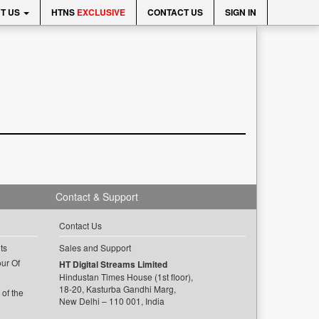
T US
HTNS
EXCLUSIVE
CONTACT US
SIGN IN
Contact & Support
Contact Us
ts
Sales and Support
ur Of
HT Digital Streams Limited
Hindustan Times House (1st floor),
18-20, Kasturba Gandhi Marg,
of the
New Delhi – 110 001, India