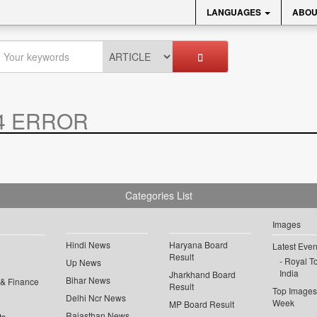
LANGUAGES
ABOU
4 ERROR
Categories List
Images
Hindi News
Haryana Board
Latest Even
Result
Royal To
Up News
India
Jharkhand Board
Bihar News
 & Finance
Result
Top Images 
Delhi Ncr News
Week
MP Board Result
Rajasthan News
ts