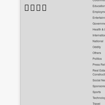
Educatio
Employm
Entertain
Governm
Health & L
Internatio
National
Oddity
Others
Politics
Press Re
Real Esta
Construct
Social Ne
Sponsor
Sports
Technolo
Travel