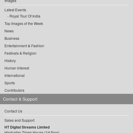
Images
Latest Events
Royal Tour Of India
Top Images of the Week
News
Business
Entertainment & Fashion
Festivals & Religion
History
Human Interest
International
Sports
Contributors
Contact & Support
Contact Us
Sales and Support
HT Digital Streams Limited
Hindustan Times House (1st floor),