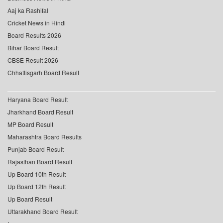
Aaj ka Rashifal
Cricket News in Hindi
Board Results 2026
Bihar Board Result
CBSE Result 2026
Chhattisgarh Board Result
Haryana Board Result
Jharkhand Board Result
MP Board Result
Maharashtra Board Results
Punjab Board Result
Rajasthan Board Result
Up Board 10th Result
Up Board 12th Result
Up Board Result
Uttarakhand Board Result