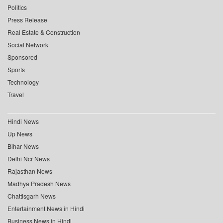
Politics
Press Release
Real Estate & Construction
Social Network
Sponsored
Sports
Technology
Travel
Hindi News
Up News
Bihar News
Delhi Ncr News
Rajasthan News
Madhya Pradesh News
Chattisgarh News
Entertainment News in Hindi
Business News in Hindi