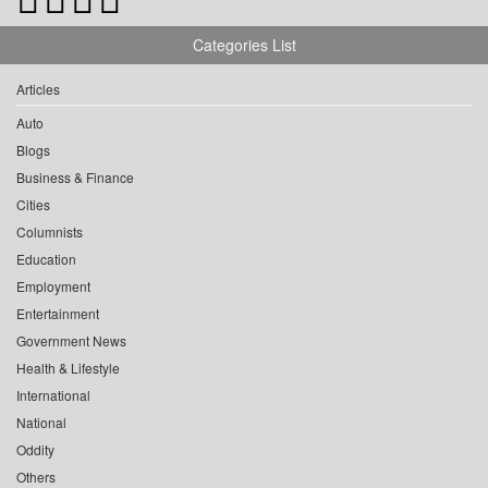
Categories List
Articles
Auto
Blogs
Business & Finance
Cities
Columnists
Education
Employment
Entertainment
Government News
Health & Lifestyle
International
National
Oddity
Others