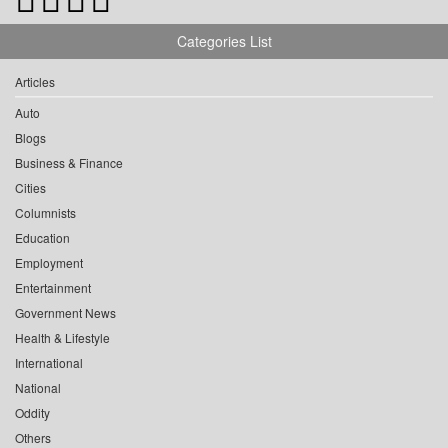
Categories List
Articles
Auto
Blogs
Business & Finance
Cities
Columnists
Education
Employment
Entertainment
Government News
Health & Lifestyle
International
National
Oddity
Others