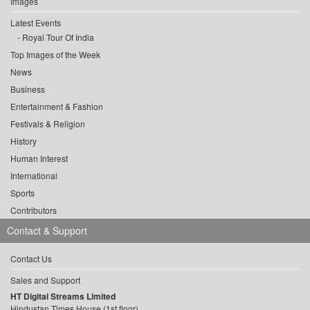
Images
Latest Events
Royal Tour Of India
Top Images of the Week
News
Business
Entertainment & Fashion
Festivals & Religion
History
Human Interest
International
Sports
Contributors
Contact & Support
Contact Us
Sales and Support
HT Digital Streams Limited
Hindustan Times House (1st floor),