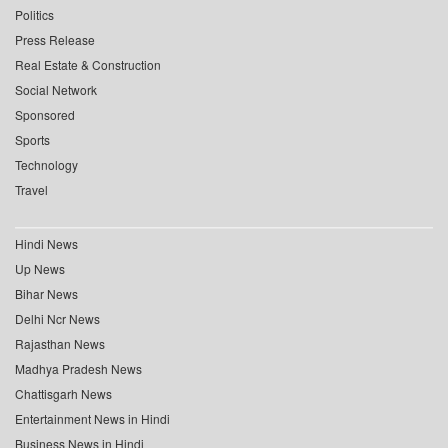
Politics
Press Release
Real Estate & Construction
Social Network
Sponsored
Sports
Technology
Travel
Hindi News
Up News
Bihar News
Delhi Ncr News
Rajasthan News
Madhya Pradesh News
Chattisgarh News
Entertainment News in Hindi
Business News in Hindi