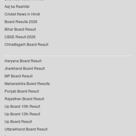
Aaj ka Rashifal
Cricket News in Hindi
Board Results 2026
Bihar Board Result
CBSE Result 2026
Chhattisgarh Board Result
Haryana Board Result
Jharkhand Board Result
MP Board Result
Maharashtra Board Results
Punjab Board Result
Rajasthan Board Result
Up Board 10th Result
Up Board 12th Result
Up Board Result
Uttarakhand Board Result