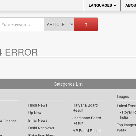
LANGUAGES
ABOU
4 ERROR
Categories List
Images
Hindi News
Haryana Board
Latest Even
Result
Royal To
Up News
India
Jharkhand Board
Bihar News
 & Finance
Result
Top Images 
Delhi Ncr News
Week
MP Board Result
Rajasthan News
ts