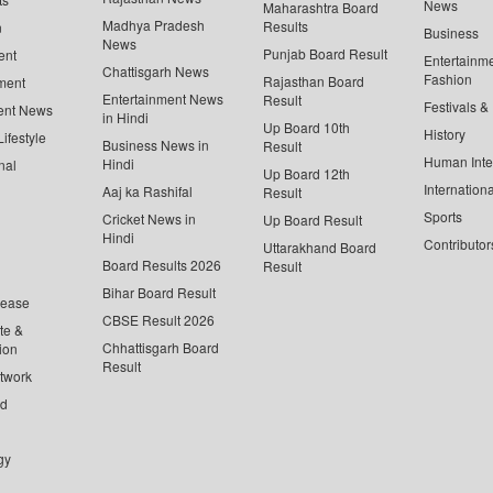
News
Maharashtra Board
Madhya Pradesh
Results
n
Business
News
Punjab Board Result
ent
Entertainm
Chattisgarh News
Fashion
Rajasthan Board
ment
Entertainment News
Result
Festivals &
ent News
in Hindi
Up Board 10th
History
ifestyle
Business News in
Result
Human Inte
Hindi
nal
Up Board 12th
Internationa
Aaj ka Rashifal
Result
Sports
Cricket News in
Up Board Result
Hindi
Contributor
Uttarakhand Board
Board Results 2026
Result
Bihar Board Result
lease
CBSE Result 2026
te &
Chhattisgarh Board
ion
Result
twork
ed
gy