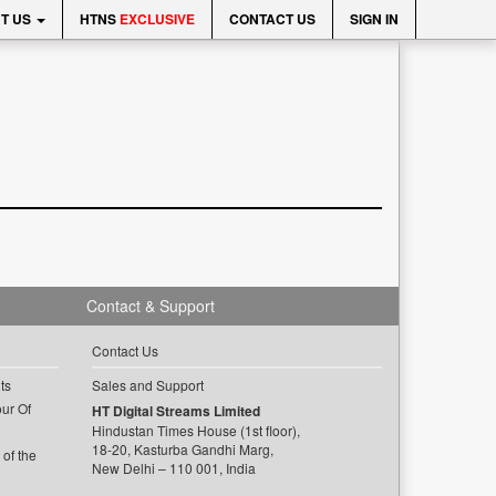
T US
HTNS
EXCLUSIVE
CONTACT US
SIGN IN
Contact & Support
Contact Us
ts
Sales and Support
ur Of
HT Digital Streams Limited
Hindustan Times House (1st floor),
18-20, Kasturba Gandhi Marg,
of the
New Delhi – 110 001, India