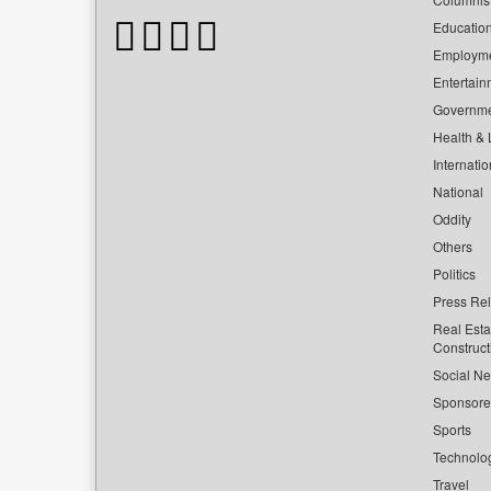
Educatio
Employm
Entertain
Governm
Health & L
Internatio
National
Oddity
Others
Politics
Press Re
Real Esta
Construct
Social Ne
Sponsor
Sports
Technolo
Travel