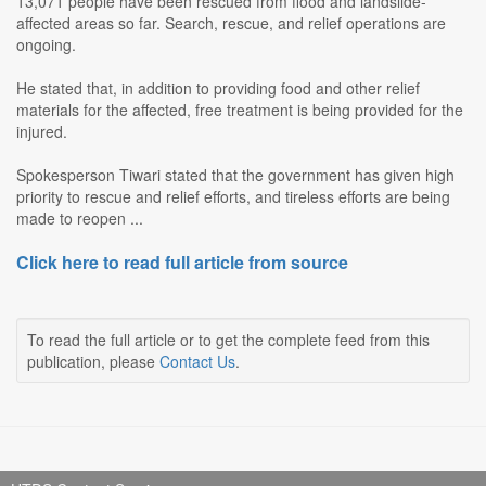
13,071 people have been rescued from flood and landslide-
affected areas so far. Search, rescue, and relief operations are
ongoing.
He stated that, in addition to providing food and other relief
materials for the affected, free treatment is being provided for the
injured.
Spokesperson Tiwari stated that the government has given high
priority to rescue and relief efforts, and tireless efforts are being
made to reopen ...
Click here to read full article from source
To read the full article or to get the complete feed from this
publication, please
Contact Us
.