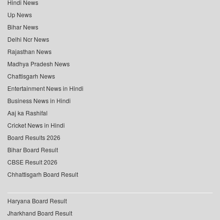
Hindi News
Up News
Bihar News
Delhi Ncr News
Rajasthan News
Madhya Pradesh News
Chattisgarh News
Entertainment News in Hindi
Business News in Hindi
Aaj ka Rashifal
Cricket News in Hindi
Board Results 2026
Bihar Board Result
CBSE Result 2026
Chhattisgarh Board Result
Haryana Board Result
Jharkhand Board Result