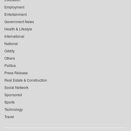
Employment
Entertainment
Government News
Health & Lifestyle
International
National
Oddity
Others
Politics
Press Release
Real Estate & Construction
Social Network
Sponsored
Sports
Technology
Travel