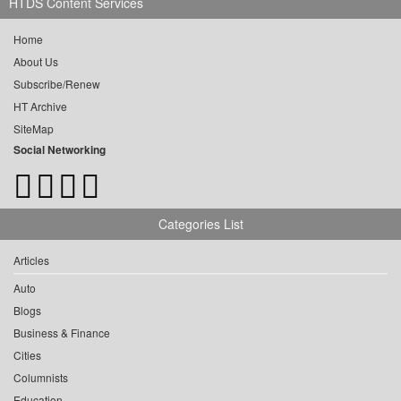
HTDS Content Services
Home
About Us
Subscribe/Renew
HT Archive
SiteMap
Social Networking
Categories List
Articles
Auto
Blogs
Business & Finance
Cities
Columnists
Education