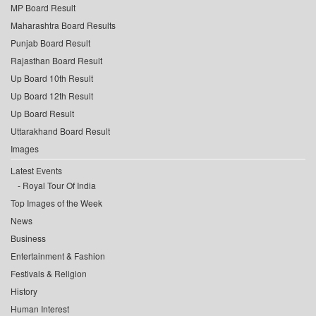
MP Board Result
Maharashtra Board Results
Punjab Board Result
Rajasthan Board Result
Up Board 10th Result
Up Board 12th Result
Up Board Result
Uttarakhand Board Result
Images
Latest Events
Royal Tour Of India
Top Images of the Week
News
Business
Entertainment & Fashion
Festivals & Religion
History
Human Interest