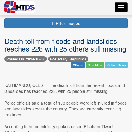
Toggl
navig
Filter Images
Death toll from floods and landslides
reaches 228 with 25 others still missing
Posted On: 2024-10-02
Posted By: Republica
Others
Republica
Online News
KATHMANDU, Oct. 2 -- The death toll from the recent floods and
landslides has reached 228, with 25 people still missing.
Police officials said a total of 158 people were left injured in floods
and landslides across the country. They are currently receiving
treatment.
According to home ministry spokesperson Rishiram Tiwari,