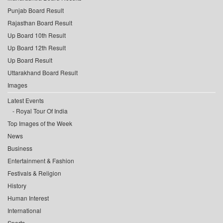
Punjab Board Result
Rajasthan Board Result
Up Board 10th Result
Up Board 12th Result
Up Board Result
Uttarakhand Board Result
Images
Latest Events
Royal Tour Of India
Top Images of the Week
News
Business
Entertainment & Fashion
Festivals & Religion
History
Human Interest
International
Sports