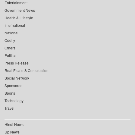
Entertainment
Government News
Health & Lifestyle
International
National
Oddity
Others
Politics
Press Release
Real Estate & Construction
Social Network
Sponsored
Sports
Technology
Travel
Hindi News
Up News