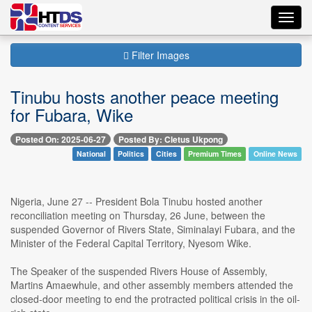
Toggl
navig
Filter Images
Tinubu hosts another peace meeting
for Fubara, Wike
Posted On: 2025-06-27
Posted By: Cletus Ukpong
National
Politics
Cities
Premium Times
Online News
Nigeria, June 27 -- President Bola Tinubu hosted another
reconciliation meeting on Thursday, 26 June, between the
suspended Governor of Rivers State, Siminalayi Fubara, and the
Minister of the Federal Capital Territory, Nyesom Wike.
The Speaker of the suspended Rivers House of Assembly,
Martins Amaewhule, and other assembly members attended the
closed-door meeting to end the protracted political crisis in the oil-