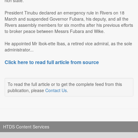
rich state.
President Tinubu declared an emergency rule in Rivers on 18
March and suspended Governor Fubara, his deputy, and all the
Rivers assembly members for six months after his previous efforts
to broker peace between Messrs Fubara and Wike.
He appointed Mr Ibok-ette Ibas, a retired vice admiral, as the sole
administrator...
Click here to read full article from source
To read the full article or to get the complete feed from this
publication, please
Contact Us
.
HTDS Content Services