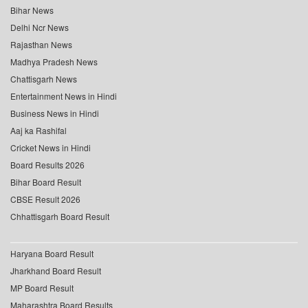
Bihar News
Delhi Ncr News
Rajasthan News
Madhya Pradesh News
Chattisgarh News
Entertainment News in Hindi
Business News in Hindi
Aaj ka Rashifal
Cricket News in Hindi
Board Results 2026
Bihar Board Result
CBSE Result 2026
Chhattisgarh Board Result
Haryana Board Result
Jharkhand Board Result
MP Board Result
Maharashtra Board Results