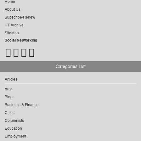
Home
About Us
Subscribe/Renew
HT Archive
SiteMap
Social Networking
Categories List
Articles
Auto
Blogs
Business & Finance
Cities
Columnists
Education
Employment