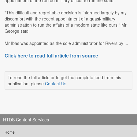
appointment of the retired military officer to run the state.
"This difficult and regrettable decision is informed largely by my
discomfort with the recent appointment of a quasi-military
administration to run the affairs of a modern state like ours," Mr
George said.
Mr Ibas was appointed as the sole administrator for Rivers by ...
Click here to read full article from source
To read the full article or to get the complete feed from this
publication, please
Contact Us
.
HTDS Content Services
Home