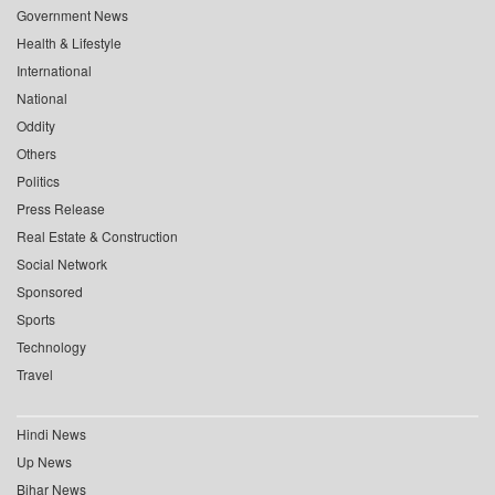
Government News
Health & Lifestyle
International
National
Oddity
Others
Politics
Press Release
Real Estate & Construction
Social Network
Sponsored
Sports
Technology
Travel
Hindi News
Up News
Bihar News