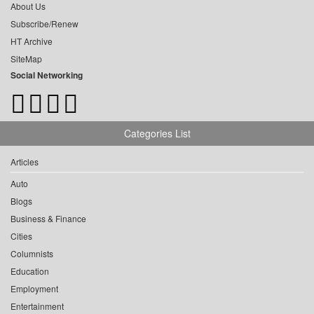
About Us
Subscribe/Renew
HT Archive
SiteMap
Social Networking
Categories List
Articles
Auto
Blogs
Business & Finance
Cities
Columnists
Education
Employment
Entertainment