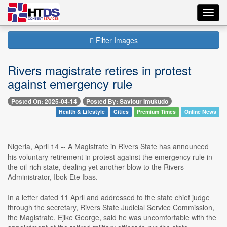
Toggl
navig
Filter Images
Rivers magistrate retires in protest
against emergency rule
Posted On: 2025-04-14
Posted By: Saviour Imukudo
Health & Lifestyle
Cities
Premium Times
Online News
Nigeria, April 14 -- A Magistrate in Rivers State has announced
his voluntary retirement in protest against the emergency rule in
the oil-rich state, dealing yet another blow to the Rivers
Administrator, Ibok-Ete Ibas.
In a letter dated 11 April and addressed to the state chief judge
through the secretary, Rivers State Judicial Service Commission,
the Magistrate, Ejike George, said he was uncomfortable with the