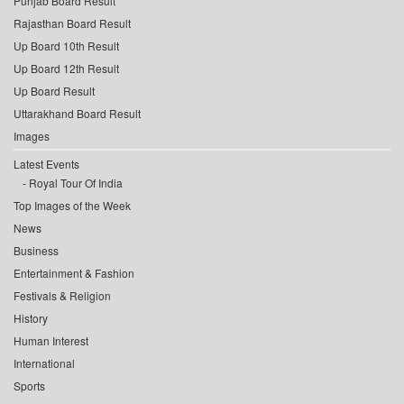
Punjab Board Result
Rajasthan Board Result
Up Board 10th Result
Up Board 12th Result
Up Board Result
Uttarakhand Board Result
Images
Latest Events
Royal Tour Of India
Top Images of the Week
News
Business
Entertainment & Fashion
Festivals & Religion
History
Human Interest
International
Sports