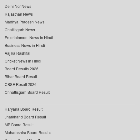
Delhi Ncr News
Rajasthan News
Madhya Pradesh News
Chattisgarh News
Entertainment News in Hindi
Business News in Hindi
Aaj ka Rashifal
Cricket News in Hindi
Board Results 2026
Bihar Board Result
CBSE Result 2026
Chhattisgarh Board Result
Haryana Board Result
Jharkhand Board Result
MP Board Result
Maharashtra Board Results