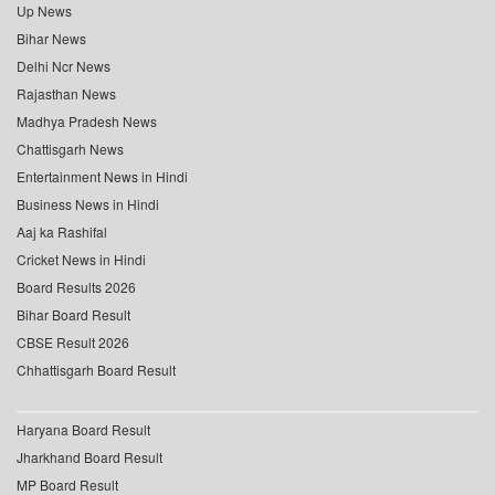
Up News
Bihar News
Delhi Ncr News
Rajasthan News
Madhya Pradesh News
Chattisgarh News
Entertainment News in Hindi
Business News in Hindi
Aaj ka Rashifal
Cricket News in Hindi
Board Results 2026
Bihar Board Result
CBSE Result 2026
Chhattisgarh Board Result
Haryana Board Result
Jharkhand Board Result
MP Board Result