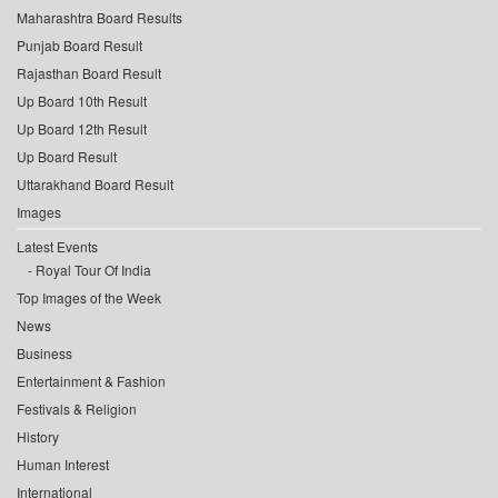
Maharashtra Board Results
Punjab Board Result
Rajasthan Board Result
Up Board 10th Result
Up Board 12th Result
Up Board Result
Uttarakhand Board Result
Images
Latest Events
Royal Tour Of India
Top Images of the Week
News
Business
Entertainment & Fashion
Festivals & Religion
History
Human Interest
International