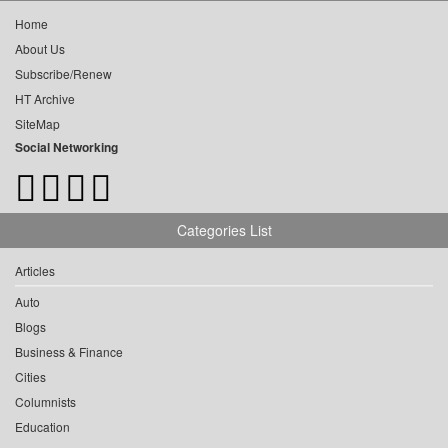
Home
About Us
Subscribe/Renew
HT Archive
SiteMap
Social Networking
Categories List
Articles
Auto
Blogs
Business & Finance
Cities
Columnists
Education