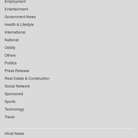
Employment
Entertainment
Government News
Health & Lifestyle
International
National
Oddity
Others
Politics
Press Release
Real Estate & Construction
Social Network
Sponsored
Sports
Technology
Travel
Hindi News