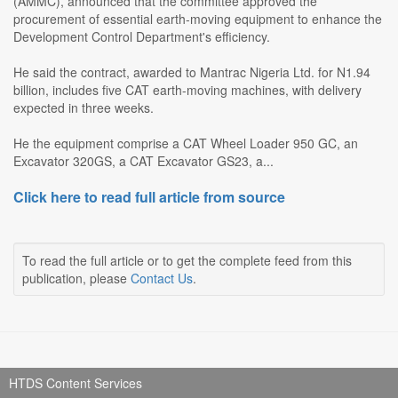
(AMMC), announced that the committee approved the
procurement of essential earth-moving equipment to enhance the
Development Control Department's efficiency.
He said the contract, awarded to Mantrac Nigeria Ltd. for N1.94
billion, includes five CAT earth-moving machines, with delivery
expected in three weeks.
He the equipment comprise a CAT Wheel Loader 950 GC, an
Excavator 320GS, a CAT Excavator GS23, a...
Click here to read full article from source
To read the full article or to get the complete feed from this
publication, please
Contact Us
.
HTDS Content Services