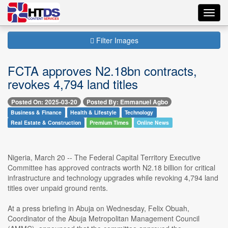
Toggl
navig
Filter Images
FCTA approves N2.18bn contracts,
revokes 4,794 land titles
Posted On: 2025-03-20
Posted By: Emmanuel Agbo
Business & Finance
Health & Lifestyle
Technology
Real Estate & Construction
Premium Times
Online News
Nigeria, March 20 -- The Federal Capital Territory Executive
Committee has approved contracts worth N2.18 billion for critical
infrastructure and technology upgrades while revoking 4,794 land
titles over unpaid ground rents.
At a press briefing in Abuja on Wednesday, Felix Obuah,
Coordinator of the Abuja Metropolitan Management Council