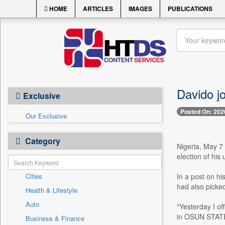
HOME
ARTICLES
IMAGES
PUBLICATIONS
Davido j
Exclusive
Posted On: 202
Our Exclusive
Category
Nigeria, May 7 
election of his
Cities
In a post on h
had also picked
Health & Lifestyle
Auto
"Yesterday I o
in OSUN STATE 
Business & Finance