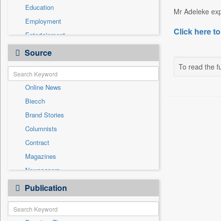
Education
Mr Adeleke exp
Employment
Click here to
Entertainment
General News
Source
Government News
To read the fu
International
Online News
National
Biecch
Others
Brand Stories
Politics
Columnists
Press Release
Contract
Real Estate & Construction
Magazines
Sports
Newspapers
Technology
Newswire
Publication
Travel
Patentwipo
Press Release