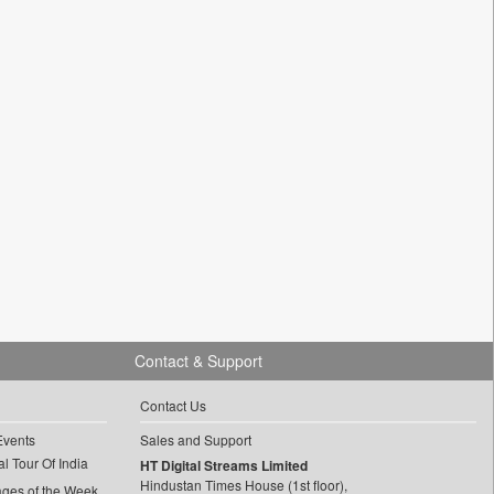
Contact & Support
Contact Us
Events
Sales and Support
l Tour Of India
HT Digital Streams Limited
Hindustan Times House (1st floor),
ages of the Week