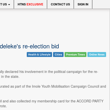
T US
HTNS
EXCLUSIVE
CONTACT US
SIGN IN
leke's re-election bid
Health & Lifestyle
Cities
Premium Times
Online News
y declared his involvement in the political campaign for the re-
in the state.
rated as part of the Imole Youth Mobilisation Campaign Council and
cil and also collected my membership card for the ACCORD PARTY
rote.