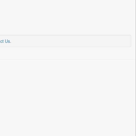
ct Us
.