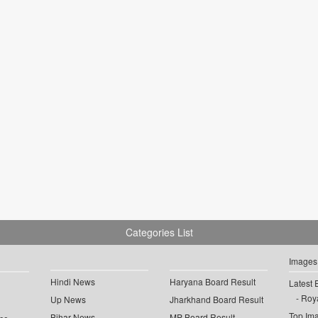
Categories List
Images
Hindi News
Haryana Board Result
Latest 
Roya
Up News
Jharkhand Board Result
Top Im
Bihar News
MP Board Result