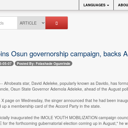
LANGUAGES
ABOU
oins Osun governorship campaign, backs Ade
6-05-07
Posted By: Folashade Ogunrinde
-- Afrobeats star, David Adeleke, popularly known as Davido, has formall
 uncle, Osun State Governor Ademola Adeleke, ahead of the August poll 
is X page on Wednesday, the singer announced that he had been inaugu
 up a membership card of the Accord Party in the state.
fficially inaugurated the IMOLE YOUTH MOBILIZATION campaign coun
for the forthcoming gubernatorial election coming up in August," he w