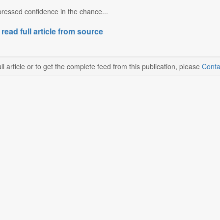
ressed confidence in the chance...
 read full article from source
ll article or to get the complete feed from this publication, please
Conta