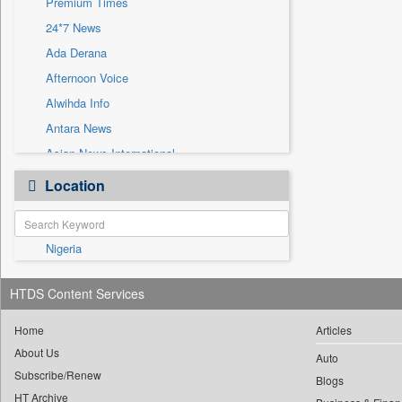
Premium Times
Sec
24*7 News
Solicitation
Ada Derana
Afternoon Voice
Alwihda Info
Antara News
Asian News International
Astro Devam
Location
Australian Government News
Autox
Nigeria
Bis Research
Bana Africa Gossips
HTDS Content Services
Bana Kenya
Bang Gaming
Home
Articles
About Us
Bang Showbiz
Auto
Subscribe/Renew
Bang Tech
Blogs
HT Archive