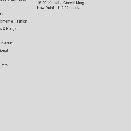
18-20, Kasturba Gandhi Marg,
New Delhi – 110 001, India
ss
inment & Fashion
ls & Religion
Interest
tional
utors