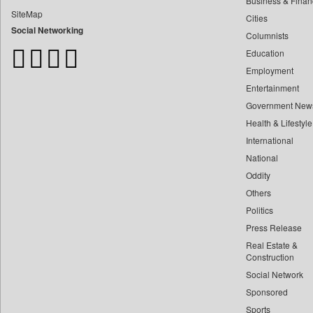
Business & Finan
Bangladesh Business News
SiteMap
Cities
Bdnews24
Social Networking
Columnists
Bihar Times
Education
Biospectrum Asia
Employment
Biospectrum India
Entertainment
Bizcommunity
Government New
Brand Stories
Health & Lifestyle
Brighter Kashmir
International
Business Daily
National
Oddity
Ciol
Others
Capital Market
Politics
Car Trade India
Press Release
Central Asian News Service
Real Estate &
Construction World
Construction
Social Network
Dq Channels
Sponsored
Daily Mirror Sri Lanka
Sports