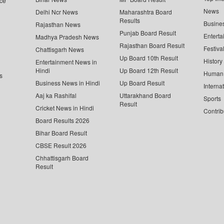
ce
News
Delhi Ncr News
Maharashtra Board
Results
Busine
Rajasthan News
Punjab Board Result
Enterta
Madhya Pradesh News
Rajasthan Board Result
Festiva
Chattisgarh News
Up Board 10th Result
History
Entertainment News in
Hindi
Up Board 12th Result
Human 
s
Business News in Hindi
Up Board Result
Interna
Aaj ka Rashifal
Uttarakhand Board
Sports
Result
Cricket News in Hindi
Contrib
Board Results 2026
Bihar Board Result
CBSE Result 2026
Chhattisgarh Board
Result