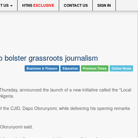
T US
HTNS
EXCLUSIVE
CONTACT US
SIGN IN
 bolster grassroots journalism
Business & Finance
Education
Premium Times
Online News
hursday, announced the launch of a new initiative called the "Local
Nigeria.
f the CJID, Dapo Olorunyomi, while delivering his opening remarks
 Olorunyomi said.