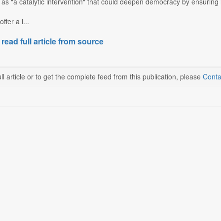
 as "a catalytic intervention" that could deepen democracy by ensuring i
ffer a l...
 read full article from source
ll article or to get the complete feed from this publication, please
Conta