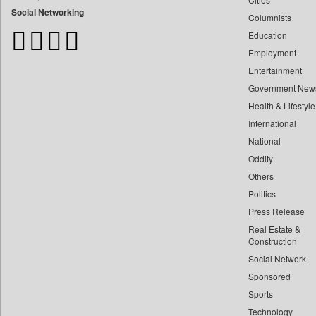
Bangladesh Business News
Social Networking
Columnists
Bdnews24
Education
Bihar Times
Employment
Biospectrum Asia
Entertainment
Biospectrum India
Government New
Bizcommunity
Health & Lifestyle
Brand Stories
International
Brighter Kashmir
National
Oddity
Business Daily
Others
Ciol
Politics
Capital Market
Press Release
Car Trade India
Real Estate &
Central Asian News Service
Construction
Construction World
Social Network
Sponsored
Dq Channels
Sports
Daily Mirror Sri Lanka
Technology