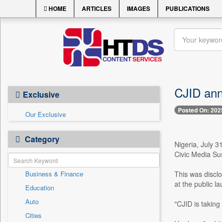
HOME
ARTICLES
IMAGES
PUBLICATIONS
CJID anno
Exclusive
Posted On: 202
Our Exclusive
Category
Nigeria, July 3
Civic Media Sus
Business & Finance
This was discl
at the public l
Education
Auto
"CJID is taking
Cities