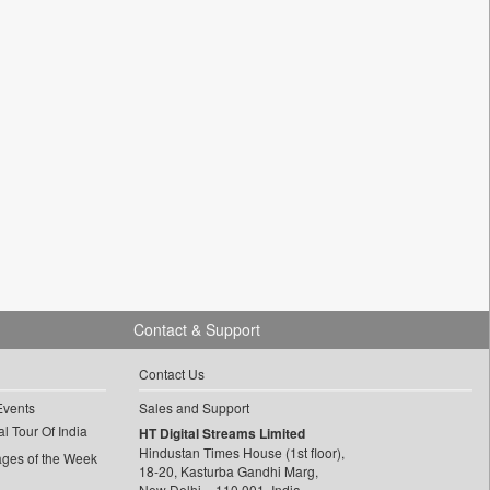
Contact & Support
Contact Us
Events
Sales and Support
l Tour Of India
HT Digital Streams Limited
Hindustan Times House (1st floor),
ages of the Week
18-20, Kasturba Gandhi Marg,
New Delhi – 110 001, India