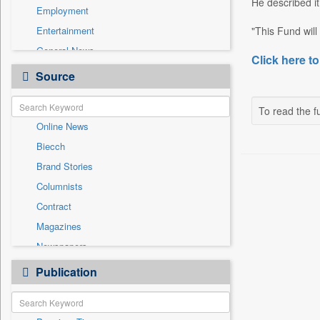
He described it
Employment
Entertainment
"This Fund will o
General News
Click here to
Government News
Source
Health & Lifestyle
International
To read the fu
Online News
National
Biecch
Others
Brand Stories
Politics
Columnists
Press Release
Contract
Real Estate & Construction
Magazines
Sports
Newspapers
Technology
Newswire
Publication
Travel
Patentwipo
Press Release