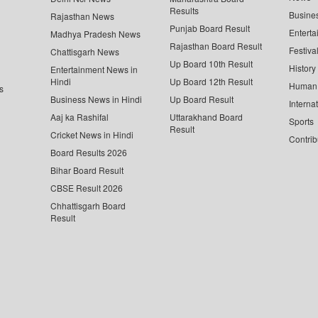
Results
Busine
Rajasthan News
Punjab Board Result
Enterta
Madhya Pradesh News
Rajasthan Board Result
Festiva
Chattisgarh News
Up Board 10th Result
History
Entertainment News in
Hindi
Up Board 12th Result
Human 
s
Business News in Hindi
Up Board Result
Interna
Aaj ka Rashifal
Uttarakhand Board
Sports
Result
Cricket News in Hindi
Contrib
Board Results 2026
Bihar Board Result
CBSE Result 2026
Chhattisgarh Board
Result