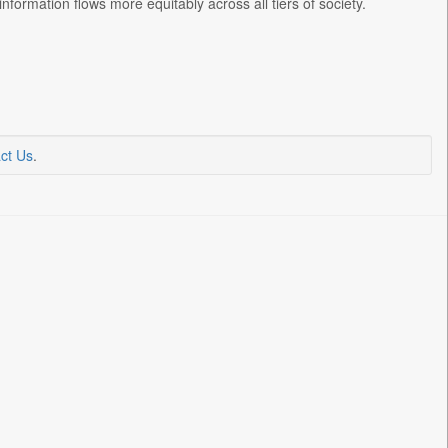
nformation flows more equitably across all tiers of society.
ct Us
.