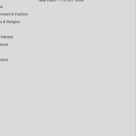
ss
inment & Fashion
ls & Religion
Interest
tional
utors