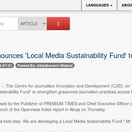
LANGUAGES
ABOU
unces 'Local Media Sustainability Fund' to
5-07-31
Posted By: Abdulkareem Mojeed
1 -- The Centre for Journalism Innovation and Development (CJID), on T
tainability Fund" to strengthen grassroots journalism practices across 
osed by the Publisher of PREMIUM TIMES and Chief Executive Officer o
aunch of the Openness Index report in Abuja on Thursday.
 a bold step. We are developing a Local Media Sustainability Fund," Mr