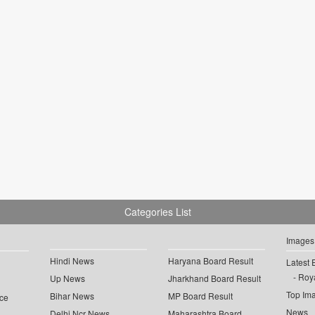
Categories List
Images
Hindi News
Haryana Board Result
Latest 
Roya
Up News
Jharkhand Board Result
Top Im
Bihar News
MP Board Result
ce
News
Delhi Ncr News
Maharashtra Board