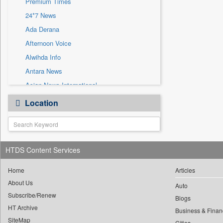
Premium Times
Sec
24*7 News
Solicitation
Ada Derana
Afternoon Voice
Alwihda Info
Antara News
Asian News International
Astro Devam
Location
Australian Government News
Autox
Bis Research
HTDS Content Services
Bana Africa Gossips
Bana Kenya
Home
Articles
Bang Gaming
About Us
Auto
Subscribe/Renew
Bang Showbiz
Blogs
HT Archive
Bang Tech
Business & Finan
SiteMap
Cities