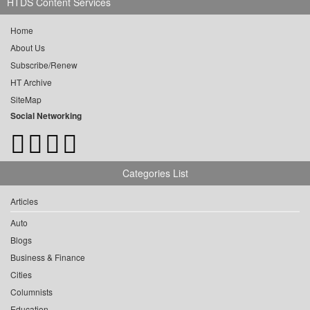
HTDS Content Services
Home
About Us
Subscribe/Renew
HT Archive
SiteMap
Social Networking
Categories List
Articles
Auto
Blogs
Business & Finance
Cities
Columnists
Education