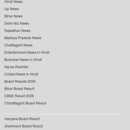
Hindi News
Up News
Bihar News
Delhi Ncr News
Rajasthan News
Madhya Pradesh News
Chattisgarh News
Entertainment News in Hindi
Business News in Hindi
Aaj ka Rashifal
Cricket News in Hindi
Board Results 2026
Bihar Board Result
CBSE Result 2026
Chhattisgarh Board Result
Haryana Board Result
Jharkhand Board Result