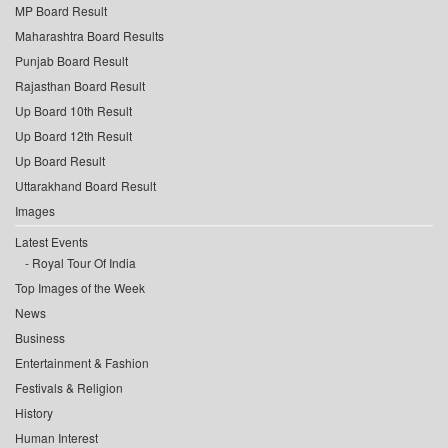
MP Board Result
Maharashtra Board Results
Punjab Board Result
Rajasthan Board Result
Up Board 10th Result
Up Board 12th Result
Up Board Result
Uttarakhand Board Result
Images
Latest Events
Royal Tour Of India
Top Images of the Week
News
Business
Entertainment & Fashion
Festivals & Religion
History
Human Interest