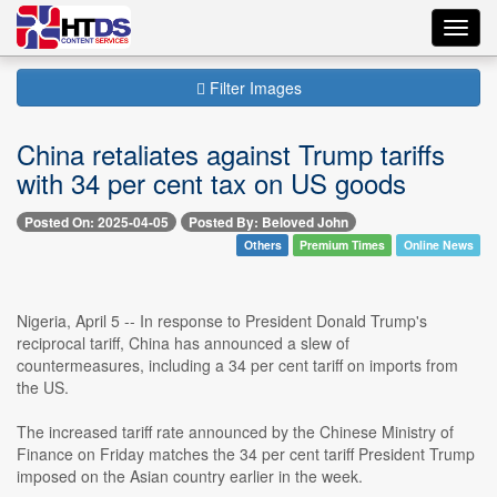
Toggl
navig
Filter Images
China retaliates against Trump tariffs
with 34 per cent tax on US goods
Posted On: 2025-04-05
Posted By: Beloved John
Others
Premium Times
Online News
Nigeria, April 5 -- In response to President Donald Trump's
reciprocal tariff, China has announced a slew of
countermeasures, including a 34 per cent tariff on imports from
the US.
The increased tariff rate announced by the Chinese Ministry of
Finance on Friday matches the 34 per cent tariff President Trump
imposed on the Asian country earlier in the week.