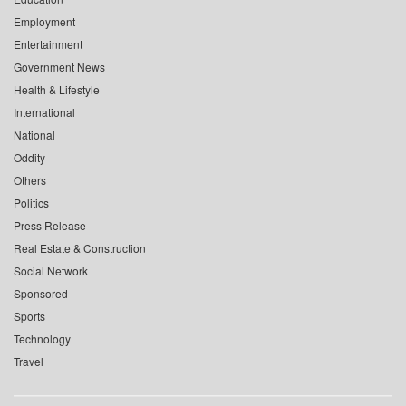
Employment
Entertainment
Government News
Health & Lifestyle
International
National
Oddity
Others
Politics
Press Release
Real Estate & Construction
Social Network
Sponsored
Sports
Technology
Travel