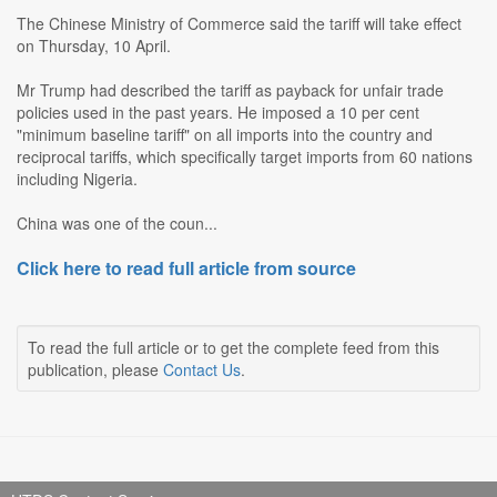
The Chinese Ministry of Commerce said the tariff will take effect
on Thursday, 10 April.
Mr Trump had described the tariff as payback for unfair trade
policies used in the past years. He imposed a 10 per cent
"minimum baseline tariff" on all imports into the country and
reciprocal tariffs, which specifically target imports from 60 nations
including Nigeria.
China was one of the coun...
Click here to read full article from source
To read the full article or to get the complete feed from this
publication, please
Contact Us
.