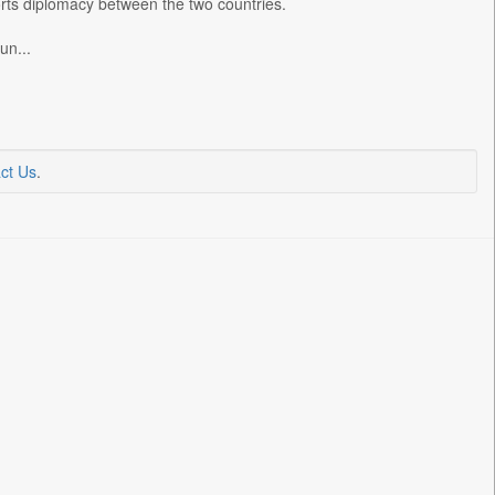
rts diplomacy between the two countries.
un...
ct Us
.