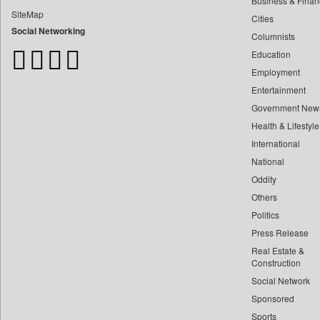
Business & Finan
Bangladesh Business News
SiteMap
Cities
Bdnews24
Social Networking
Columnists
Bihar Times
Education
Biospectrum Asia
Employment
Biospectrum India
Entertainment
Bizcommunity
Government New
Brand Stories
Health & Lifestyle
Brighter Kashmir
International
Business Daily
National
Oddity
Ciol
Others
Capital Market
Politics
Car Trade India
Press Release
Central Asian News Service
Real Estate &
Construction World
Construction
Social Network
Dq Channels
Sponsored
Daily Mirror Sri Lanka
Sports