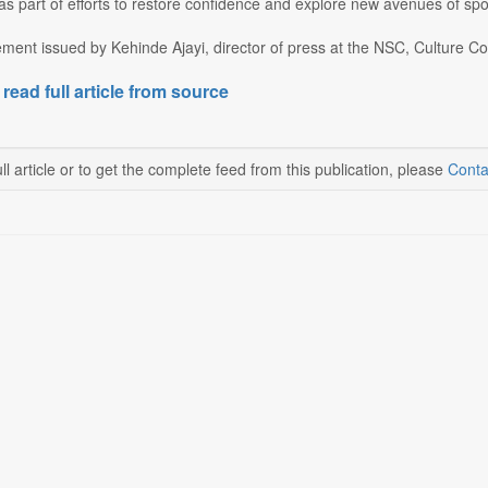
s part of efforts to restore confidence and explore new avenues of spo
ement issued by Kehinde Ajayi, director of press at the NSC, Culture Co
 read full article from source
ll article or to get the complete feed from this publication, please
Conta