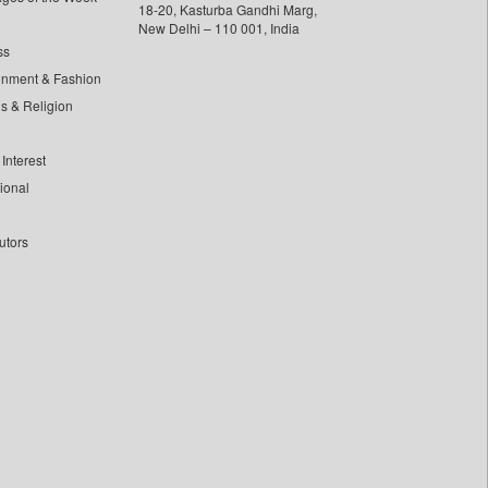
18-20, Kasturba Gandhi Marg,
New Delhi – 110 001, India
ss
inment & Fashion
ls & Religion
Interest
tional
utors