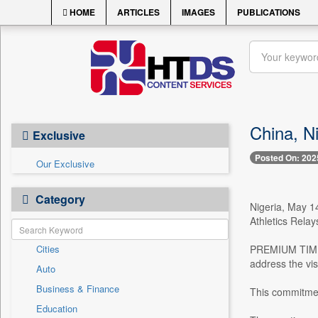
HOME
ARTICLES
IMAGES
PUBLICATIONS
China, Ni
Exclusive
Posted On: 202
Our Exclusive
Category
Nigeria, May 14
Athletics Relay
Cities
PREMIUM TIMES 
address the vis
Auto
Business & Finance
This commitment
Education