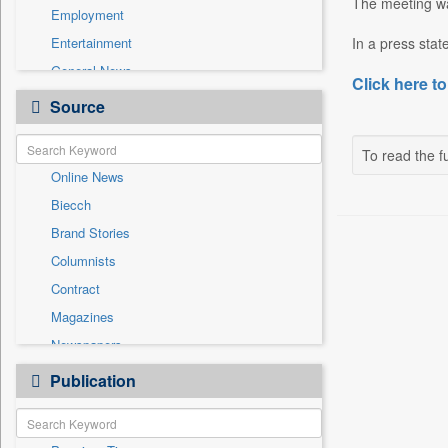
The meeting wa
Employment
Entertainment
In a press stat
General News
Click here to
Government News
Source
Health & Lifestyle
International
To read the fu
Online News
National
Biecch
Others
Brand Stories
Politics
Columnists
Press Release
Contract
Real Estate & Construction
Magazines
Sports
Newspapers
Technology
Newswire
Publication
Travel
Patentwipo
Press Release