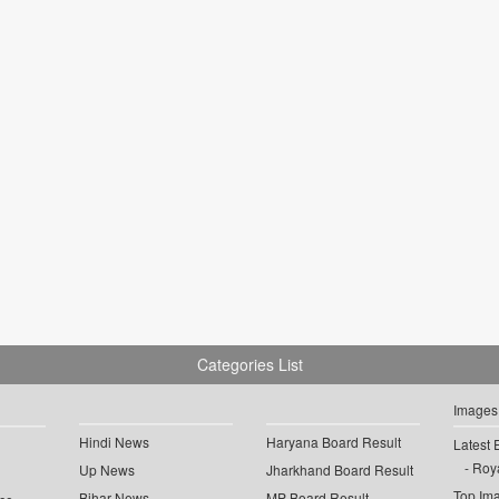
Categories List
Images
Hindi News
Haryana Board Result
Latest 
Roya
Up News
Jharkhand Board Result
Top Im
Bihar News
MP Board Result