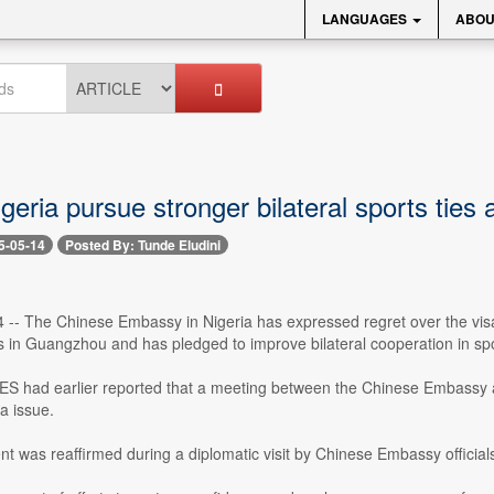
LANGUAGES
ABOU
geria pursue stronger bilateral sports ties
5-05-14
Posted By: Tunde Eludini
 -- The Chinese Embassy in Nigeria has expressed regret over the visa
s in Guangzhou and has pledged to improve bilateral cooperation in spo
had earlier reported that a meeting between the Chinese Embassy a
a issue.
 was reaffirmed during a diplomatic visit by Chinese Embassy official