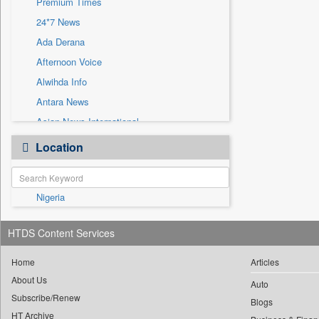
Premium Times
Sec
24*7 News
Solicitation
Ada Derana
Afternoon Voice
Alwihda Info
Antara News
Asian News International
Astro Devam
Location
Australian Government News
Autox
Nigeria
Bis Research
Bana Africa Gossips
HTDS Content Services
Bana Kenya
Bang Gaming
Home
Articles
About Us
Bang Showbiz
Auto
Subscribe/Renew
Bang Tech
Blogs
HT Archive