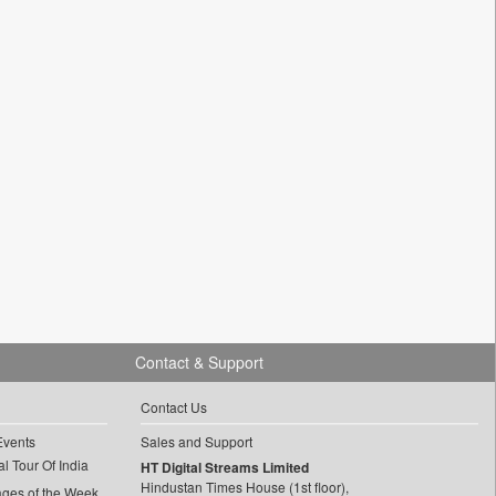
Contact & Support
Contact Us
Events
Sales and Support
l Tour Of India
HT Digital Streams Limited
Hindustan Times House (1st floor),
ages of the Week