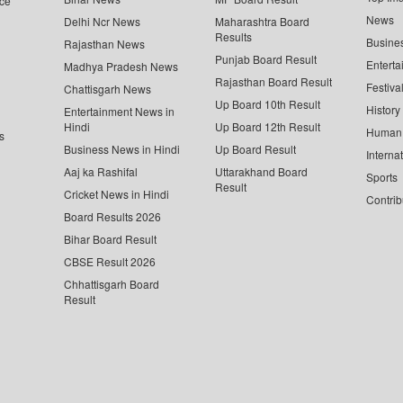
ce
News
Delhi Ncr News
Maharashtra Board
Results
Busine
Rajasthan News
Punjab Board Result
Enterta
Madhya Pradesh News
Rajasthan Board Result
Festiva
Chattisgarh News
Up Board 10th Result
History
Entertainment News in
Hindi
Up Board 12th Result
Human 
s
Business News in Hindi
Up Board Result
Interna
Aaj ka Rashifal
Uttarakhand Board
Sports
Result
Cricket News in Hindi
Contrib
Board Results 2026
Bihar Board Result
CBSE Result 2026
Chhattisgarh Board
Result