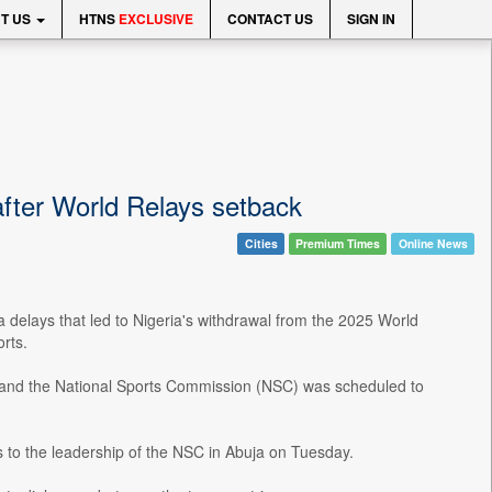
T US
HTNS
EXCLUSIVE
CONTACT US
SIGN IN
 after World Relays setback
Cities
Premium Times
Online News
 delays that led to Nigeria's withdrawal from the 2025 World
rts.
nd the National Sports Commission (NSC) was scheduled to
s to the leadership of the NSC in Abuja on Tuesday.