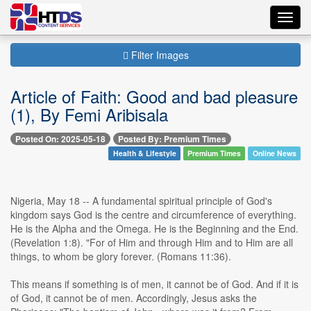
Toggl
navig
Filter Images
Article of Faith: Good and bad pleasure
(1), By Femi Aribisala
Posted On: 2025-05-18
Posted By: Premium Times
Health & Lifestyle
Premium Times
Online News
Nigeria, May 18 -- A fundamental spiritual principle of God's
kingdom says God is the centre and circumference of everything.
He is the Alpha and the Omega. He is the Beginning and the End.
(Revelation 1:8). "For of Him and through Him and to Him are all
things, to whom be glory forever. (Romans 11:36).
This means if something is of men, it cannot be of God. And if it is
of God, it cannot be of men. Accordingly, Jesus asks the