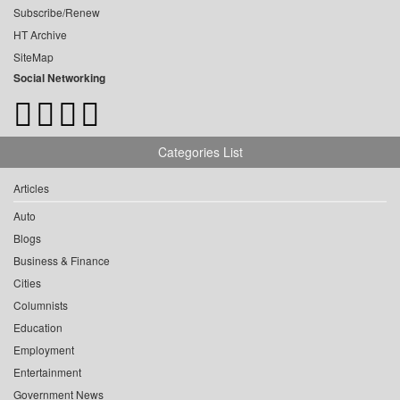
Subscribe/Renew
HT Archive
SiteMap
Social Networking
Categories List
Articles
Auto
Blogs
Business & Finance
Cities
Columnists
Education
Employment
Entertainment
Government News