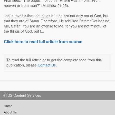
Pharisees: "The baptism of John - where was it from? From
heaven or from men?" (Matthew 21:25).
Jesus reveals that the things of men are not only not of God, but
that they are of Satan. Therefore, He rebuked Peter: "Get behind
Me, Satan! You are an offense to Me, for you are not mindful of
the things of God, but t...
Click here to read full article from source
To read the full article or to get the complete feed from this
publication, please
Contact Us
.
HTDS Content Services
Home
About Us