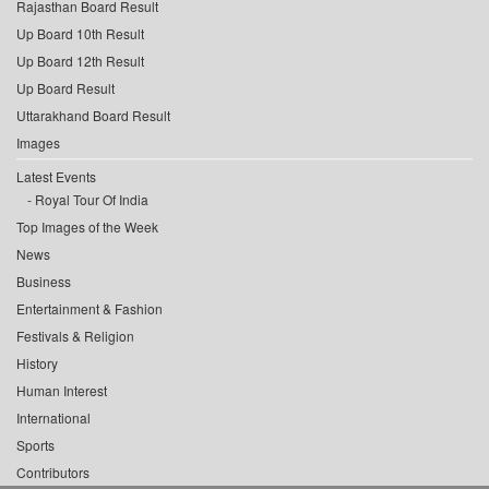
Rajasthan Board Result
Up Board 10th Result
Up Board 12th Result
Up Board Result
Uttarakhand Board Result
Images
Latest Events
Royal Tour Of India
Top Images of the Week
News
Business
Entertainment & Fashion
Festivals & Religion
History
Human Interest
International
Sports
Contributors