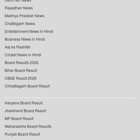
Rajasthan News
Madhya Pradesh News
Chattisgarh News
Entertainment News in Hindi
Business News in Hindi
Aaj ka Rashifal
Cricket News in Hindi
Board Results 2026
Bihar Board Result
CBSE Result 2026
Chhattisgarh Board Result
Haryana Board Result
Jharkhand Board Result
MP Board Result
Maharashtra Board Results
Punjab Board Result