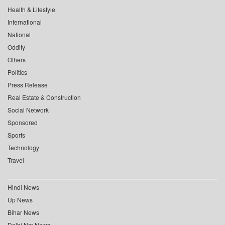
Health & Lifestyle
International
National
Oddity
Others
Politics
Press Release
Real Estate & Construction
Social Network
Sponsored
Sports
Technology
Travel
Hindi News
Up News
Bihar News
Delhi Ncr News