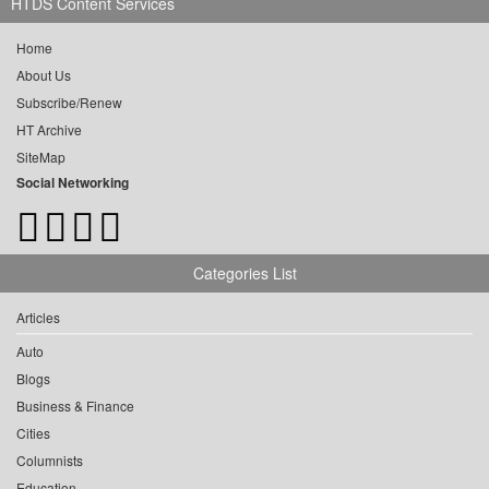
HTDS Content Services
Home
About Us
Subscribe/Renew
HT Archive
SiteMap
Social Networking
Categories List
Articles
Auto
Blogs
Business & Finance
Cities
Columnists
Education