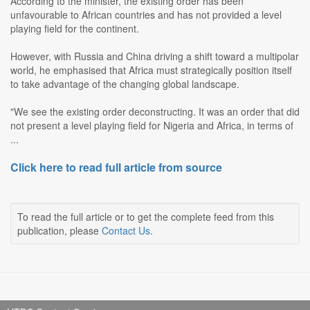
According to the minister, the existing order has been
unfavourable to African countries and has not provided a level
playing field for the continent.
However, with Russia and China driving a shift toward a multipolar
world, he emphasised that Africa must strategically position itself
to take advantage of the changing global landscape.
"We see the existing order deconstructing. It was an order that did
not present a level playing field for Nigeria and Africa, in terms of
...
Click here to read full article from source
To read the full article or to get the complete feed from this
publication, please
Contact Us
.