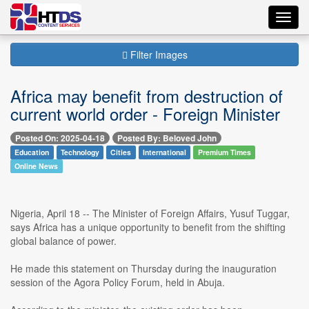
Toggl
navig
Filter Images
Africa may benefit from destruction of
current world order - Foreign Minister
Posted On: 2025-04-18
Posted By: Beloved John
Education
Technology
Cities
International
Premium Times
Online News
Nigeria, April 18 -- The Minister of Foreign Affairs, Yusuf Tuggar,
says Africa has a unique opportunity to benefit from the shifting
global balance of power.
He made this statement on Thursday during the inauguration
session of the Agora Policy Forum, held in Abuja.