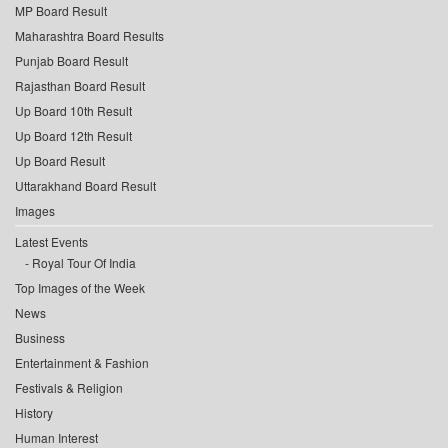
MP Board Result
Maharashtra Board Results
Punjab Board Result
Rajasthan Board Result
Up Board 10th Result
Up Board 12th Result
Up Board Result
Uttarakhand Board Result
Images
Latest Events
Royal Tour Of India
Top Images of the Week
News
Business
Entertainment & Fashion
Festivals & Religion
History
Human Interest