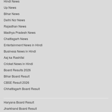
Hindi News
Up News
Bihar News
Delhi Ncr News
Rajasthan News
Madhya Pradesh News
Chattisgarh News
Entertainment News in Hindi
Business News in Hindi
Aaj ka Rashifal
Cricket News in Hindi
Board Results 2026
Bihar Board Result
CBSE Result 2026
Chhattisgarh Board Result
Haryana Board Result
Jharkhand Board Result