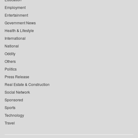
Employment
Entertainment
Government News
Health & Lifestyle
International
National
Oddity
Others
Politics
Press Release
Real Estate & Construction
Social Network
Sponsored
Sports
Technology
Travel