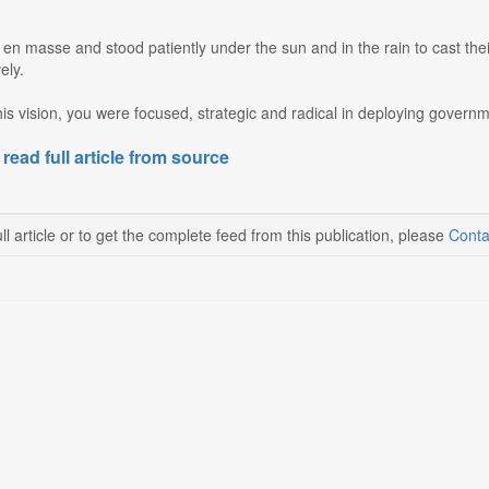
n masse and stood patiently under the sun and in the rain to cast thei
ely.
this vision, you were focused, strategic and radical in deploying governm
 read full article from source
ll article or to get the complete feed from this publication, please
Conta