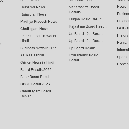
ce
News
Delhi Ncr News
Maharashtra Board
Results
Busine
Rajasthan News
Punjab Board Result
Enterta
Madhya Pradesh News
Rajasthan Board Result
Festiva
Chattisgarh News
Up Board 10th Result
History
Entertainment News in
Hindi
Up Board 12th Result
Human 
s
Business News in Hindi
Up Board Result
Interna
Aaj ka Rashifal
Uttarakhand Board
Sports
Result
Cricket News in Hindi
Contrib
Board Results 2026
Bihar Board Result
CBSE Result 2026
Chhattisgarh Board
Result