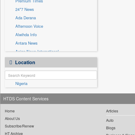
Premium Times
Sec
24*7 News
Solicitation
Ada Derana
Afternoon Voice
Alwihda Info
Antara News
Asian News International
Astro Devam
Location
Australian Government News
Autox
Nigeria
Bis Research
Bana Africa Gossips
HTDS Content Services
Bana Kenya
Bang Gaming
Home
Articles
About Us
Bang Showbiz
Auto
Subscribe/Renew
Bang Tech
Blogs
HT Archive