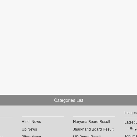
Categories List
Images
Hindi News
Haryana Board Result
Latest 
Roya
Up News
Jharkhand Board Result
Top Im
Bihar News
MP Board Result