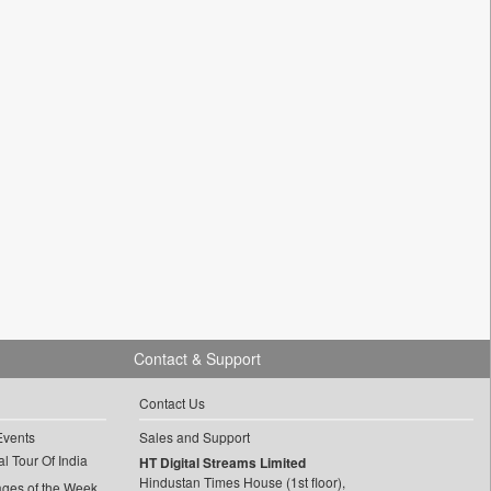
Contact & Support
Contact Us
Events
Sales and Support
l Tour Of India
HT Digital Streams Limited
Hindustan Times House (1st floor),
ages of the Week