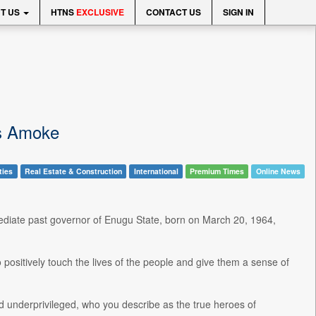
T US
HTNS
EXCLUSIVE
CONTACT US
SIGN IN
is Amoke
ties
Real Estate & Construction
International
Premium Times
Online News
ediate past governor of Enugu State, born on March 20, 1964,
o positively touch the lives of the people and give them a sense of
nd underprivileged, who you describe as the true heroes of