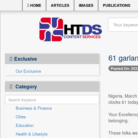
HOME
ARTICLES
IMAGES
PUBLICATIONS
61 garla
Exclusive
Posted On: 202
Our Exclusive
Category
Nigeria, March
clocks 61 today
Business & Finance
Your Excellency
Cities
belonging.
Education
These folks wer
Health & Lifestyle