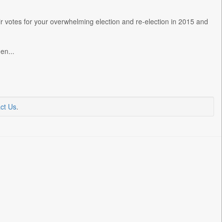
r votes for your overwhelming election and re-election in 2015 and
en...
ct Us
.