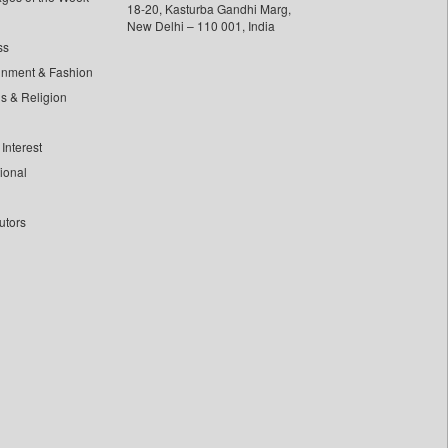
18-20, Kasturba Gandhi Marg,
New Delhi – 110 001, India
ss
inment & Fashion
ls & Religion
Interest
tional
utors