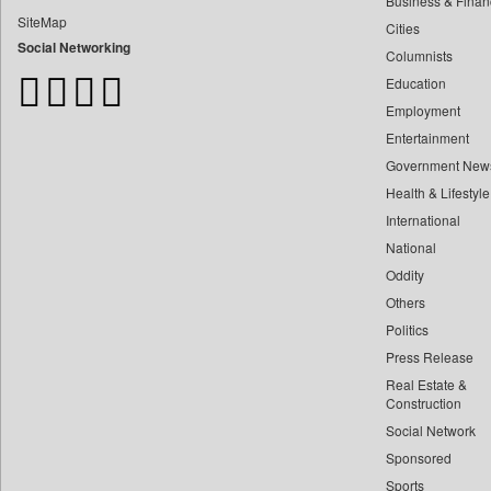
Business & Finan
Bangladesh Business News
SiteMap
Cities
Bdnews24
Social Networking
Columnists
Bihar Times
Education
Biospectrum Asia
Employment
Biospectrum India
Entertainment
Bizcommunity
Government New
Brand Stories
Health & Lifestyle
Brighter Kashmir
International
Business Daily
National
Oddity
Ciol
Others
Capital Market
Politics
Car Trade India
Press Release
Central Asian News Service
Real Estate &
Construction World
Construction
Social Network
Dq Channels
Sponsored
Daily Mirror Sri Lanka
Sports