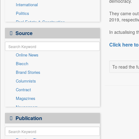
democracy.
International
Politics
They came out e
2019, respectiv
Real Estate & Construction
Auto
In actualising 
Source
Employment
Click here to
Entertainment
Online News
General News
Biecch
Government News
To read the fu
Brand Stories
National
Columnists
Others
Contract
Press Release
Magazines
Sports
Newspapers
Technology
Newswire
Publication
Travel
Patentwipo
Press Release