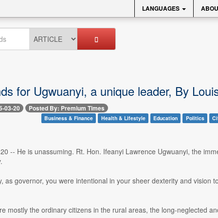
LANGUAGES
ABOU
nds for Ugwuanyi, a unique leader, By Lou
5-03-20
Posted By: Premium Times
Business & Finance
Health & Lifestyle
Education
Politics
Ci
 20 -- He is unassuming. Rt. Hon. Ifeanyi Lawrence Ugwuanyi, the imm
.
, as governor, you were intentional in your sheer dexterity and vision t
e mostly the ordinary citizens in the rural areas, the long-neglected a