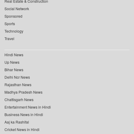
Real Estate & Construction
Social Network
Sponsored
Sports
Technology
Travel
Hindi News
Up News
Bihar News
Delhi Ncr News
Rajasthan News
Madhya Pradesh News
Chattisgarh News
Entertainment News in Hindi
Business News in Hindi
Aaj ka Rashifal
Cricket News in Hindi