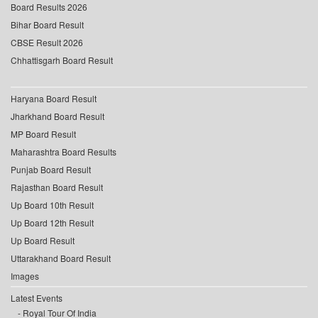
Board Results 2026
Bihar Board Result
CBSE Result 2026
Chhattisgarh Board Result
Haryana Board Result
Jharkhand Board Result
MP Board Result
Maharashtra Board Results
Punjab Board Result
Rajasthan Board Result
Up Board 10th Result
Up Board 12th Result
Up Board Result
Uttarakhand Board Result
Images
Latest Events
Royal Tour Of India