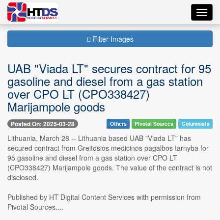
Toggl
navig
Filter Images
UAB "Viada LT" secures contract for 95
gasoline and diesel from a gas station
over CPO LT (CPO338427)
Marijampole goods
Posted On: 2025-03-28
Others
Pivotal Sources
Columnists
Lithuania, March 28 -- Lithuania based UAB "Viada LT" has
secured contract from Greitosios medicinos pagalbos tarnyba for
95 gasoline and diesel from a gas station over CPO LT
(CPO338427) Marijampole goods. The value of the contract is not
disclosed.
Published by HT Digital Content Services with permission from
Pivotal Sources....