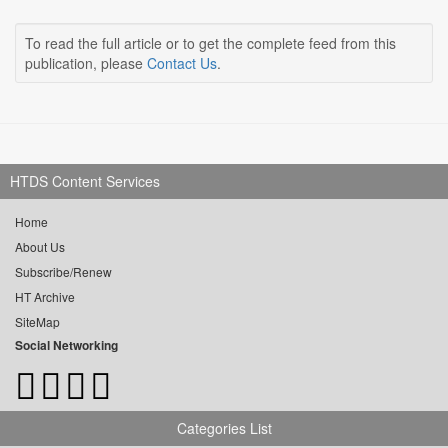
To read the full article or to get the complete feed from this
publication, please
Contact Us
.
HTDS Content Services
Home
About Us
Subscribe/Renew
HT Archive
SiteMap
Social Networking
Categories List