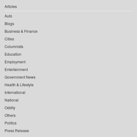
Articles
Auto
Blogs
Business & Finance
Cities
Columnists
Education
Employment
Entertainment
Government News
Health & Lifestyle
International
National
Oddity
Others
Politics
Press Release