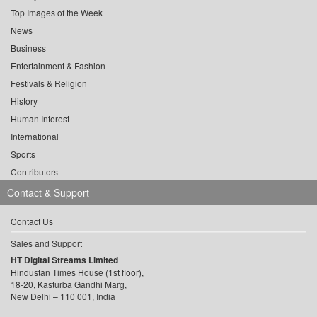
Top Images of the Week
News
Business
Entertainment & Fashion
Festivals & Religion
History
Human Interest
International
Sports
Contributors
Contact & Support
Contact Us
Sales and Support
HT Digital Streams Limited
Hindustan Times House (1st floor),
18-20, Kasturba Gandhi Marg,
New Delhi – 110 001, India