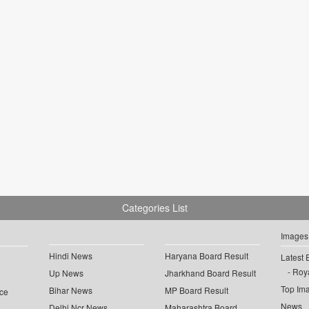
Categories List
Images
Hindi News
Haryana Board Result
Latest 
Roya
Up News
Jharkhand Board Result
Top Im
Bihar News
MP Board Result
ce
News
Delhi Ncr News
Maharashtra Board