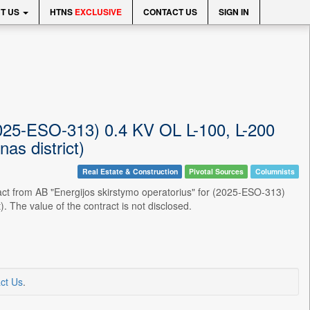
T US
HTNS
EXCLUSIVE
CONTACT US
SIGN IN
(2025-ESO-313) 0.4 KV OL L-100, L-200
as district)
Real Estate & Construction
Pivotal Sources
Columnists
act from AB "Energijos skirstymo operatorius" for (2025-ESO-313)
 The value of the contract is not disclosed.
ct Us
.