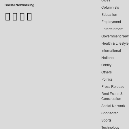
Bangladesh Business News
Social Networking
Columnists
Bdnews24
Education
Bihar Times
Employment
Biospectrum Asia
Entertainment
Biospectrum India
Government New
Bizcommunity
Health & Lifestyle
Brand Stories
International
Brighter Kashmir
National
Oddity
Business Daily
Others
Ciol
Politics
Capital Market
Press Release
Car Trade India
Real Estate &
Central Asian News Service
Construction
Construction World
Social Network
Sponsored
Dq Channels
Sports
Daily Mirror Sri Lanka
Technology