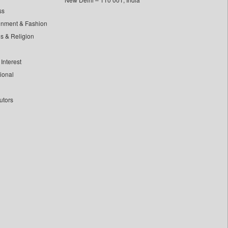
ss
inment & Fashion
ls & Religion
Interest
tional
utors