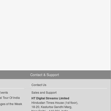
Contact & Support
Contact Us
Events
Sales and Support
l Tour Of India
HT Digital Streams Limited
Hindustan Times House (1st floor),
ages of the Week
18-20, Kasturba Gandhi Marg,
New Delhi – 110 001, India