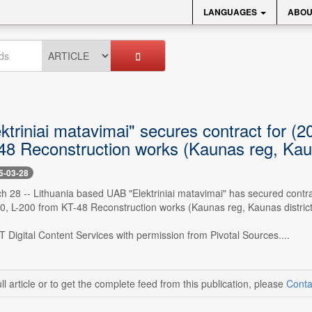
LANGUAGES
ABOU
ktriniai matavimai" secures contract for 
48 Reconstruction works (Kaunas reg, Kaun
5-03-28
ch 28 -- Lithuania based UAB "Elektriniai matavimai" has secured contr
, L-200 from KT-48 Reconstruction works (Kaunas reg, Kaunas district).
 Digital Content Services with permission from Pivotal Sources....
ll article or to get the complete feed from this publication, please
Conta