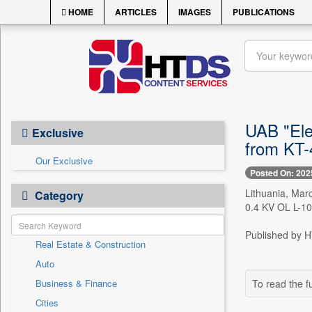
HOME
ARTICLES
IMAGES
PUBLICATIONS
UAB "Ele
Exclusive
from KT-
Our Exclusive
Posted On: 202
Lithuania, Mar
Category
0.4 KV OL L-100
Published by HT
Real Estate & Construction
Auto
Business & Finance
To read the fu
Cities