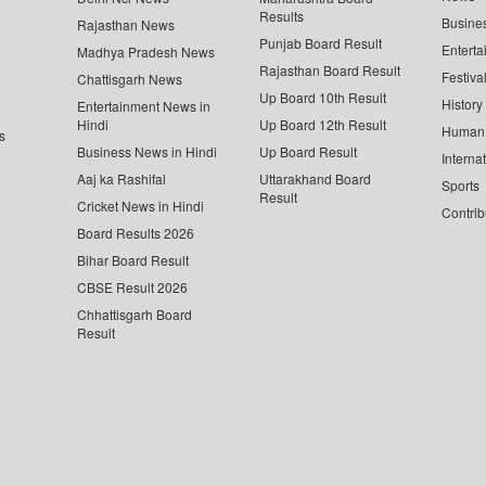
Results
Busine
Rajasthan News
Punjab Board Result
Enterta
Madhya Pradesh News
Rajasthan Board Result
Festiva
Chattisgarh News
Up Board 10th Result
History
Entertainment News in
Hindi
Up Board 12th Result
Human 
s
Business News in Hindi
Up Board Result
Interna
Aaj ka Rashifal
Uttarakhand Board
Sports
Result
Cricket News in Hindi
Contrib
Board Results 2026
Bihar Board Result
CBSE Result 2026
Chhattisgarh Board
Result