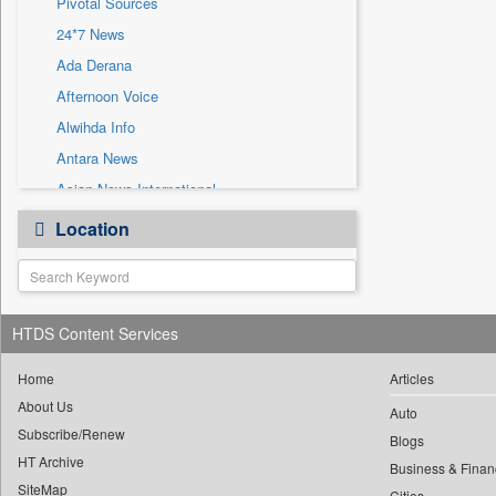
Pivotal Sources
Sec
24*7 News
Solicitation
Ada Derana
Afternoon Voice
Alwihda Info
Antara News
Asian News International
Astro Devam
Location
Australian Government News
Autox
Bis Research
HTDS Content Services
Bana Africa Gossips
Bana Kenya
Home
Articles
Bang Gaming
About Us
Auto
Subscribe/Renew
Bang Showbiz
Blogs
HT Archive
Bang Tech
Business & Finan
SiteMap
Cities