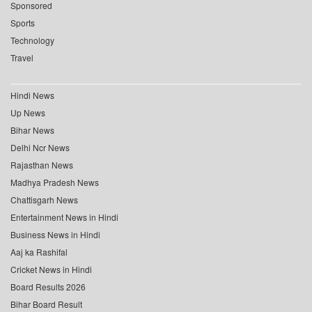
Sponsored
Sports
Technology
Travel
Hindi News
Up News
Bihar News
Delhi Ncr News
Rajasthan News
Madhya Pradesh News
Chattisgarh News
Entertainment News in Hindi
Business News in Hindi
Aaj ka Rashifal
Cricket News in Hindi
Board Results 2026
Bihar Board Result