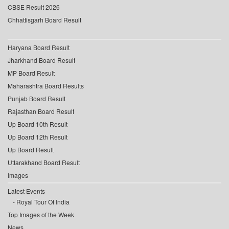
CBSE Result 2026
Chhattisgarh Board Result
Haryana Board Result
Jharkhand Board Result
MP Board Result
Maharashtra Board Results
Punjab Board Result
Rajasthan Board Result
Up Board 10th Result
Up Board 12th Result
Up Board Result
Uttarakhand Board Result
Images
Latest Events
Royal Tour Of India
Top Images of the Week
News