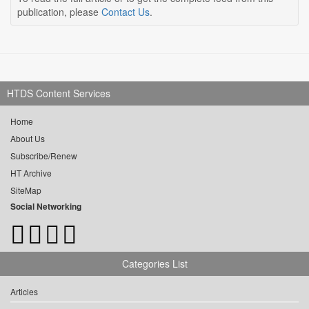
publication, please
Contact Us
.
HTDS Content Services
Home
About Us
Subscribe/Renew
HT Archive
SiteMap
Social Networking
Categories List
Articles