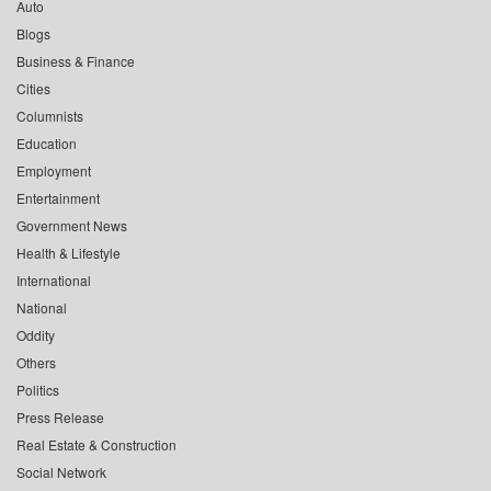
Auto
Blogs
Business & Finance
Cities
Columnists
Education
Employment
Entertainment
Government News
Health & Lifestyle
International
National
Oddity
Others
Politics
Press Release
Real Estate & Construction
Social Network