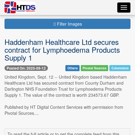
Toggl
navig
Filter Images
Haddenham Healthcare Ltd secures
contract for Lymphoedema Products
Supply 1
Posted On: 2025-09-12
Others
Pivotal Sources
Columnists
United Kingdom, Sept. 12 -- United Kingdom based Haddenham
Healthcare Ltd has secured contract from County Durham and
Darlington NHS Foundation Trust for Lymphoedema Products
Supply 1. The value of the contract is worth 234573.67 GBP.
Published by HT Digital Content Services with permission from
Pivotal Sources....
To read the full article or to get the complete feed from this