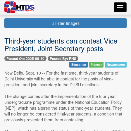
Toggl
navig
Filter Images
Third-year students can contest Vice
President, Joint Secretary posts
Posted On: 2025-09-10
Posted By: PNS
Education
Pioneer
Newspapers
New Delhi, Sept. 10 -- For the first time, third-year students of
Delhi University will be able to contest for the posts of vice-
president and joint secretary in the DUSU elections.
The change comes after the implementation of the four-year
undergraduate programme under the National Education Policy
(NEP), which has altered the status of third-year students. They
will no longer be considered final-year students, a condition that
previously prevented them from contesting.