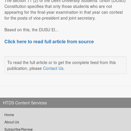
The section 11 (2) of the Delhi University Students' Union (DUSU)
Constitution specifies that only those students who are not
appearing for the final-year examination in that year can contest
for the posts of vice-president and joint secretary.
Based on this, the DUSU El...
Click here to read full article from source
To read the full article or to get the complete feed from this
publication, please
Contact Us
.
HTDS Content Services
Home
About Us
Subscribe/Renew