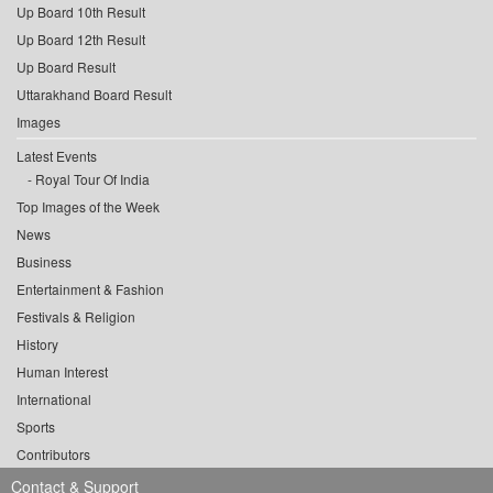
Up Board 10th Result
Up Board 12th Result
Up Board Result
Uttarakhand Board Result
Images
Latest Events
Royal Tour Of India
Top Images of the Week
News
Business
Entertainment & Fashion
Festivals & Religion
History
Human Interest
International
Sports
Contributors
Contact & Support