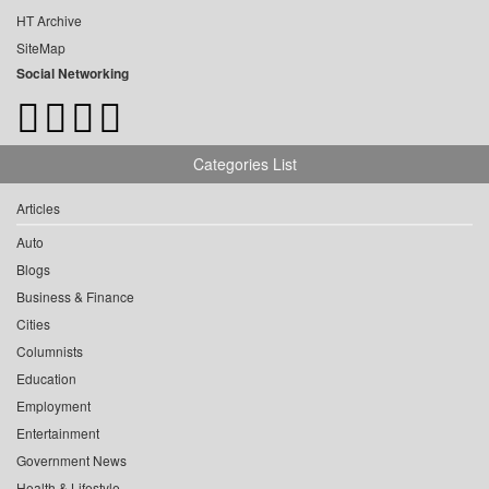
HT Archive
SiteMap
Social Networking
Categories List
Articles
Auto
Blogs
Business & Finance
Cities
Columnists
Education
Employment
Entertainment
Government News
Health & Lifestyle