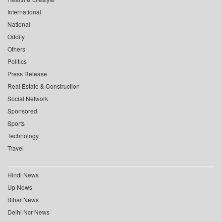
International
National
Oddity
Others
Politics
Press Release
Real Estate & Construction
Social Network
Sponsored
Sports
Technology
Travel
Hindi News
Up News
Bihar News
Delhi Ncr News