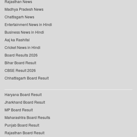
Rajasthan News
Madhya Pradesh News
Chattisgarh News
Entertainment News in Hindi
Business News in Hindi
Aaj ka Rashifal
Cricket News in Hindi
Board Results 2026
Bihar Board Result
CBSE Result 2026
Chhattisgarh Board Result
Haryana Board Result
Jharkhand Board Result
MP Board Result
Maharashtra Board Results
Punjab Board Result
Rajasthan Board Result