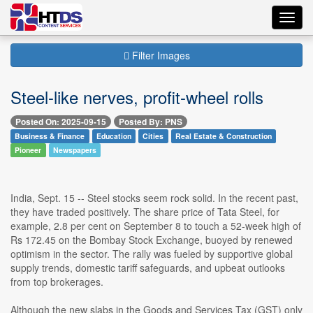
Toggl
navig
Filter Images
Steel-like nerves, profit-wheel rolls
Posted On: 2025-09-15
Posted By: PNS
Business & Finance
Education
Cities
Real Estate & Construction
Pioneer
Newspapers
India, Sept. 15 -- Steel stocks seem rock solid. In the recent past,
they have traded positively. The share price of Tata Steel, for
example, 2.8 per cent on September 8 to touch a 52-week high of
Rs 172.45 on the Bombay Stock Exchange, buoyed by renewed
optimism in the sector. The rally was fueled by supportive global
supply trends, domestic tariff safeguards, and upbeat outlooks
from top brokerages.
Although the new slabs in the Goods and Services Tax (GST) only