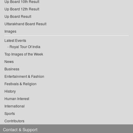
Up Board 10th Result
Up Board 12th Result
Up Board Result
Uttarakhand Board Result
Images
Latest Events
Royal Tour Of India
Top Images of the Week
News
Business
Entertainment & Fashion
Festivals & Religion
History
Human Interest
International
Sports
Contributors
Contact & Support