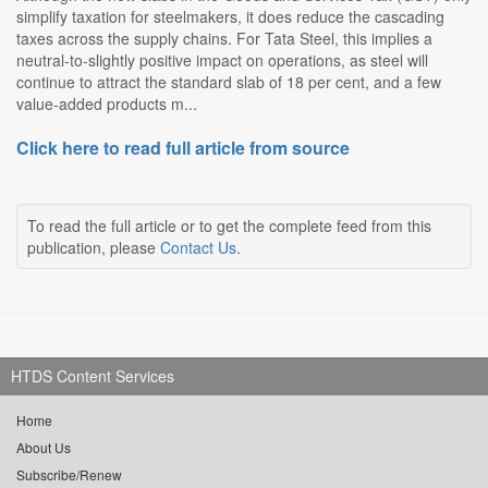
simplify taxation for steelmakers, it does reduce the cascading
taxes across the supply chains. For Tata Steel, this implies a
neutral-to-slightly positive impact on operations, as steel will
continue to attract the standard slab of 18 per cent, and a few
value-added products m...
Click here to read full article from source
To read the full article or to get the complete feed from this
publication, please
Contact Us
.
HTDS Content Services
Home
About Us
Subscribe/Renew