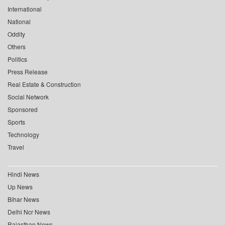
International
National
Oddity
Others
Politics
Press Release
Real Estate & Construction
Social Network
Sponsored
Sports
Technology
Travel
Hindi News
Up News
Bihar News
Delhi Ncr News
Rajasthan News