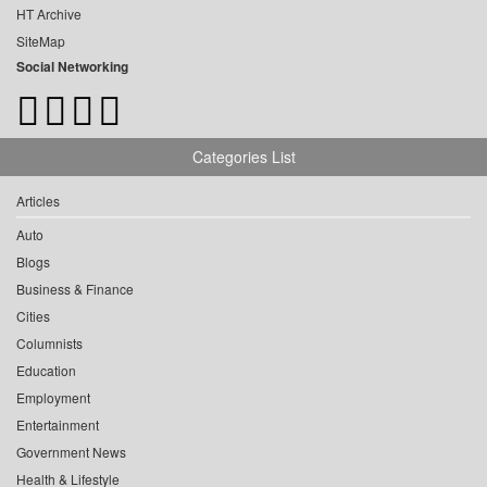
HT Archive
SiteMap
Social Networking
Categories List
Articles
Auto
Blogs
Business & Finance
Cities
Columnists
Education
Employment
Entertainment
Government News
Health & Lifestyle