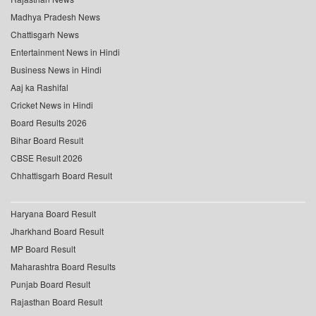
Madhya Pradesh News
Chattisgarh News
Entertainment News in Hindi
Business News in Hindi
Aaj ka Rashifal
Cricket News in Hindi
Board Results 2026
Bihar Board Result
CBSE Result 2026
Chhattisgarh Board Result
Haryana Board Result
Jharkhand Board Result
MP Board Result
Maharashtra Board Results
Punjab Board Result
Rajasthan Board Result