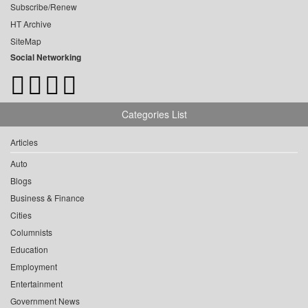
Subscribe/Renew
HT Archive
SiteMap
Social Networking
Categories List
Articles
Auto
Blogs
Business & Finance
Cities
Columnists
Education
Employment
Entertainment
Government News