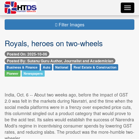
Toggl
navig
Filter Images
Royals, heroes on two-wheels
Posted On: 2025-10-06
Posted By: Sutanu Guru Author, Journalist and Academician
Business & Finance
Auto
National
Real Estate & Construction
Pioneer
Newspapers
India, Oct. 6 -- About two weeks ago, before the impact of GST
2.0 was felt in the markets during Navratri, and the time when the
social media platforms were in a frenzy over expected price cuts,
this columnist singled out a product category that would prove to
be the acid test. Its sales would establish the success of Narendra
Modi's regime in incentivising consumer spends by lowering GST
rates, and reducing slabs. The product was the more-humble two-
wheeler.