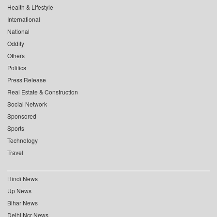
Health & Lifestyle
International
National
Oddity
Others
Politics
Press Release
Real Estate & Construction
Social Network
Sponsored
Sports
Technology
Travel
Hindi News
Up News
Bihar News
Delhi Ncr News