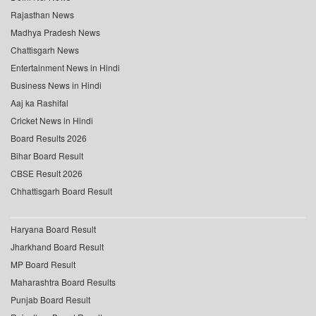
Rajasthan News
Madhya Pradesh News
Chattisgarh News
Entertainment News in Hindi
Business News in Hindi
Aaj ka Rashifal
Cricket News in Hindi
Board Results 2026
Bihar Board Result
CBSE Result 2026
Chhattisgarh Board Result
Haryana Board Result
Jharkhand Board Result
MP Board Result
Maharashtra Board Results
Punjab Board Result