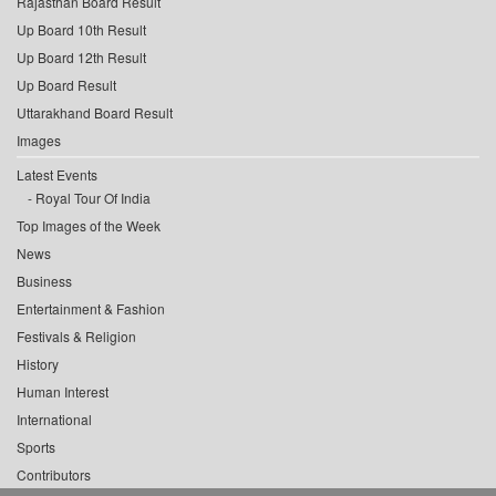
Rajasthan Board Result
Up Board 10th Result
Up Board 12th Result
Up Board Result
Uttarakhand Board Result
Images
Latest Events
Royal Tour Of India
Top Images of the Week
News
Business
Entertainment & Fashion
Festivals & Religion
History
Human Interest
International
Sports
Contributors