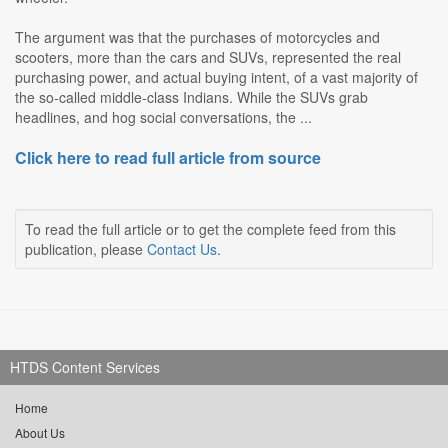
The argument was that the purchases of motorcycles and
scooters, more than the cars and SUVs, represented the real
purchasing power, and actual buying intent, of a vast majority of
the so-called middle-class Indians. While the SUVs grab
headlines, and hog social conversations, the ...
Click here to read full article from source
To read the full article or to get the complete feed from this
publication, please
Contact Us
.
HTDS Content Services
Home
About Us