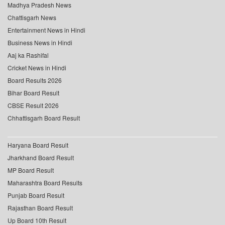
Madhya Pradesh News
Chattisgarh News
Entertainment News in Hindi
Business News in Hindi
Aaj ka Rashifal
Cricket News in Hindi
Board Results 2026
Bihar Board Result
CBSE Result 2026
Chhattisgarh Board Result
Haryana Board Result
Jharkhand Board Result
MP Board Result
Maharashtra Board Results
Punjab Board Result
Rajasthan Board Result
Up Board 10th Result