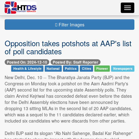
Toggl
navig
Filter Images
Opposition takes potshots at AAP's list
of poll candidates
Posted On: 2024-12-10
Posted By: Staff Reporter
Health & Lifestyle
National
Politics
Cities
Pioneer
Newspapers
New Delhi, Dec. 10 -- The Bharatiya Janata Party (BJP) and the
Congress on Monday took a potshot on the Aam Aadmi Party's
(AAP) second list for the upcoming state Assembly polls. They
claim Arvind Kejriwal has conceded defeat even before the dates
for the Delhi Assembly elections have been announced by
dropping 13 sitting MLAs in the second list of 20 AAP candidates,
which was a sequel to the 11 candidates declared earlier, which
included six candidates who were discards from other parties.
Delhi BJP said its slogan "Ab Nahi Sahenge, Badal Kar Rahenge"