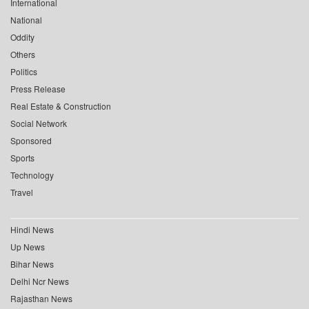
International
National
Oddity
Others
Politics
Press Release
Real Estate & Construction
Social Network
Sponsored
Sports
Technology
Travel
Hindi News
Up News
Bihar News
Delhi Ncr News
Rajasthan News