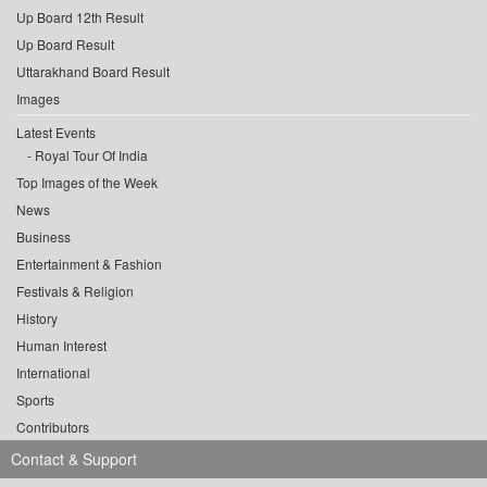
Up Board 12th Result
Up Board Result
Uttarakhand Board Result
Images
Latest Events
Royal Tour Of India
Top Images of the Week
News
Business
Entertainment & Fashion
Festivals & Religion
History
Human Interest
International
Sports
Contributors
Contact & Support