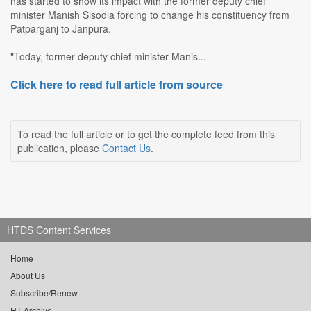
has started to show its impact with the former deputy chief
minister Manish Sisodia forcing to change his constituency from
Patparganj to Janpura.
"Today, former deputy chief minister Manis...
Click here to read full article from source
To read the full article or to get the complete feed from this
publication, please
Contact Us
.
HTDS Content Services
Home
About Us
Subscribe/Renew
HT Archive