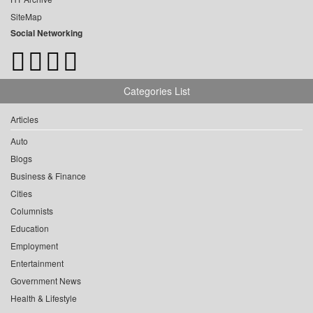
SiteMap
Social Networking
Categories List
Articles
Auto
Blogs
Business & Finance
Cities
Columnists
Education
Employment
Entertainment
Government News
Health & Lifestyle