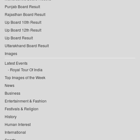
Punjab Board Result
Rajasthan Board Result
Up Board 10th Result
Up Board 12th Result
Up Board Result
Uttarakhand Board Result
Images
Latest Events
Royal Tour Of India
Top Images of the Week
News
Business
Entertainment & Fashion
Festivals & Religion
History
Human Interest
International
Sports