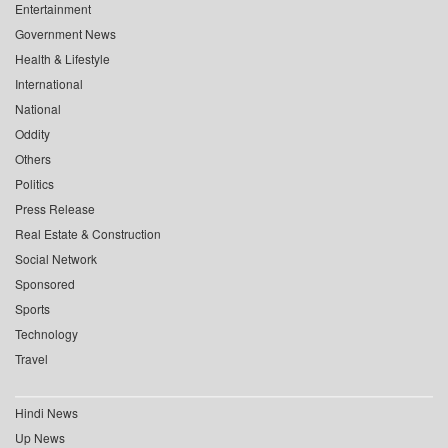
Entertainment
Government News
Health & Lifestyle
International
National
Oddity
Others
Politics
Press Release
Real Estate & Construction
Social Network
Sponsored
Sports
Technology
Travel
Hindi News
Up News