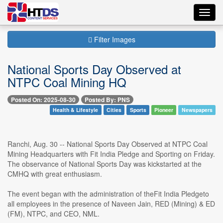
Toggl
navig
Filter Images
National Sports Day Observed at
NTPC Coal Mining HQ
Posted On: 2025-08-30
Posted By: PNS
Health & Lifestyle
Cities
Sports
Pioneer
Newspapers
Ranchi, Aug. 30 -- National Sports Day Observed at NTPC Coal
Mining Headquarters with Fit India Pledge and Sporting on Friday.
The observance of National Sports Day was kickstarted at the
CMHQ with great enthusiasm.
The event began with the administration of theFit India Pledgeto
all employees in the presence of Naveen Jain, RED (Mining) & ED
(FM), NTPC, and CEO, NML.