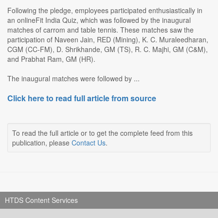
Following the pledge, employees participated enthusiastically in
an onlineFit India Quiz, which was followed by the inaugural
matches of carrom and table tennis. These matches saw the
participation of Naveen Jain, RED (Mining), K. C. Muraleedharan,
CGM (CC-FM), D. Shrikhande, GM (TS), R. C. Majhi, GM (C&M),
and Prabhat Ram, GM (HR).
The inaugural matches were followed by ...
Click here to read full article from source
To read the full article or to get the complete feed from this
publication, please
Contact Us
.
HTDS Content Services