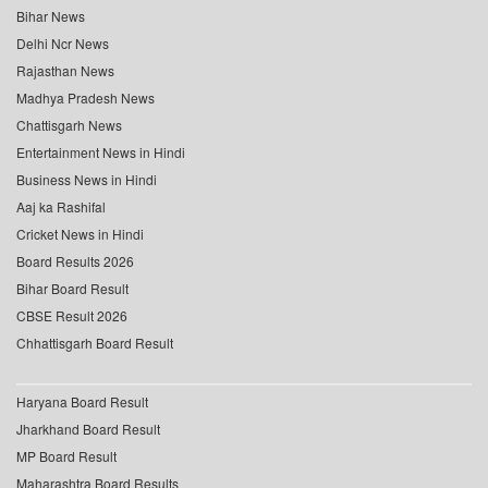
Bihar News
Delhi Ncr News
Rajasthan News
Madhya Pradesh News
Chattisgarh News
Entertainment News in Hindi
Business News in Hindi
Aaj ka Rashifal
Cricket News in Hindi
Board Results 2026
Bihar Board Result
CBSE Result 2026
Chhattisgarh Board Result
Haryana Board Result
Jharkhand Board Result
MP Board Result
Maharashtra Board Results