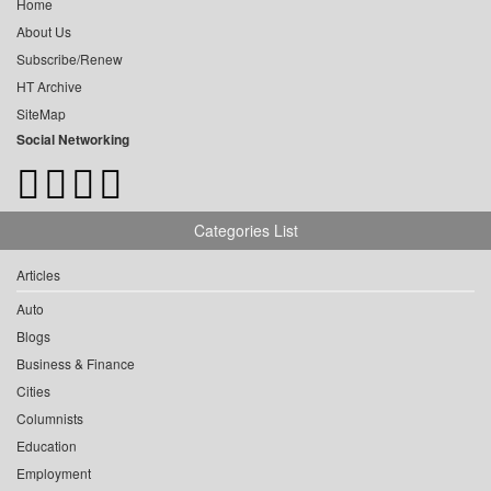
Home
About Us
Subscribe/Renew
HT Archive
SiteMap
Social Networking
Categories List
Articles
Auto
Blogs
Business & Finance
Cities
Columnists
Education
Employment