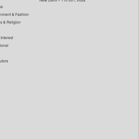
ss
inment & Fashion
ls & Religion
Interest
tional
utors