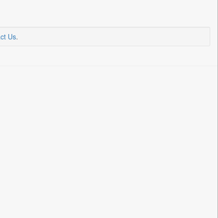
ct Us
.