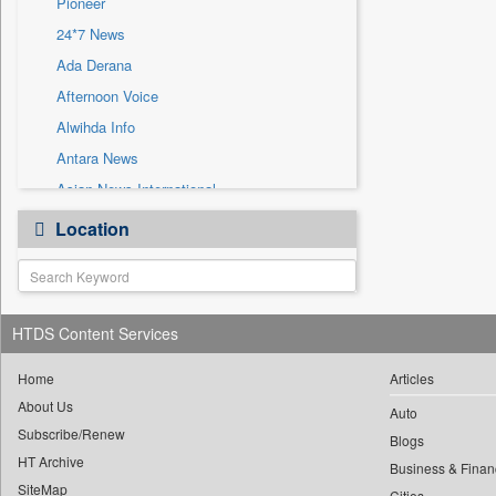
Pioneer
Sec
24*7 News
Solicitation
Ada Derana
Afternoon Voice
Alwihda Info
Antara News
Asian News International
Astro Devam
Location
Australian Government News
Autox
Bis Research
HTDS Content Services
Bana Africa Gossips
Bana Kenya
Home
Articles
Bang Gaming
About Us
Auto
Subscribe/Renew
Bang Showbiz
Blogs
HT Archive
Bang Tech
Business & Finan
SiteMap
Cities