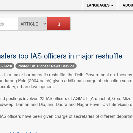
LANGUAGES
ABOU
sfers top IAS officers in major reshuffle
5-09-10
Posted By: Pioneer News Service
 -- In a major bureaucratic reshuffle, the Delhi Government on Tuesday
Pandurang Pole (2004 batch) given additional charge of education secre
secretary, urban development.
and postings involved 22 IAS officers of AGMUT (Arunachal, Goa, Mi
adweep, Daman and Diu, and Dadra and Nagar Haveli Civil Services) of
IAS officers have been given charge of secretaries of different departmen