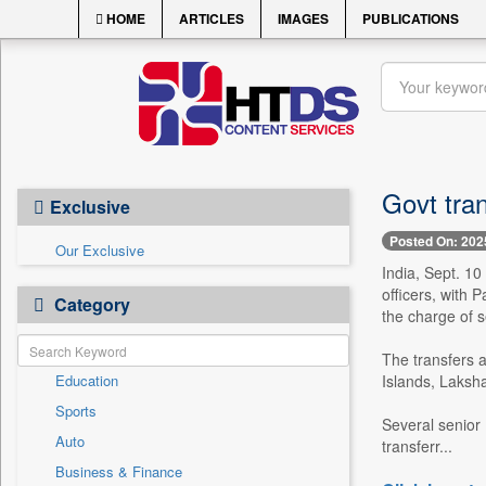
HOME
ARTICLES
IMAGES
PUBLICATIONS
Govt tran
Exclusive
Posted On: 202
Our Exclusive
India, Sept. 10
officers, with 
Category
the charge of 
The transfers 
Education
Islands, Laksh
Sports
Several senior 
Auto
transferr...
Business & Finance