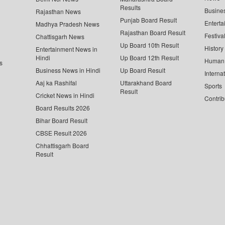
Results
Busine
Rajasthan News
Punjab Board Result
Enterta
Madhya Pradesh News
Rajasthan Board Result
Festiva
Chattisgarh News
Up Board 10th Result
History
Entertainment News in
Hindi
Up Board 12th Result
Human 
s
Business News in Hindi
Up Board Result
Interna
Aaj ka Rashifal
Uttarakhand Board
Sports
Result
Cricket News in Hindi
Contrib
Board Results 2026
Bihar Board Result
CBSE Result 2026
Chhattisgarh Board
Result