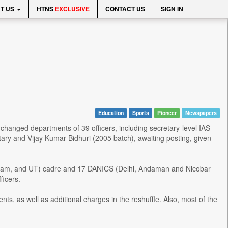
T US
HTNS
EXCLUSIVE
CONTACT US
SIGN IN
Education
Sports
Pioneer
Newspapers
 changed departments of 39 officers, including secretary-level IAS
tary and Vijay Kumar Bidhuri (2005 batch), awaiting posting, given
zoram, and UT) cadre and 17 DANICS (Delhi, Andaman and Nicobar
ficers.
ts, as well as additional charges in the reshuffle. Also, most of the