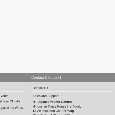
Contact & Support
Contact Us
Events
Sales and Support
l Tour Of India
HT Digital Streams Limited
Hindustan Times House (1st floor),
ages of the Week
18-20, Kasturba Gandhi Marg,
New Delhi – 110 001, India