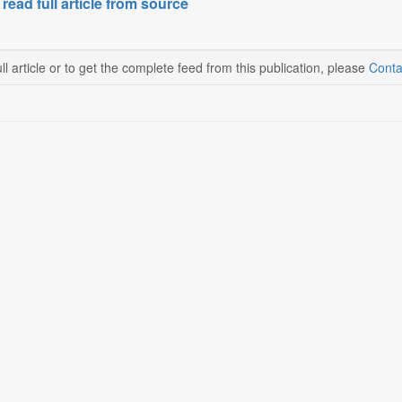
 read full article from source
ll article or to get the complete feed from this publication, please
Conta