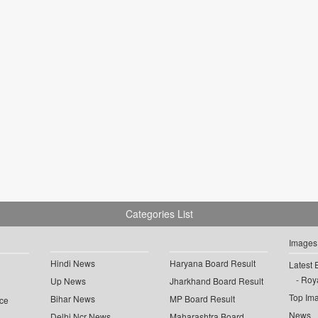
Categories List
Images
Hindi News
Haryana Board Result
Latest 
Roya
Up News
Jharkhand Board Result
Top Im
Bihar News
MP Board Result
ce
News
Delhi Ncr News
Maharashtra Board