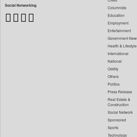
Bangladesh Business News
Social Networking
Columnists
Bdnews24
Education
Bihar Times
Employment
Biospectrum Asia
Entertainment
Biospectrum India
Government New
Bizcommunity
Health & Lifestyle
Brand Stories
International
Brighter Kashmir
National
Oddity
Business Daily
Others
Ciol
Politics
Capital Market
Press Release
Car Trade India
Real Estate &
Central Asian News Service
Construction
Construction World
Social Network
Sponsored
Dq Channels
Sports
Daily Mirror Sri Lanka
Technology