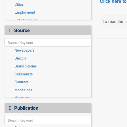
Click here to
Cities
Employment
Entertainment
To read the fu
General News
Source
Government News
Health & Lifestyle
Newspapers
International
Biecch
National
Brand Stories
Others
Columnists
Politics
Contract
Press Release
Magazines
Real Estate & Construction
Newswire
Technology
Online News
Publication
Travel
Patentwipo
Press Release