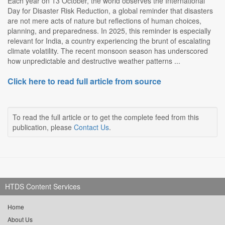
Each year on 13 October, the world observes the International
Day for Disaster Risk Reduction, a global reminder that disasters
are not mere acts of nature but reflections of human choices,
planning, and preparedness. In 2025, this reminder is especially
relevant for India, a country experiencing the brunt of escalating
climate volatility. The recent monsoon season has underscored
how unpredictable and destructive weather patterns ...
Click here to read full article from source
To read the full article or to get the complete feed from this
publication, please
Contact Us
.
HTDS Content Services
Home
About Us