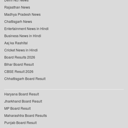
Rajasthan News
Madhya Pradesh News
Chattisgarh News
Entertainment News in Hindi
Business News in Hindi
Aaj ka Rashifal
Cricket News in Hindi
Board Results 2026
Bihar Board Result
CBSE Result 2026
Chhattisgarh Board Result
Haryana Board Result
Jharkhand Board Result
MP Board Result
Maharashtra Board Results
Punjab Board Result