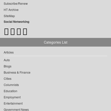
Subscribe/Renew
HT Archive
SiteMap
Social Networking
Categories List
Articles
Auto
Blogs
Business & Finance
Cities
Columnists
Education
Employment
Entertainment
Government News