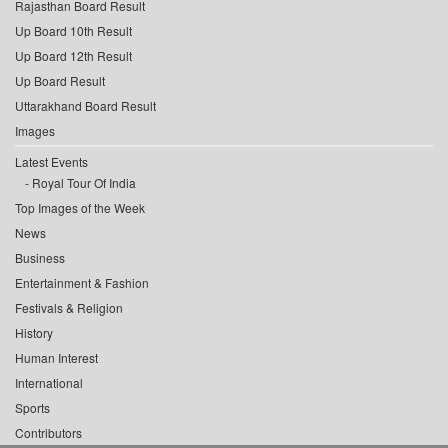
Rajasthan Board Result
Up Board 10th Result
Up Board 12th Result
Up Board Result
Uttarakhand Board Result
Images
Latest Events
Royal Tour Of India
Top Images of the Week
News
Business
Entertainment & Fashion
Festivals & Religion
History
Human Interest
International
Sports
Contributors