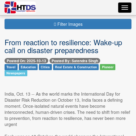
Toggl
navig
Filter Images
From reaction to resilience: Wake-up
call on disaster preparedness
Posted On: 2025-10-13
Posted By: Satendra Singh
Travel
Education
Cities
Real Estate & Construction
Pioneer
Newspapers
India, Oct. 13 -- As the world marks the International Day for
Disaster Risk Reduction on October 13, India faces a defining
moment. Once-isolated natural events have become
interconnected, human-driven crises. The need to shift from relief
to prevention, from reaction to resilience, has never been more
urgent