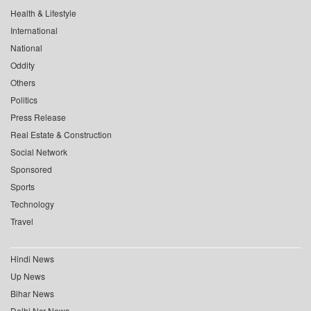
Health & Lifestyle
International
National
Oddity
Others
Politics
Press Release
Real Estate & Construction
Social Network
Sponsored
Sports
Technology
Travel
Hindi News
Up News
Bihar News
Delhi Ncr News