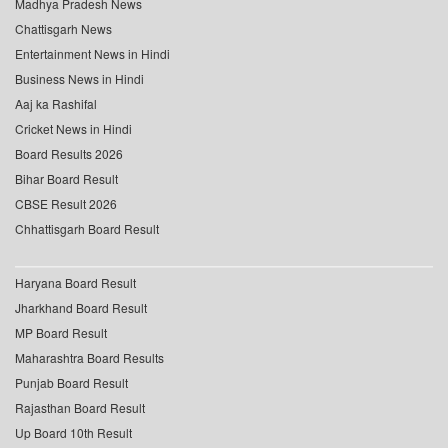
Madhya Pradesh News
Chattisgarh News
Entertainment News in Hindi
Business News in Hindi
Aaj ka Rashifal
Cricket News in Hindi
Board Results 2026
Bihar Board Result
CBSE Result 2026
Chhattisgarh Board Result
Haryana Board Result
Jharkhand Board Result
MP Board Result
Maharashtra Board Results
Punjab Board Result
Rajasthan Board Result
Up Board 10th Result