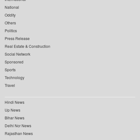
National
Oddity
Others
Politics
Press Release
Real Estate & Construction
Social Network
Sponsored
Sports
Technology
Travel
Hindi News
Up News
Bihar News
Delhi Ncr News
Rajasthan News