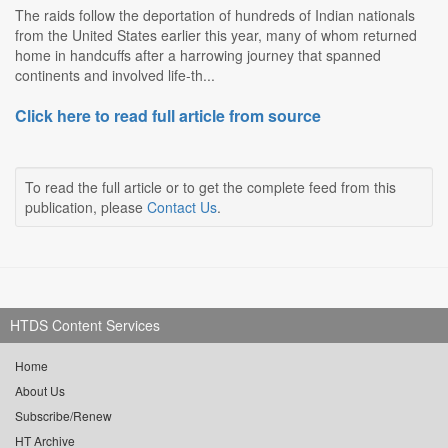
The raids follow the deportation of hundreds of Indian nationals
from the United States earlier this year, many of whom returned
home in handcuffs after a harrowing journey that spanned
continents and involved life-th...
Click here to read full article from source
To read the full article or to get the complete feed from this
publication, please
Contact Us
.
HTDS Content Services
Home
About Us
Subscribe/Renew
HT Archive