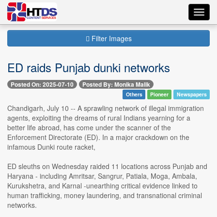
Toggl
navig
Filter Images
ED raids Punjab dunki networks
Posted On: 2025-07-10
Posted By: Monika Malik
Others
Pioneer
Newspapers
Chandigarh, July 10 -- A sprawling network of illegal immigration
agents, exploiting the dreams of rural Indians yearning for a
better life abroad, has come under the scanner of the
Enforcement Directorate (ED). In a major crackdown on the
infamous Dunki route racket,
ED sleuths on Wednesday raided 11 locations across Punjab and
Haryana - including Amritsar, Sangrur, Patiala, Moga, Ambala,
Kurukshetra, and Karnal -unearthing critical evidence linked to
human trafficking, money laundering, and transnational criminal
networks.