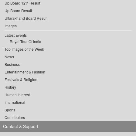
Up Board 12th Result
Up Board Result
Uttarakhand Board Result
Images
Latest Events
Royal Tour Of India
Top Images of the Week
News
Business
Entertainment & Fashion
Festivals & Religion
History
Human Interest
International
Sports
Contributors
Contact & Support