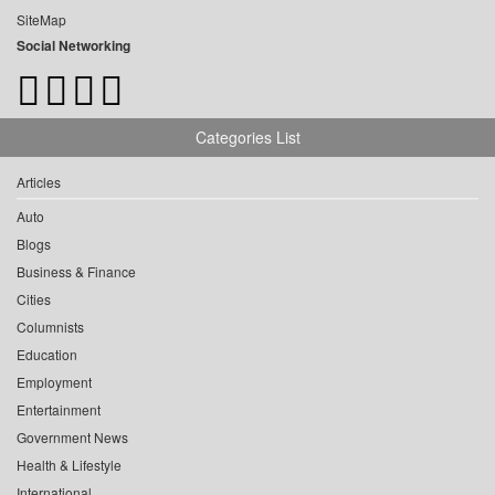
SiteMap
Social Networking
Categories List
Articles
Auto
Blogs
Business & Finance
Cities
Columnists
Education
Employment
Entertainment
Government News
Health & Lifestyle
International