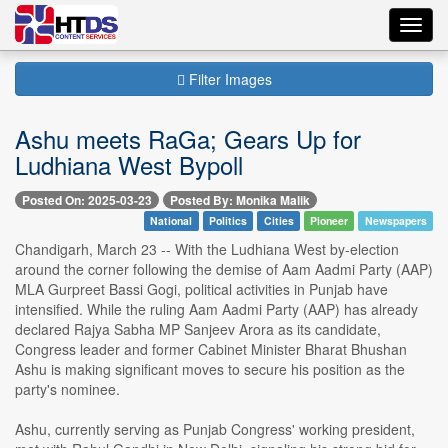
Toggl
navig
Filter Images
Ashu meets RaGa; Gears Up for
Ludhiana West Bypoll
Posted On: 2025-03-23
Posted By: Monika Malik
National
Politics
Cities
Pioneer
Newspapers
Chandigarh, March 23 -- With the Ludhiana West by-election
around the corner following the demise of Aam Aadmi Party (AAP)
MLA Gurpreet Bassi Gogi, political activities in Punjab have
intensified. While the ruling Aam Aadmi Party (AAP) has already
declared Rajya Sabha MP Sanjeev Arora as its candidate,
Congress leader and former Cabinet Minister Bharat Bhushan
Ashu is making significant moves to secure his position as the
party's nominee.
Ashu, currently serving as Punjab Congress' working president,