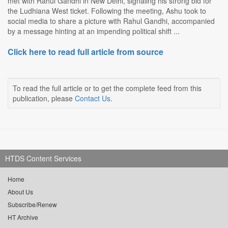
met with Rahul Gandhi in New Delhi, signaling his strong bid for
the Ludhiana West ticket. Following the meeting, Ashu took to
social media to share a picture with Rahul Gandhi, accompanied
by a message hinting at an impending political shift ...
Click here to read full article from source
To read the full article or to get the complete feed from this
publication, please
Contact Us
.
HTDS Content Services
Home
About Us
Subscribe/Renew
HT Archive