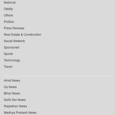
National
Oddity
Others
Politics
Press Release
Real Estate & Construction
Social Network
Sponsored
Sports
Technology
Travel
Hindi News
Up News
Bihar News
Delhi Ncr News
Rajasthan News
Madhya Pradesh News