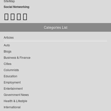
SiteMap
Social Networking
Categories List
Articles
Auto
Blogs
Business & Finance
Cities
Columnists
Education
Employment
Entertainment
Government News
Health & Lifestyle
International