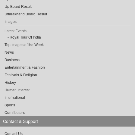
Up Board Result
Uttarakhand Board Result
Images
Latest Events
Royal Tour Of India
Top Images of the Week
News
Business
Entertainment & Fashion
Festivals & Religion
History
Human Interest
International
Sports
Contributors
Contact & Support
Contact Us