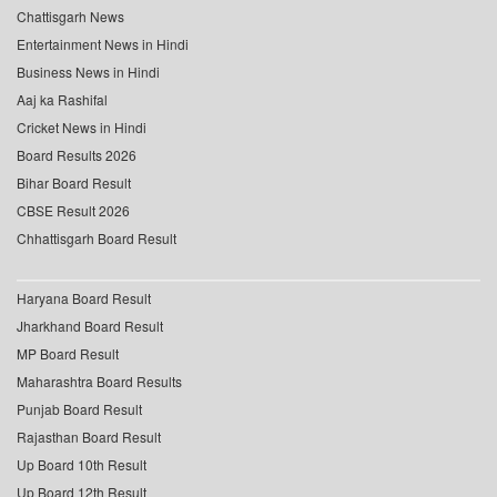
Chattisgarh News
Entertainment News in Hindi
Business News in Hindi
Aaj ka Rashifal
Cricket News in Hindi
Board Results 2026
Bihar Board Result
CBSE Result 2026
Chhattisgarh Board Result
Haryana Board Result
Jharkhand Board Result
MP Board Result
Maharashtra Board Results
Punjab Board Result
Rajasthan Board Result
Up Board 10th Result
Up Board 12th Result