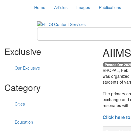
Home
Articles
Images
Publications
AIIMS
Exclusive
Posted On: 202
Our Exclusive
BHOPAL, Feb. 3 
was organized 
students of var
Category
The primary obj
exchange and en
Cities
resonates with 
Click here to
Education