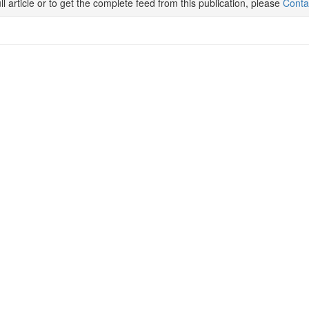
ll article or to get the complete feed from this publication, please
Conta