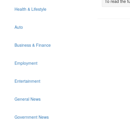
To read the fu
Health & Lifestyle
Auto
Business & Finance
Employment
Entertainment
General News
Government News