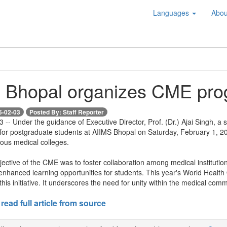
Languages
Abou
 Bhopal organizes CME pro
5-02-03
Posted By: Staff Reporter
-- Under the guidance of Executive Director, Prof. (Dr.) Ajai Singh, a
for postgraduate students at AIIMS Bhopal on Saturday, February 1, 20
ious medical colleges.
ective of the CME was to foster collaboration among medical instituti
hanced learning opportunities for students. This year's World Health 
this initiative. It underscores the need for unity within the medical comm
 read full article from source