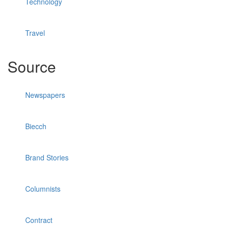
Technology
Travel
Source
Newspapers
Biecch
Brand Stories
Columnists
Contract