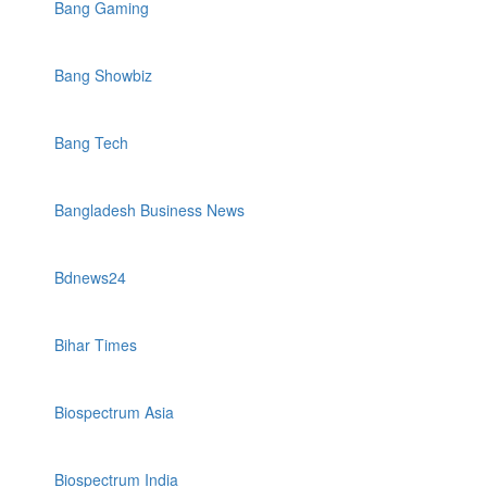
Bang Gaming
Bang Showbiz
Bang Tech
Bangladesh Business News
Bdnews24
Bihar Times
Biospectrum Asia
Biospectrum India