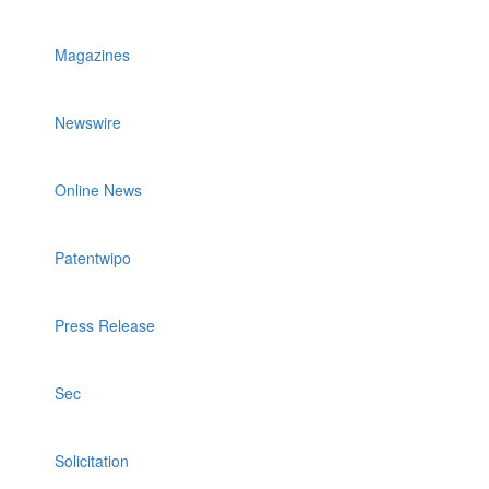
Magazines
Newswire
Online News
Patentwipo
Press Release
Sec
Solicitation