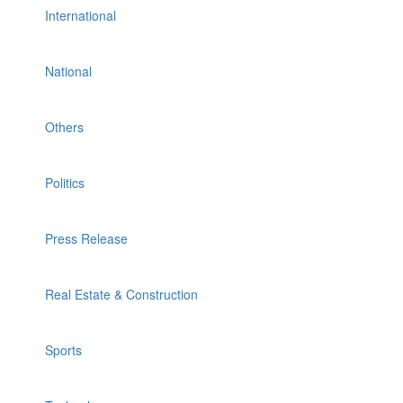
International
National
Others
Politics
Press Release
Real Estate & Construction
Sports