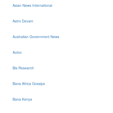
Asian News International
Astro Devam
Australian Government News
Autox
Bis Research
Bana Africa Gossips
Bana Kenya