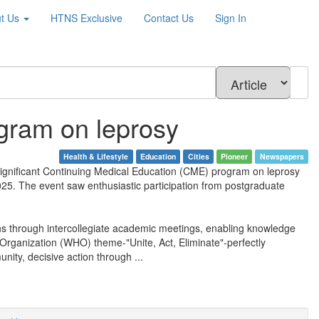
t Us
HTNS
Exclusive
Contact Us
Sign In
gram on leprosy
Health & Lifestyle
Education
Cities
Pioneer
Newspapers
 significant Continuing Medical Education (CME) program on leprosy
25. The event saw enthusiastic participation from postgraduate
ons through intercollegiate academic meetings, enabling knowledge
Organization (WHO) theme-"Unite, Act, Eliminate"-perfectly
unity, decisive action through ...