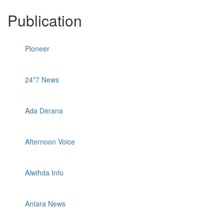
Publication
Pioneer
24*7 News
Ada Derana
Afternoon Voice
Alwihda Info
Antara News