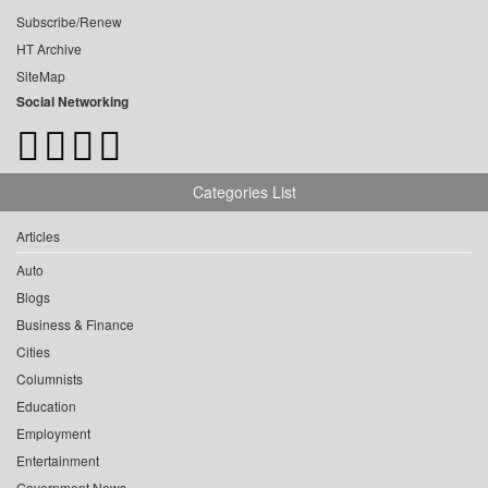
Subscribe/Renew
HT Archive
SiteMap
Social Networking
Categories List
Articles
Auto
Blogs
Business & Finance
Cities
Columnists
Education
Employment
Entertainment
Government News