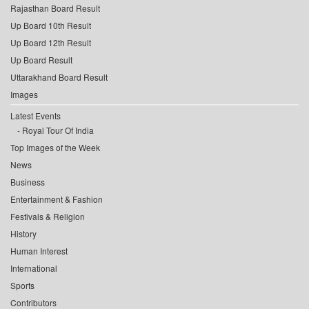
Rajasthan Board Result
Up Board 10th Result
Up Board 12th Result
Up Board Result
Uttarakhand Board Result
Images
Latest Events
Royal Tour Of India
Top Images of the Week
News
Business
Entertainment & Fashion
Festivals & Religion
History
Human Interest
International
Sports
Contributors