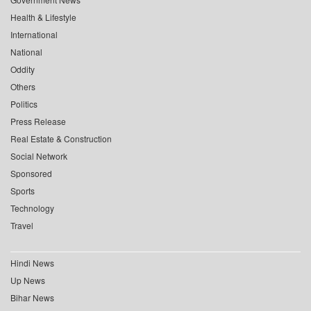
Health & Lifestyle
International
National
Oddity
Others
Politics
Press Release
Real Estate & Construction
Social Network
Sponsored
Sports
Technology
Travel
Hindi News
Up News
Bihar News