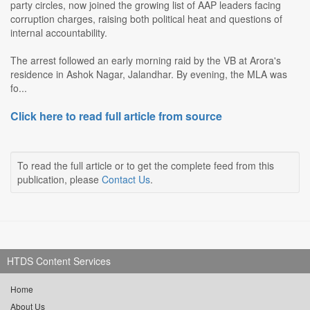
party circles, now joined the growing list of AAP leaders facing
corruption charges, raising both political heat and questions of
internal accountability.
The arrest followed an early morning raid by the VB at Arora's
residence in Ashok Nagar, Jalandhar. By evening, the MLA was
fo...
Click here to read full article from source
To read the full article or to get the complete feed from this
publication, please
Contact Us
.
HTDS Content Services
Home
About Us