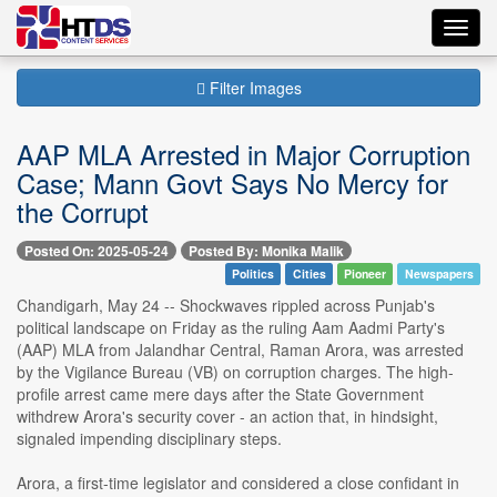
Toggl
navig
Filter Images
AAP MLA Arrested in Major Corruption
Case; Mann Govt Says No Mercy for
the Corrupt
Posted On: 2025-05-24
Posted By: Monika Malik
Politics
Cities
Pioneer
Newspapers
Chandigarh, May 24 -- Shockwaves rippled across Punjab's
political landscape on Friday as the ruling Aam Aadmi Party's
(AAP) MLA from Jalandhar Central, Raman Arora, was arrested
by the Vigilance Bureau (VB) on corruption charges. The high-
profile arrest came mere days after the State Government
withdrew Arora's security cover - an action that, in hindsight,
signaled impending disciplinary steps.
Arora, a first-time legislator and considered a close confidant in