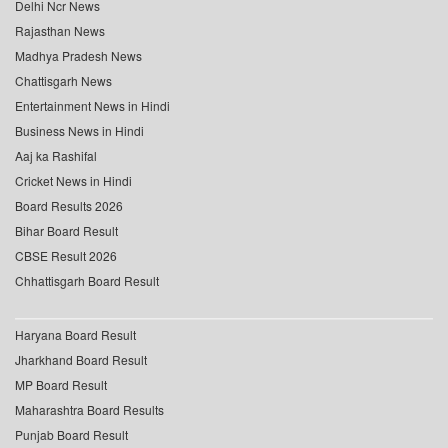
Delhi Ncr News
Rajasthan News
Madhya Pradesh News
Chattisgarh News
Entertainment News in Hindi
Business News in Hindi
Aaj ka Rashifal
Cricket News in Hindi
Board Results 2026
Bihar Board Result
CBSE Result 2026
Chhattisgarh Board Result
Haryana Board Result
Jharkhand Board Result
MP Board Result
Maharashtra Board Results
Punjab Board Result