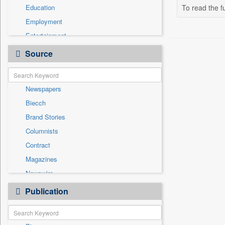
Education
To read the fu
Employment
Entertainment
General News
Source
Government News
Health & Lifestyle
Newspapers
International
Biecch
National
Brand Stories
Politics
Columnists
Press Release
Contract
Real Estate & Construction
Magazines
Sports
Newswire
Technology
Online News
Publication
Travel
Patentwipo
Press Release