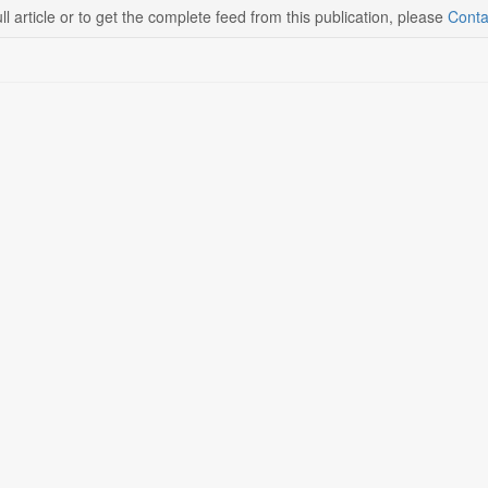
ll article or to get the complete feed from this publication, please
Conta