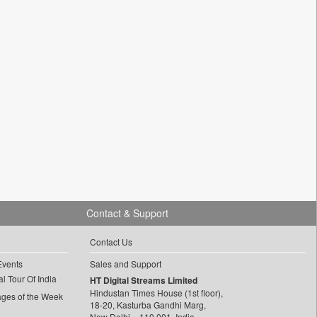
Contact & Support
Contact Us
Events
Sales and Support
l Tour Of India
HT Digital Streams Limited
Hindustan Times House (1st floor),
ages of the Week
18-20, Kasturba Gandhi Marg,
New Delhi – 110 001, India