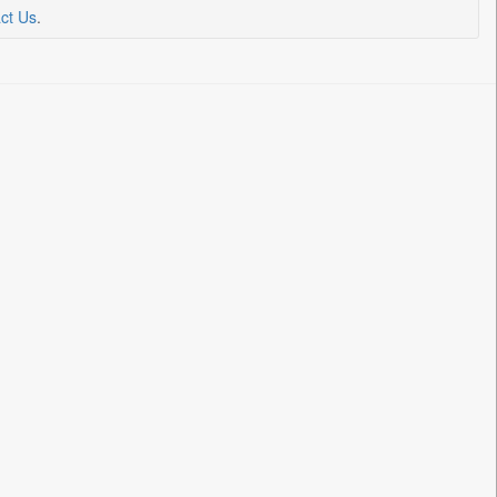
ct Us
.