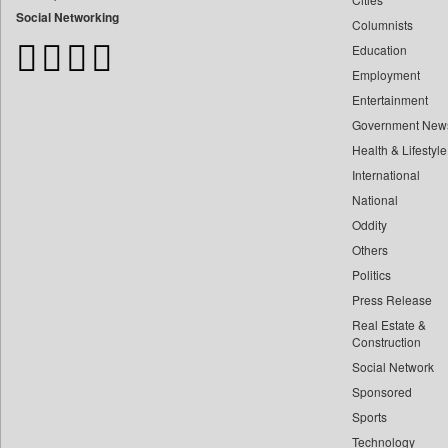
Bangladesh Business News
Social Networking
Columnists
Bdnews24
Education
Bihar Times
Employment
Biospectrum Asia
Entertainment
Biospectrum India
Government New
Bizcommunity
Health & Lifestyle
Brand Stories
International
Brighter Kashmir
National
Oddity
Business Daily
Others
Ciol
Politics
Capital Market
Press Release
Car Trade India
Real Estate &
Central Asian News Service
Construction
Construction World
Social Network
Sponsored
Dq Channels
Sports
Daily Mirror Sri Lanka
Technology