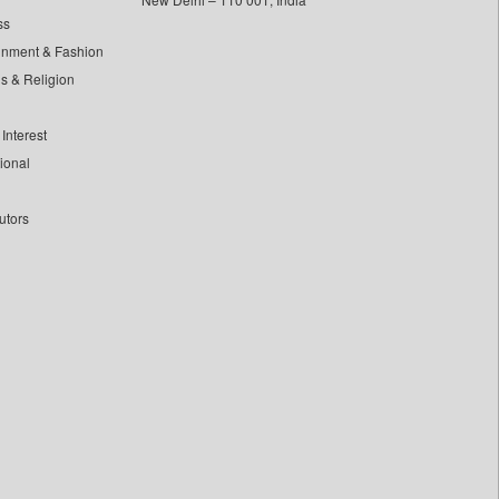
ss
inment & Fashion
ls & Religion
Interest
tional
utors