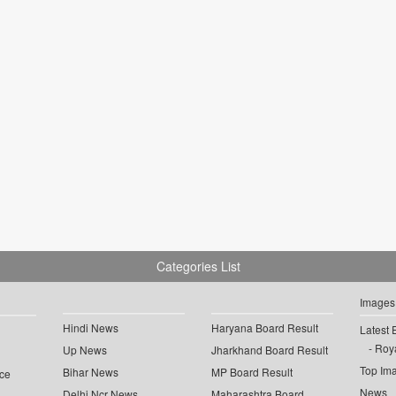
Categories List
Images
Hindi News
Haryana Board Result
Latest 
Roya
Up News
Jharkhand Board Result
Top Im
Bihar News
MP Board Result
ce
News
Delhi Ncr News
Maharashtra Board