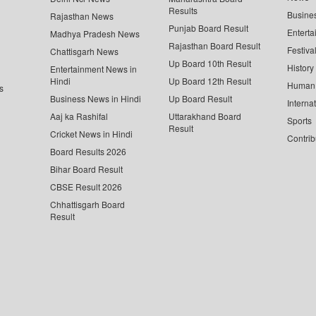
Results
Busine
Rajasthan News
Punjab Board Result
Enterta
Madhya Pradesh News
Rajasthan Board Result
Festiva
Chattisgarh News
Up Board 10th Result
History
Entertainment News in
Hindi
Up Board 12th Result
Human 
s
Business News in Hindi
Up Board Result
Interna
Aaj ka Rashifal
Uttarakhand Board
Sports
Result
Cricket News in Hindi
Contrib
Board Results 2026
Bihar Board Result
CBSE Result 2026
Chhattisgarh Board
Result