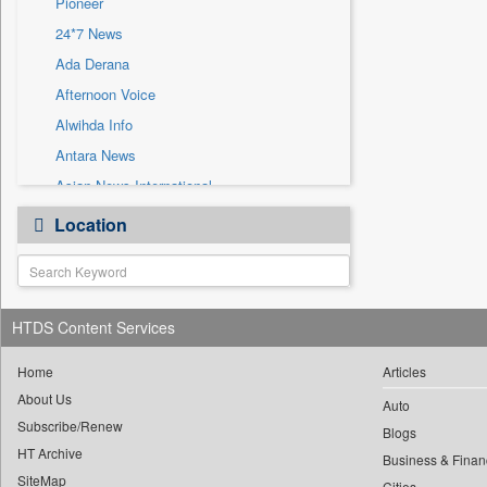
Pioneer
Sec
24*7 News
Solicitation
Ada Derana
Afternoon Voice
Alwihda Info
Antara News
Asian News International
Astro Devam
Location
Australian Government News
Autox
Bis Research
HTDS Content Services
Bana Africa Gossips
Bana Kenya
Home
Articles
Bang Gaming
About Us
Auto
Subscribe/Renew
Bang Showbiz
Blogs
HT Archive
Bang Tech
Business & Finan
SiteMap
Cities