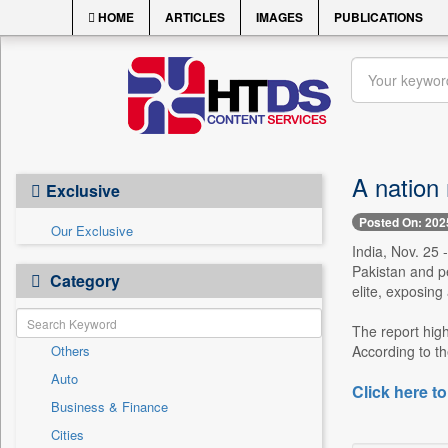
HOME
ARTICLES
IMAGES
PUBLICATIONS
A nation 
Exclusive
Posted On: 202
Our Exclusive
India, Nov. 25 
Pakistan and pe
Category
elite, exposing
The report high
Others
According to th
Auto
Click here to
Business & Finance
Cities