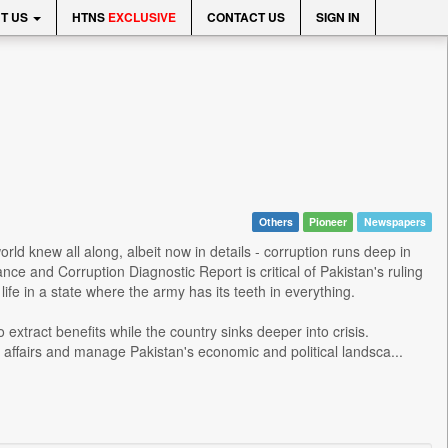
T US
HTNS
EXCLUSIVE
CONTACT US
SIGN IN
Others
Pioneer
Newspapers
ld knew all along, albeit now in details - corruption runs deep in
e and Corruption Diagnostic Report is critical of Pakistan's ruling
e in a state where the army has its teeth in everything.
 extract benefits while the country sinks deeper into crisis.
f affairs and manage Pakistan's economic and political landsca...