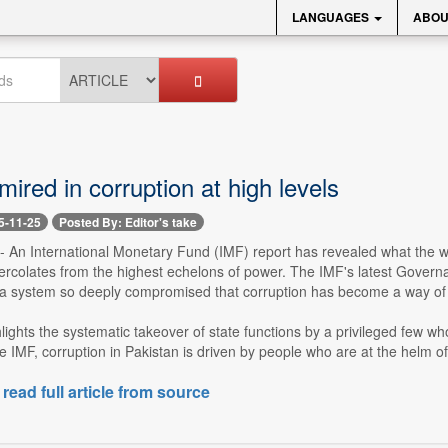
LANGUAGES
ABOU
mired in corruption at high levels
5-11-25
Posted By: Editor's take
-- An International Monetary Fund (IMF) report has revealed what the wor
rcolates from the highest echelons of power. The IMF's latest Governanc
 a system so deeply compromised that corruption has become a way of lif
lights the systematic takeover of state functions by a privileged few who
e IMF, corruption in Pakistan is driven by people who are at the helm o
 read full article from source