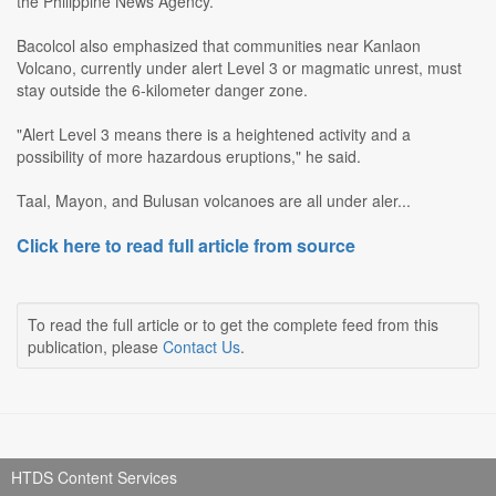
the Philippine News Agency.
Bacolcol also emphasized that communities near Kanlaon
Volcano, currently under alert Level 3 or magmatic unrest, must
stay outside the 6-kilometer danger zone.
"Alert Level 3 means there is a heightened activity and a
possibility of more hazardous eruptions," he said.
Taal, Mayon, and Bulusan volcanoes are all under aler...
Click here to read full article from source
To read the full article or to get the complete feed from this
publication, please
Contact Us
.
HTDS Content Services