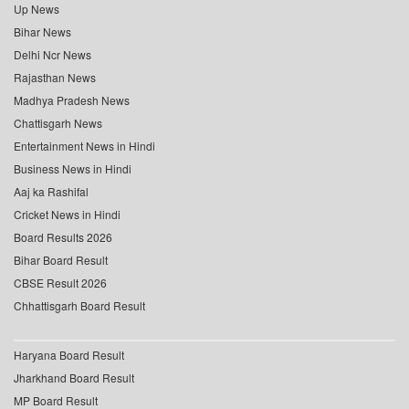
Up News
Bihar News
Delhi Ncr News
Rajasthan News
Madhya Pradesh News
Chattisgarh News
Entertainment News in Hindi
Business News in Hindi
Aaj ka Rashifal
Cricket News in Hindi
Board Results 2026
Bihar Board Result
CBSE Result 2026
Chhattisgarh Board Result
Haryana Board Result
Jharkhand Board Result
MP Board Result