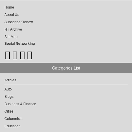
Home
About Us
Subscribe/Renew
HT Archive
SiteMap
Social Networking
Categories List
Articles
Auto
Blogs
Business & Finance
Cities
Columnists
Education