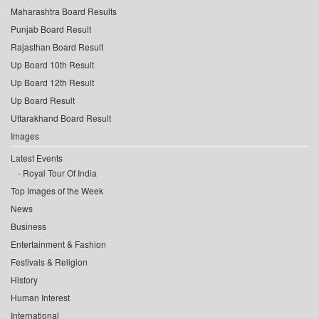
Maharashtra Board Results
Punjab Board Result
Rajasthan Board Result
Up Board 10th Result
Up Board 12th Result
Up Board Result
Uttarakhand Board Result
Images
Latest Events
Royal Tour Of India
Top Images of the Week
News
Business
Entertainment & Fashion
Festivals & Religion
History
Human Interest
International