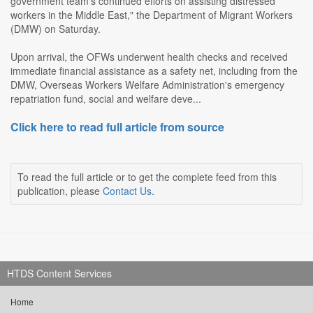
government team's continued efforts on assisting distressed
workers in the Middle East," the Department of Migrant Workers
(DMW) on Saturday.
Upon arrival, the OFWs underwent health checks and received
immediate financial assistance as a safety net, including from the
DMW, Overseas Workers Welfare Administration's emergency
repatriation fund, social and welfare deve...
Click here to read full article from source
To read the full article or to get the complete feed from this
publication, please
Contact Us
.
HTDS Content Services
Home