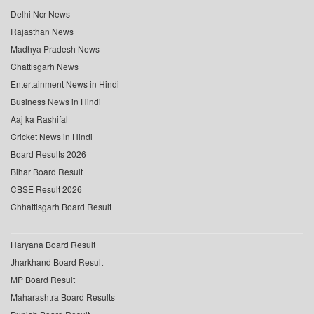
Delhi Ncr News
Rajasthan News
Madhya Pradesh News
Chattisgarh News
Entertainment News in Hindi
Business News in Hindi
Aaj ka Rashifal
Cricket News in Hindi
Board Results 2026
Bihar Board Result
CBSE Result 2026
Chhattisgarh Board Result
Haryana Board Result
Jharkhand Board Result
MP Board Result
Maharashtra Board Results