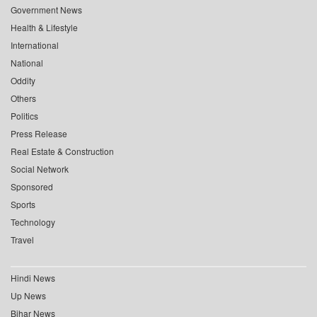
Government News
Health & Lifestyle
International
National
Oddity
Others
Politics
Press Release
Real Estate & Construction
Social Network
Sponsored
Sports
Technology
Travel
Hindi News
Up News
Bihar News