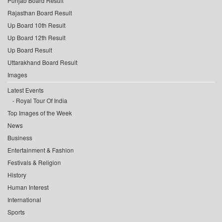
Punjab Board Result
Rajasthan Board Result
Up Board 10th Result
Up Board 12th Result
Up Board Result
Uttarakhand Board Result
Images
Latest Events
Royal Tour Of India
Top Images of the Week
News
Business
Entertainment & Fashion
Festivals & Religion
History
Human Interest
International
Sports