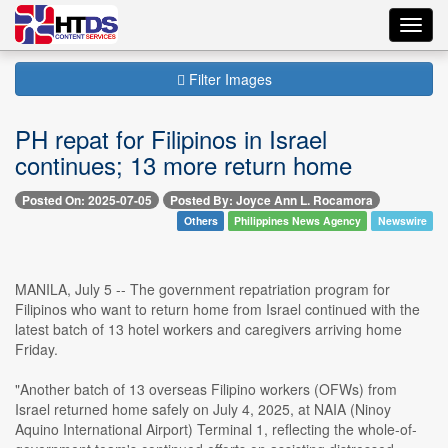
Toggl
navig
Filter Images
PH repat for Filipinos in Israel
continues; 13 more return home
Posted On: 2025-07-05
Posted By: Joyce Ann L. Rocamora
Others
Philippines News Agency
Newswire
MANILA, July 5 -- The government repatriation program for
Filipinos who want to return home from Israel continued with the
latest batch of 13 hotel workers and caregivers arriving home
Friday.
"Another batch of 13 overseas Filipino workers (OFWs) from
Israel returned home safely on July 4, 2025, at NAIA (Ninoy
Aquino International Airport) Terminal 1, reflecting the whole-of-