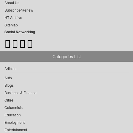
About Us
Subscribe/Renew
HT Archive
SiteMap
Social Networking
Categories List
Articles
Auto
Blogs
Business & Finance
Cities
Columnists
Education
Employment
Entertainment