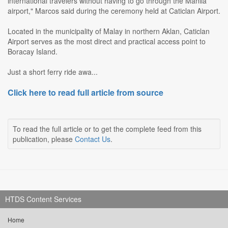
international travelers without having to go through the Manila
airport," Marcos said during the ceremony held at Caticlan Airport.
Located in the municipality of Malay in northern Aklan, Caticlan
Airport serves as the most direct and practical access point to
Boracay Island.
Just a short ferry ride awa...
Click here to read full article from source
To read the full article or to get the complete feed from this
publication, please
Contact Us
.
HTDS Content Services
Home