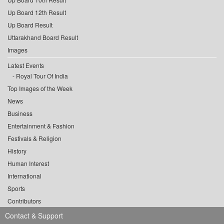
Up Board 12th Result
Up Board Result
Uttarakhand Board Result
Images
Latest Events
Royal Tour Of India
Top Images of the Week
News
Business
Entertainment & Fashion
Festivals & Religion
History
Human Interest
International
Sports
Contributors
Contact & Support