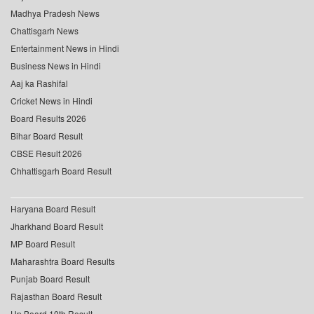
Madhya Pradesh News
Chattisgarh News
Entertainment News in Hindi
Business News in Hindi
Aaj ka Rashifal
Cricket News in Hindi
Board Results 2026
Bihar Board Result
CBSE Result 2026
Chhattisgarh Board Result
Haryana Board Result
Jharkhand Board Result
MP Board Result
Maharashtra Board Results
Punjab Board Result
Rajasthan Board Result
Up Board 10th Result