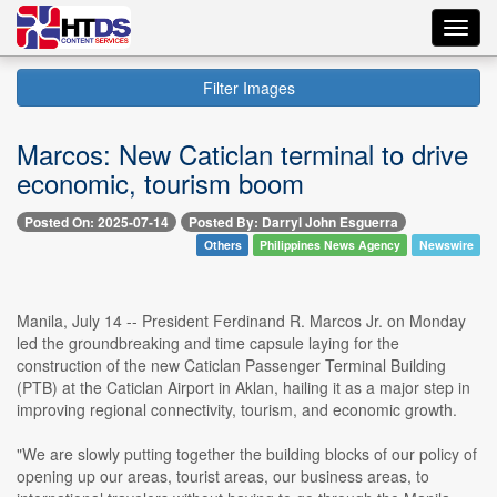
Toggl
navig
Filter Images
Marcos: New Caticlan terminal to drive
economic, tourism boom
Posted On: 2025-07-14
Posted By: Darryl John Esguerra
Others
Philippines News Agency
Newswire
Manila, July 14 -- President Ferdinand R. Marcos Jr. on Monday
led the groundbreaking and time capsule laying for the
construction of the new Caticlan Passenger Terminal Building
(PTB) at the Caticlan Airport in Aklan, hailing it as a major step in
improving regional connectivity, tourism, and economic growth.
"We are slowly putting together the building blocks of our policy of
opening up our areas, tourist areas, our business areas, to