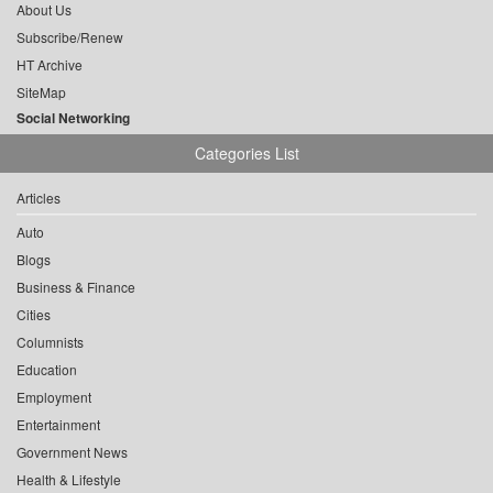
About Us
Subscribe/Renew
HT Archive
SiteMap
Social Networking
Categories List
Articles
Auto
Blogs
Business & Finance
Cities
Columnists
Education
Employment
Entertainment
Government News
Health & Lifestyle