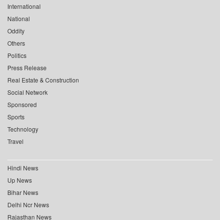
International
National
Oddity
Others
Politics
Press Release
Real Estate & Construction
Social Network
Sponsored
Sports
Technology
Travel
Hindi News
Up News
Bihar News
Delhi Ncr News
Rajasthan News