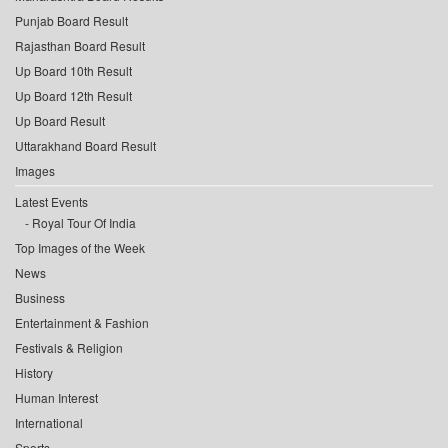
Punjab Board Result
Rajasthan Board Result
Up Board 10th Result
Up Board 12th Result
Up Board Result
Uttarakhand Board Result
Images
Latest Events
Royal Tour Of India
Top Images of the Week
News
Business
Entertainment & Fashion
Festivals & Religion
History
Human Interest
International
Sports