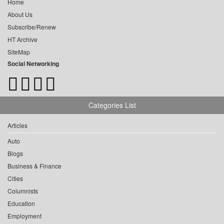
Home
About Us
Subscribe/Renew
HT Archive
SiteMap
Social Networking
Categories List
Articles
Auto
Blogs
Business & Finance
Cities
Columnists
Education
Employment