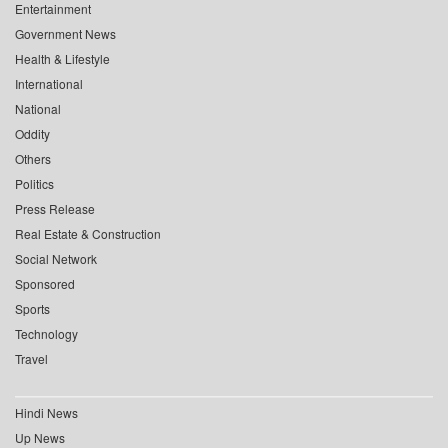
Entertainment
Government News
Health & Lifestyle
International
National
Oddity
Others
Politics
Press Release
Real Estate & Construction
Social Network
Sponsored
Sports
Technology
Travel
Hindi News
Up News