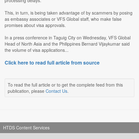
processing delays.
This, in turn, is being taken advantage of by scammers by posing
as embassy associates or VFS Global staff, who make false
promises about visa approvals.
In a press conference in Taguig City on Wednesday, VFS Global
Head of North Asia and the Philippines Bernard Vijaykumar said
the volume of visa applications...
Click here to read full article from source
To read the full article or to get the complete feed from this
publication, please
Contact Us
.
HTDS Content Services