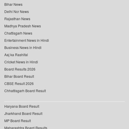
Bihar News
Delhi Ncr News
Rajasthan News
Madhya Pradesh News
Chattisgarh News
Entertainment News in Hindi
Business News in Hindi
Aaj ka Rashifal
Cricket News in Hindi
Board Results 2026
Bihar Board Result
CBSE Result 2026
Chhattisgarh Board Result
Haryana Board Result
Jharkhand Board Result
MP Board Result
Maharashtra Board Results