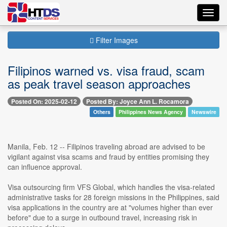
Toggl
navig
Filter Images
Filipinos warned vs. visa fraud, scam
as peak travel season approaches
Posted On: 2025-02-12
Posted By: Joyce Ann L. Rocamora
Others
Philippines News Agency
Newswire
Manila, Feb. 12 -- Filipinos traveling abroad are advised to be
vigilant against visa scams and fraud by entities promising they
can influence approval.
Visa outsourcing firm VFS Global, which handles the visa-related
administrative tasks for 28 foreign missions in the Philippines, said
visa applications in the country are at "volumes higher than ever
before" due to a surge in outbound travel, increasing risk in