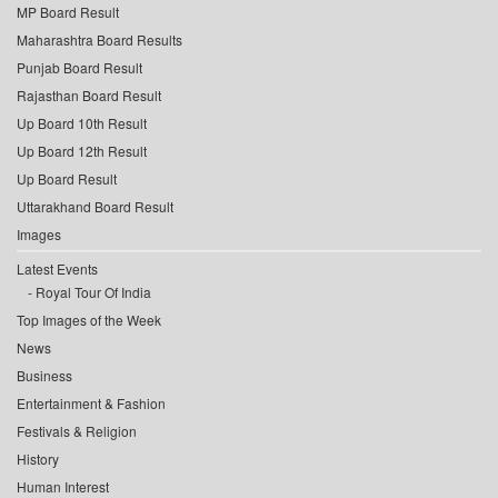
MP Board Result
Maharashtra Board Results
Punjab Board Result
Rajasthan Board Result
Up Board 10th Result
Up Board 12th Result
Up Board Result
Uttarakhand Board Result
Images
Latest Events
Royal Tour Of India
Top Images of the Week
News
Business
Entertainment & Fashion
Festivals & Religion
History
Human Interest