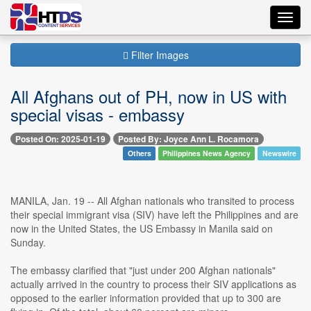
Toggl
navig
Filter Images
All Afghans out of PH, now in US with
special visas - embassy
Posted On: 2025-01-19
Posted By: Joyce Ann L. Rocamora
Others
Philippines News Agency
Newswire
MANILA, Jan. 19 -- All Afghan nationals who transited to process
their special immigrant visa (SIV) have left the Philippines and are
now in the United States, the US Embassy in Manila said on
Sunday.
The embassy clarified that "just under 200 Afghan nationals"
actually arrived in the country to process their SIV applications as
opposed to the earlier information provided that up to 300 are