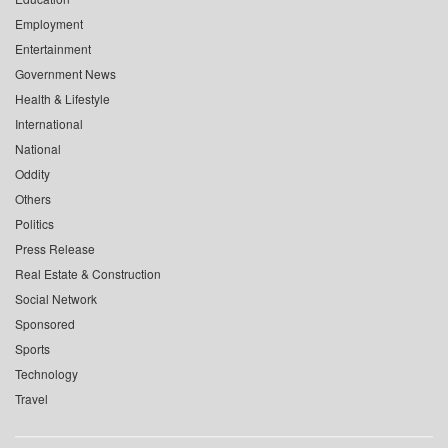
Employment
Entertainment
Government News
Health & Lifestyle
International
National
Oddity
Others
Politics
Press Release
Real Estate & Construction
Social Network
Sponsored
Sports
Technology
Travel