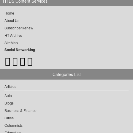
HTDS Content Services
Home
About Us
Subscribe/Renew
HT Archive
SiteMap
Social Networking
Categories List
Articles
Auto
Blogs
Business & Finance
Cities
Columnists
Education