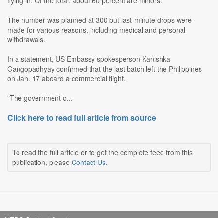
flying in. Of the total, about 60 percent are minors.
The number was planned at 300 but last-minute drops were
made for various reasons, including medical and personal
withdrawals.
In a statement, US Embassy spokesperson Kanishka
Gangopadhyay confirmed that the last batch left the Philippines
on Jan. 17 aboard a commercial flight.
"The government o...
Click here to read full article from source
To read the full article or to get the complete feed from this
publication, please
Contact Us
.