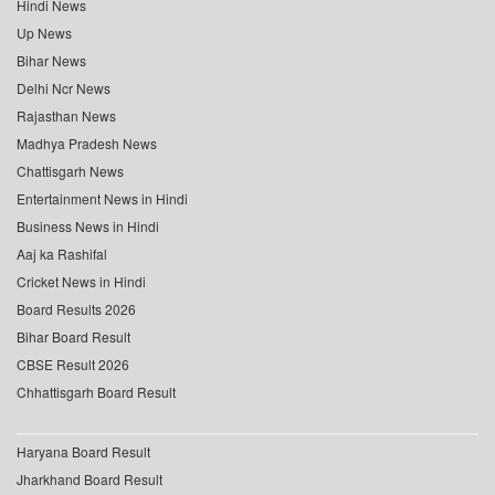
Hindi News
Up News
Bihar News
Delhi Ncr News
Rajasthan News
Madhya Pradesh News
Chattisgarh News
Entertainment News in Hindi
Business News in Hindi
Aaj ka Rashifal
Cricket News in Hindi
Board Results 2026
Bihar Board Result
CBSE Result 2026
Chhattisgarh Board Result
Haryana Board Result
Jharkhand Board Result