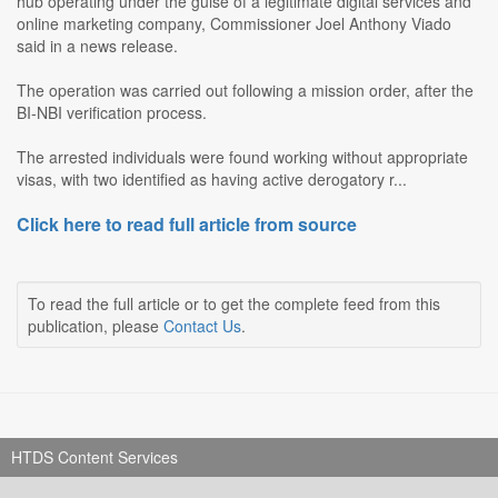
hub operating under the guise of a legitimate digital services and
online marketing company, Commissioner Joel Anthony Viado
said in a news release.
The operation was carried out following a mission order, after the
BI-NBI verification process.
The arrested individuals were found working without appropriate
visas, with two identified as having active derogatory r...
Click here to read full article from source
To read the full article or to get the complete feed from this
publication, please
Contact Us
.
HTDS Content Services