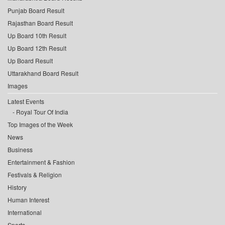
Punjab Board Result
Rajasthan Board Result
Up Board 10th Result
Up Board 12th Result
Up Board Result
Uttarakhand Board Result
Images
Latest Events
Royal Tour Of India
Top Images of the Week
News
Business
Entertainment & Fashion
Festivals & Religion
History
Human Interest
International
Sports