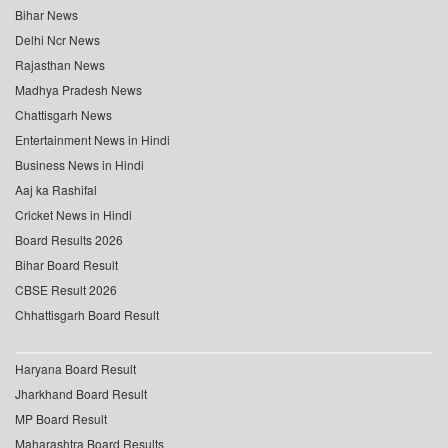
Bihar News
Delhi Ncr News
Rajasthan News
Madhya Pradesh News
Chattisgarh News
Entertainment News in Hindi
Business News in Hindi
Aaj ka Rashifal
Cricket News in Hindi
Board Results 2026
Bihar Board Result
CBSE Result 2026
Chhattisgarh Board Result
Haryana Board Result
Jharkhand Board Result
MP Board Result
Maharashtra Board Results