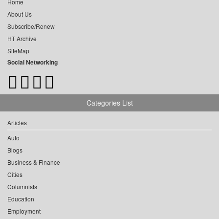
Home
About Us
Subscribe/Renew
HT Archive
SiteMap
Social Networking
Categories List
Articles
Auto
Blogs
Business & Finance
Cities
Columnists
Education
Employment