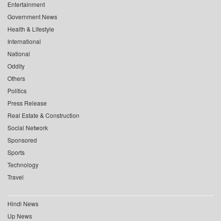
Entertainment
Government News
Health & Lifestyle
International
National
Oddity
Others
Politics
Press Release
Real Estate & Construction
Social Network
Sponsored
Sports
Technology
Travel
Hindi News
Up News