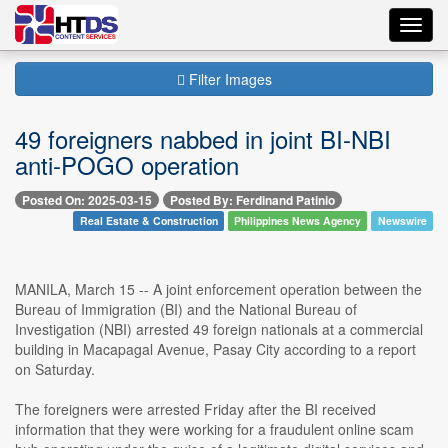
Toggl
navig
Filter Images
49 foreigners nabbed in joint BI-NBI
anti-POGO operation
Posted On: 2025-03-15
Posted By: Ferdinand Patinio
Real Estate & Construction
Philippines News Agency
Newswire
MANILA, March 15 -- A joint enforcement operation between the
Bureau of Immigration (BI) and the National Bureau of
Investigation (NBI) arrested 49 foreign nationals at a commercial
building in Macapagal Avenue, Pasay City according to a report
on Saturday.
The foreigners were arrested Friday after the BI received
information that they were working for a fraudulent online scam