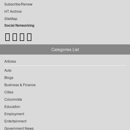
Subscribe/Renew
HT Archive
SiteMap
Social Networking
Categories List
Articles
Auto
Blogs
Business & Finance
Cities
Columnists
Education
Employment
Entertainment
Government News