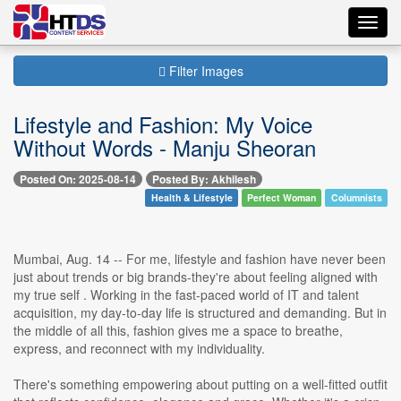
Toggl
navig
Filter Images
Lifestyle and Fashion: My Voice
Without Words - Manju Sheoran
Posted On: 2025-08-14
Posted By: Akhilesh
Health & Lifestyle
Perfect Woman
Columnists
Mumbai, Aug. 14 -- For me, lifestyle and fashion have never been
just about trends or big brands-they're about feeling aligned with
my true self . Working in the fast-paced world of IT and talent
acquisition, my day-to-day life is structured and demanding. But in
the middle of all this, fashion gives me a space to breathe,
express, and reconnect with my individuality.
There's something empowering about putting on a well-fitted outfit