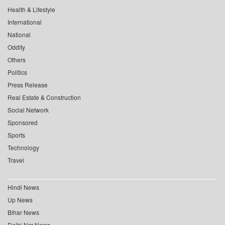
Health & Lifestyle
International
National
Oddity
Others
Politics
Press Release
Real Estate & Construction
Social Network
Sponsored
Sports
Technology
Travel
Hindi News
Up News
Bihar News
Delhi Ncr News