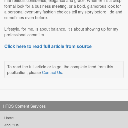
that reflects confidence, elegance and grace. Whether it's a crisp
formal look for a business meeting, or a bold, glamorous look for
a personal event-my fashion choices tell my story before I do and
sometimes even before.
Lifestyle, for me, is about balance. It's about showing up for my
professional commitm...
Click here to read full article from source
To read the full article or to get the complete feed from this
publication, please
Contact Us
.
HTDS Content Services
Home
About Us