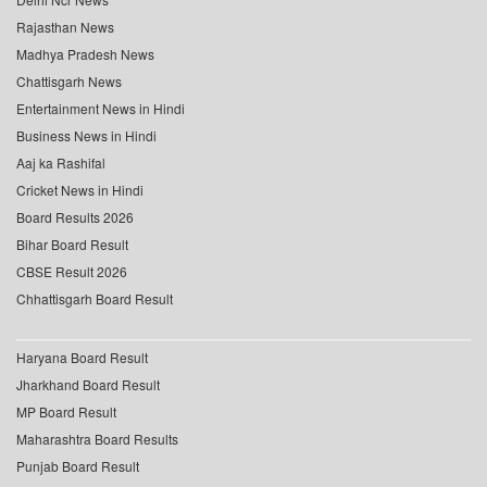
Rajasthan News
Madhya Pradesh News
Chattisgarh News
Entertainment News in Hindi
Business News in Hindi
Aaj ka Rashifal
Cricket News in Hindi
Board Results 2026
Bihar Board Result
CBSE Result 2026
Chhattisgarh Board Result
Haryana Board Result
Jharkhand Board Result
MP Board Result
Maharashtra Board Results
Punjab Board Result