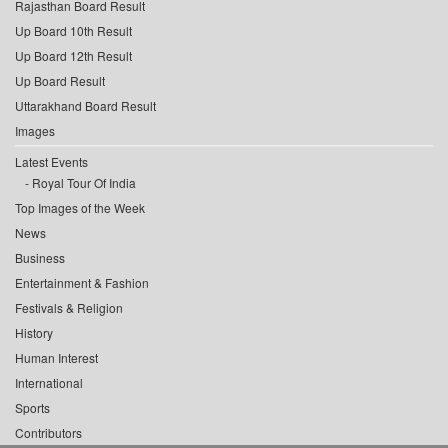
Rajasthan Board Result
Up Board 10th Result
Up Board 12th Result
Up Board Result
Uttarakhand Board Result
Images
Latest Events
Royal Tour Of India
Top Images of the Week
News
Business
Entertainment & Fashion
Festivals & Religion
History
Human Interest
International
Sports
Contributors