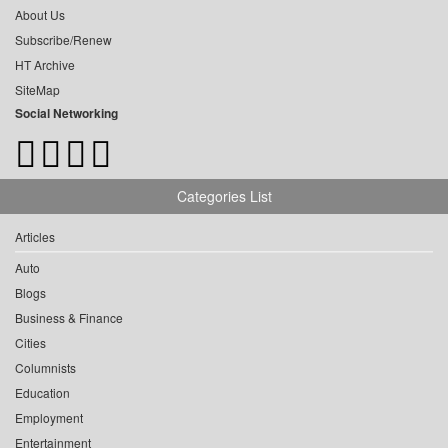
About Us
Subscribe/Renew
HT Archive
SiteMap
Social Networking
Categories List
Articles
Auto
Blogs
Business & Finance
Cities
Columnists
Education
Employment
Entertainment