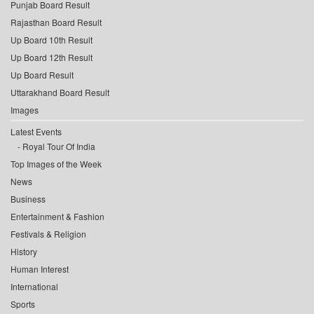
Punjab Board Result
Rajasthan Board Result
Up Board 10th Result
Up Board 12th Result
Up Board Result
Uttarakhand Board Result
Images
Latest Events
Royal Tour Of India
Top Images of the Week
News
Business
Entertainment & Fashion
Festivals & Religion
History
Human Interest
International
Sports