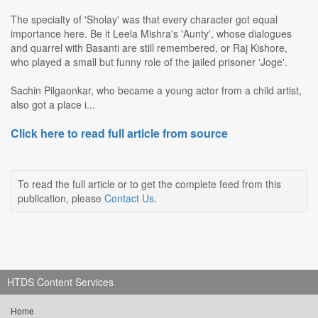
The specialty of 'Sholay' was that every character got equal
importance here. Be it Leela Mishra's 'Aunty', whose dialogues
and quarrel with Basanti are still remembered, or Raj Kishore,
who played a small but funny role of the jailed prisoner 'Joge'.
Sachin Pilgaonkar, who became a young actor from a child artist,
also got a place i...
Click here to read full article from source
To read the full article or to get the complete feed from this
publication, please
Contact Us
.
HTDS Content Services
Home