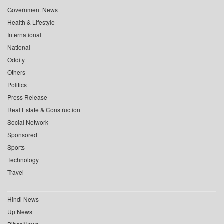
Government News
Health & Lifestyle
International
National
Oddity
Others
Politics
Press Release
Real Estate & Construction
Social Network
Sponsored
Sports
Technology
Travel
Hindi News
Up News