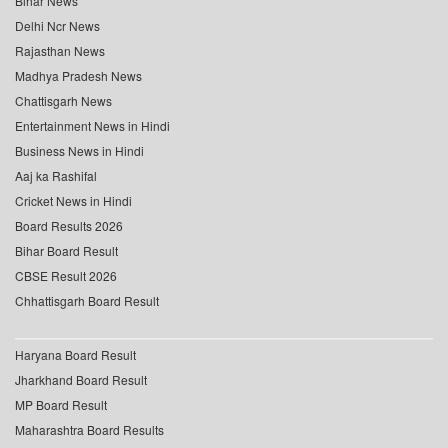
Bihar News
Delhi Ncr News
Rajasthan News
Madhya Pradesh News
Chattisgarh News
Entertainment News in Hindi
Business News in Hindi
Aaj ka Rashifal
Cricket News in Hindi
Board Results 2026
Bihar Board Result
CBSE Result 2026
Chhattisgarh Board Result
Haryana Board Result
Jharkhand Board Result
MP Board Result
Maharashtra Board Results