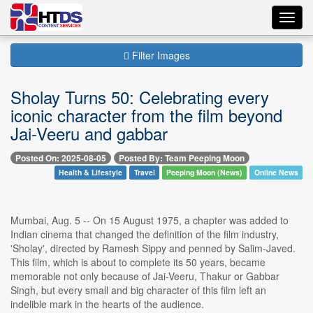
Toggl
navig
Filter Images
Sholay Turns 50: Celebrating every
iconic character from the film beyond
Jai-Veeru and gabbar
Posted On: 2025-08-05
Posted By: Team Peeping Moon
Health & Lifestyle
Travel
Peeping Moon (News)
Online News
Mumbai, Aug. 5 -- On 15 August 1975, a chapter was added to
Indian cinema that changed the definition of the film industry,
'Sholay', directed by Ramesh Sippy and penned by Salim-Javed.
This film, which is about to complete its 50 years, became
memorable not only because of Jai-Veeru, Thakur or Gabbar
Singh, but every small and big character of this film left an
indelible mark in the hearts of the audience.