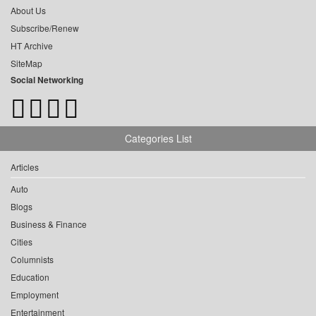
About Us
Subscribe/Renew
HT Archive
SiteMap
Social Networking
Categories List
Articles
Auto
Blogs
Business & Finance
Cities
Columnists
Education
Employment
Entertainment