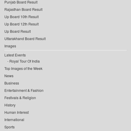
Punjab Board Result
Rajasthan Board Result
Up Board 10th Result
Up Board 12th Result
Up Board Result
Uttarakhand Board Result
Images
Latest Events
Royal Tour Of India
Top Images of the Week
News
Business
Entertainment & Fashion
Festivals & Religion
History
Human Interest
International
Sports