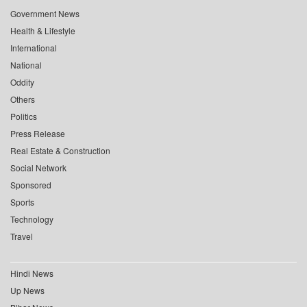
Government News
Health & Lifestyle
International
National
Oddity
Others
Politics
Press Release
Real Estate & Construction
Social Network
Sponsored
Sports
Technology
Travel
Hindi News
Up News