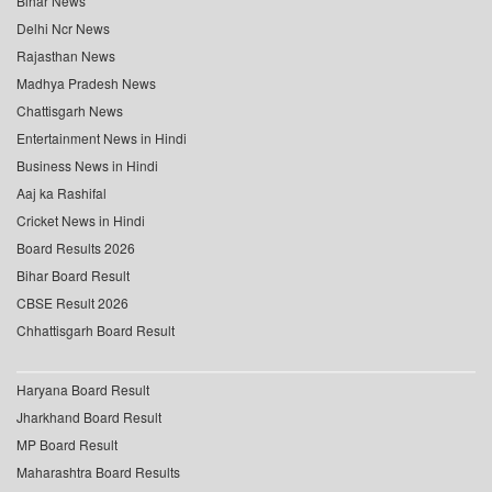
Bihar News
Delhi Ncr News
Rajasthan News
Madhya Pradesh News
Chattisgarh News
Entertainment News in Hindi
Business News in Hindi
Aaj ka Rashifal
Cricket News in Hindi
Board Results 2026
Bihar Board Result
CBSE Result 2026
Chhattisgarh Board Result
Haryana Board Result
Jharkhand Board Result
MP Board Result
Maharashtra Board Results