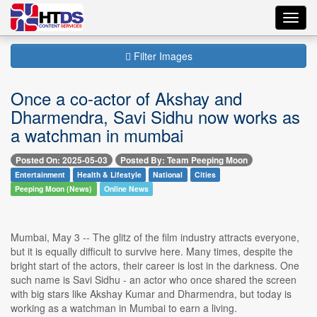
Toggl
navig
Filter Images
Once a co-actor of Akshay and
Dharmendra, Savi Sidhu now works as
a watchman in mumbai
Posted On: 2025-05-03
Posted By: Team Peeping Moon
Entertainment
Health & Lifestyle
National
Cities
Peeping Moon (News)
Online News
Mumbai, May 3 -- The glitz of the film industry attracts everyone,
but it is equally difficult to survive here. Many times, despite the
bright start of the actors, their career is lost in the darkness. One
such name is Savi Sidhu - an actor who once shared the screen
with big stars like Akshay Kumar and Dharmendra, but today is
working as a watchman in Mumbai to earn a living.