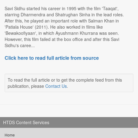
Savi Sidhu started his career in 1995 with the film 'Taaqat',
starring Dharmendra and Shatrughan Sinha in the lead roles.
After this, he played an important role with Salman Khan in
'Patiala House' (2011). He also worked in films like
'Bewakoofiyaan', in which Ayushmann Khurrana was seen.
However, this film failed at the box office and after this Savi
Sidhu's caree...
Click here to read full article from source
To read the full article or to get the complete feed from this
publication, please
Contact Us
.
HTDS Content Services
Home