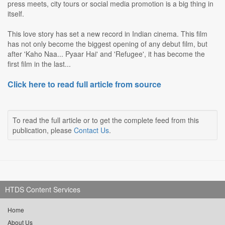
press meets, city tours or social media promotion is a big thing in
itself.
This love story has set a new record in Indian cinema. This film
has not only become the biggest opening of any debut film, but
after 'Kaho Naa... Pyaar Hai' and 'Refugee', it has become the
first film in the last...
Click here to read full article from source
To read the full article or to get the complete feed from this
publication, please
Contact Us
.
HTDS Content Services
Home
About Us