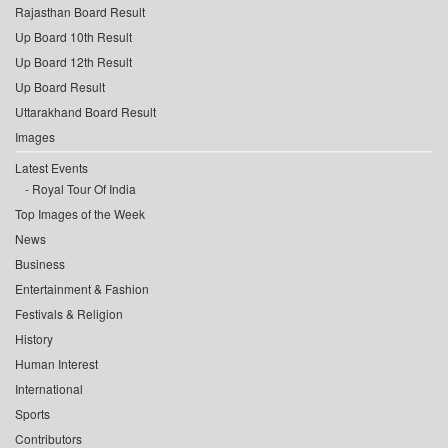
Rajasthan Board Result
Up Board 10th Result
Up Board 12th Result
Up Board Result
Uttarakhand Board Result
Images
Latest Events
Royal Tour Of India
Top Images of the Week
News
Business
Entertainment & Fashion
Festivals & Religion
History
Human Interest
International
Sports
Contributors