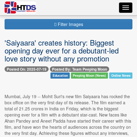
Toggl
navig
Filter Images
'Saiyaara' creates history: Biggest
opening day ever for a debutant-led
love story without any promotion
Posted On: 2025-07-19
Posted By: Team Peeping Moon
Education
Peeping Moon (News)
Online News
Mumbai, July 19 -- Mohit Suri's new film Saiyaara has rocked the
box office on the very first day of its release. The film earned a
total of 21.25 crores in India on Friday, which is the biggest
opening ever for a film with a debutant star-cast. New faces like
Ahan Pandey and Aneet Padda have started their career with this
film, and have won the hearts of audiences across the country on
the very first day. Achieving these figures without any interviews,