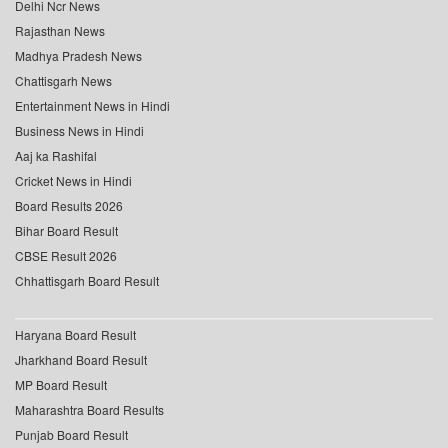
Delhi Ncr News
Rajasthan News
Madhya Pradesh News
Chattisgarh News
Entertainment News in Hindi
Business News in Hindi
Aaj ka Rashifal
Cricket News in Hindi
Board Results 2026
Bihar Board Result
CBSE Result 2026
Chhattisgarh Board Result
Haryana Board Result
Jharkhand Board Result
MP Board Result
Maharashtra Board Results
Punjab Board Result