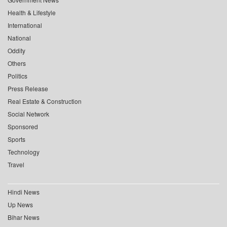
Health & Lifestyle
International
National
Oddity
Others
Politics
Press Release
Real Estate & Construction
Social Network
Sponsored
Sports
Technology
Travel
Hindi News
Up News
Bihar News