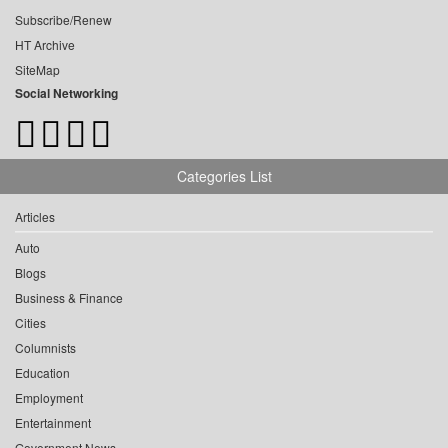
Subscribe/Renew
HT Archive
SiteMap
Social Networking
Categories List
Articles
Auto
Blogs
Business & Finance
Cities
Columnists
Education
Employment
Entertainment
Government News