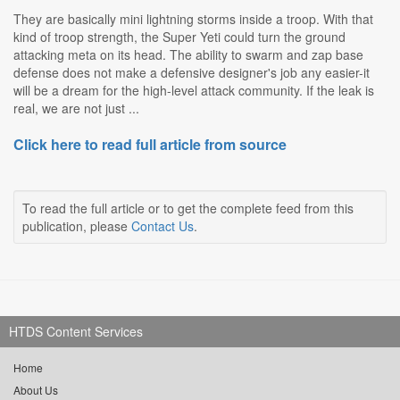
They are basically mini lightning storms inside a troop. With that
kind of troop strength, the Super Yeti could turn the ground
attacking meta on its head. The ability to swarm and zap base
defense does not make a defensive designer's job any easier-it
will be a dream for the high-level attack community. If the leak is
real, we are not just ...
Click here to read full article from source
To read the full article or to get the complete feed from this
publication, please
Contact Us
.
HTDS Content Services
Home
About Us