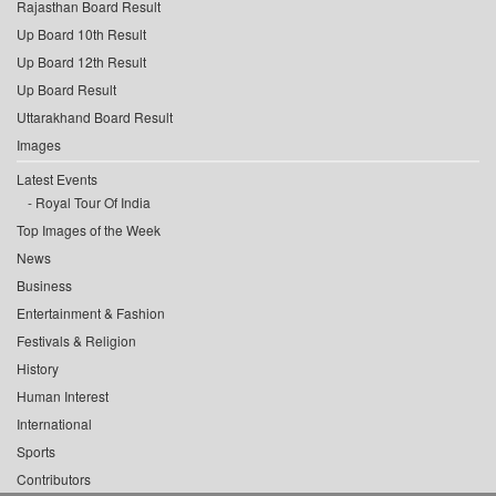
Rajasthan Board Result
Up Board 10th Result
Up Board 12th Result
Up Board Result
Uttarakhand Board Result
Images
Latest Events
Royal Tour Of India
Top Images of the Week
News
Business
Entertainment & Fashion
Festivals & Religion
History
Human Interest
International
Sports
Contributors