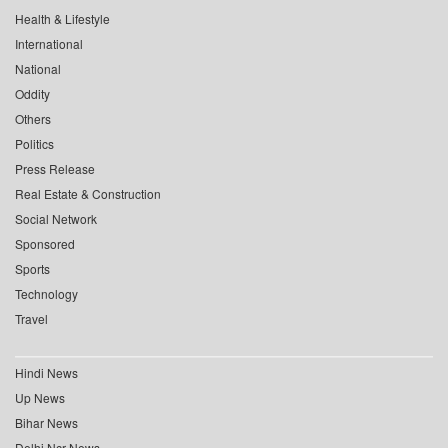
Health & Lifestyle
International
National
Oddity
Others
Politics
Press Release
Real Estate & Construction
Social Network
Sponsored
Sports
Technology
Travel
Hindi News
Up News
Bihar News
Delhi Ncr News