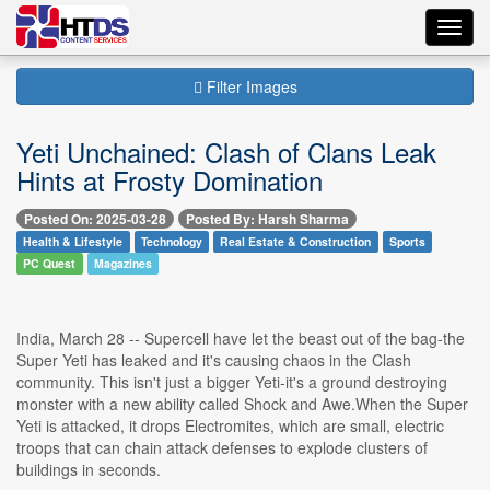
Toggl
navig
Filter Images
Yeti Unchained: Clash of Clans Leak
Hints at Frosty Domination
Posted On: 2025-03-28
Posted By: Harsh Sharma
Health & Lifestyle
Technology
Real Estate & Construction
Sports
PC Quest
Magazines
India, March 28 -- Supercell have let the beast out of the bag-the
Super Yeti has leaked and it's causing chaos in the Clash
community. This isn't just a bigger Yeti-it's a ground destroying
monster with a new ability called Shock and Awe.When the Super
Yeti is attacked, it drops Electromites, which are small, electric
troops that can chain attack defenses to explode clusters of
buildings in seconds.