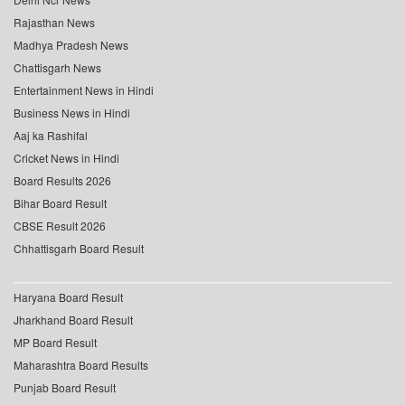
Rajasthan News
Madhya Pradesh News
Chattisgarh News
Entertainment News in Hindi
Business News in Hindi
Aaj ka Rashifal
Cricket News in Hindi
Board Results 2026
Bihar Board Result
CBSE Result 2026
Chhattisgarh Board Result
Haryana Board Result
Jharkhand Board Result
MP Board Result
Maharashtra Board Results
Punjab Board Result