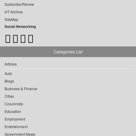
Subscribe/Renew
HT Archive
SiteMap
Social Networking
Categories List
Articles
Auto
Blogs
Business & Finance
Cities
Columnists
Education
Employment
Entertainment
Government News