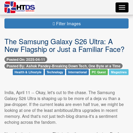
Toggl
navig
Filter Images
The Samsung Galaxy S26 Ultra: A
New Flagship or Just a Familiar Face?
Posted On: 2025-04-11
Posted By: Ashok Pandey-Breaking Down Tech, One Byte at a Time
Health & Lifestyle
Technology
International
PC Quest
Magazines
India, April 11 -- Okay, let's cut to the chase. The Samsung
Galaxy S26 Ultra is shaping up to be more of a deja vu than a
jaw-dropper. If the current leaks are even half true, we might be
looking at one of the least ambitiousUltra upgrades in recent
memory. And that's not just tech-blog drama-it's a sentiment
echoing across the fandom.