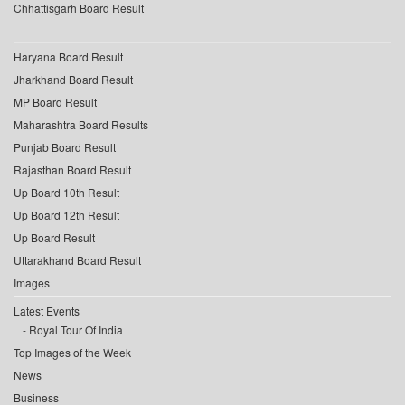
Chhattisgarh Board Result
Haryana Board Result
Jharkhand Board Result
MP Board Result
Maharashtra Board Results
Punjab Board Result
Rajasthan Board Result
Up Board 10th Result
Up Board 12th Result
Up Board Result
Uttarakhand Board Result
Images
Latest Events
Royal Tour Of India
Top Images of the Week
News
Business