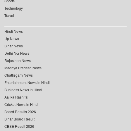
Sports
Technology
Travel
Hindi News
Up News
Bihar News
Delhi Ncr News
Rajasthan News
Madhya Pradesh News
Chattisgarh News
Entertainment News in Hindi
Business News in Hindi
Aaj ka Rashifal
Cricket News in Hindi
Board Results 2026
Bihar Board Result
CBSE Result 2026