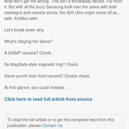
Now don't get me wrong. This isn't a throwaway device. Far from
it. But with all the buzz Samsung built over the years with bold
redesigns and camera stunts, the S26 Ultra might come off as...
safe. A bittoo safe.
Let's break down why.
What's Staying the Same?
A 200MP camera? Check.
No MagSafe-style magnetic ring? Check.
Same punch-hole front camera? Double check.
At first glance, you could mistake ...
Click here to read full article from source
To read the full article or to get the complete feed from this
publication, please
Contact Us
.