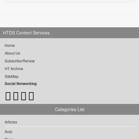
HTDS Content Services
Home
About Us
Subscribe/Renew
HT Archive
SiteMap
Social Networking
Categories List
Articles
Auto