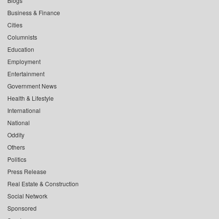
Blogs
Business & Finance
Cities
Columnists
Education
Employment
Entertainment
Government News
Health & Lifestyle
International
National
Oddity
Others
Politics
Press Release
Real Estate & Construction
Social Network
Sponsored