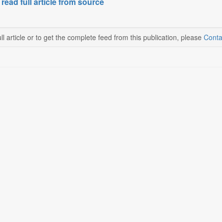
 read full article from source
ll article or to get the complete feed from this publication, please
Conta