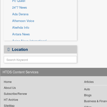
Pc Quest
Sec
24*7 News
Solicitation
Ada Derana
Afternoon Voice
Alwihda Info
Antara News
Asian News International
Astro Devam
Location
Australian Government News
Autox
Bis Research
HTDS Content Services
Bana Africa Gossips
Bana Kenya
Home
Articles
Bang Gaming
About Us
Auto
Subscribe/Renew
Bang Showbiz
Blogs
HT Archive
Bang Tech
Business & Finan
SiteMap
Cities