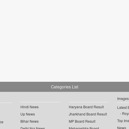
Categories List
Images
Hindi News
Haryana Board Result
Latest 
Roya
Up News
Jharkhand Board Result
Top Im
Bihar News
MP Board Result
ce
News
Delhi Ncr News
Maharashtra Board