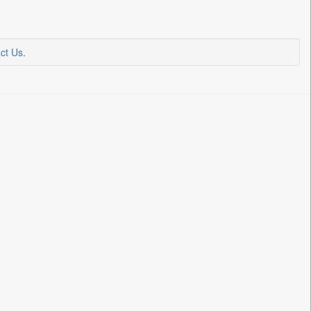
ct Us
.