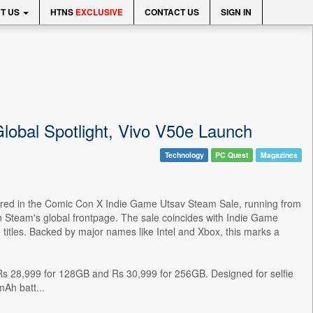
T US
HTNS
EXCLUSIVE
CONTACT US
SIGN IN
Global Spotlight, Vivo V50e Launch
Technology
PC Quest
Magazines
featured in the Comic Con X Indie Game Utsav Steam Sale, running from
on Steam's global frontpage. The sale coincides with Indie Game
tles. Backed by major names like Intel and Xbox, this marks a
at Rs 28,999 for 128GB and Rs 30,999 for 256GB. Designed for selfie
Ah batt...