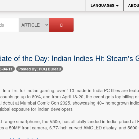
LANGUAGES
ABOU
ate of the Day: Indian Indies Hit Steam's 
5-04-11
Posted By: PCQ Bureau
 -- In a first for Indian gaming, over 110 made-in-India PC titles are 
scounts go up to 80%, and from April 18-20, the event gets top billing 
al debut at Mumbai Comic Con 2025, showcasing 40+ homegrown indie ti
 global exposure for Indian developers
id-range smartphone, the V50e, has officially landed in India, priced 
tures a 50MP front camera, 6.77-inch curved AMOLED display, and 5600m