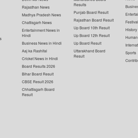
Results
Busine
Rajasthan News
Punjab Board Result
Enterta
Madhya Pradesh News
Rajasthan Board Result
Festiva
Chattisgarh News
Up Board 10th Result
History
Entertainment News in
Hindi
Up Board 12th Result
Human 
s
Business News in Hindi
Up Board Result
Interna
Aaj ka Rashifal
Uttarakhand Board
Sports
Result
Cricket News in Hindi
Contrib
Board Results 2026
Bihar Board Result
CBSE Result 2026
Chhattisgarh Board
Result