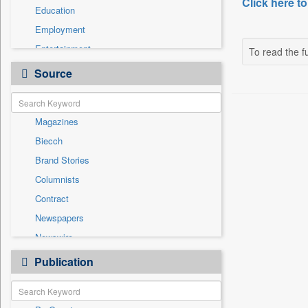
Click here to
Education
Employment
Entertainment
To read the fu
General News
Source
Government News
Health & Lifestyle
Magazines
International
Biecch
National
Brand Stories
Others
Columnists
Politics
Contract
Press Release
Newspapers
Real Estate & Construction
Newswire
Sports
Online News
Publication
Travel
Patentwipo
Press Release