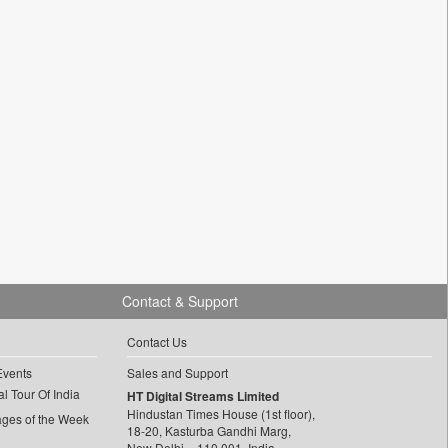
Contact & Support
Contact Us
Events
Sales and Support
l Tour Of India
HT Digital Streams Limited
Hindustan Times House (1st floor),
ages of the Week
18-20, Kasturba Gandhi Marg,
New Delhi – 110 001, India