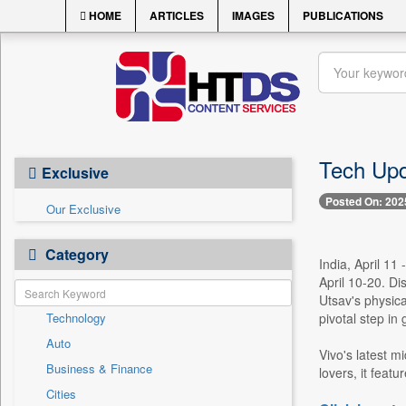
HOME
ARTICLES
IMAGES
PUBLICATIONS
Tech Upd
Exclusive
Posted On: 202
Our Exclusive
Category
India, April 11
April 10-20. Di
Utsav's physic
Technology
pivotal step in
Auto
Vivo's latest m
Business & Finance
lovers, it fea
Cities