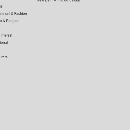
ss
inment & Fashion
ls & Religion
Interest
tional
utors