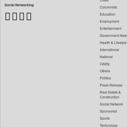
Bangladesh Business News
Social Networking
Columnists
Bdnews24
Education
Bihar Times
Employment
Biospectrum Asia
Entertainment
Biospectrum India
Government New
Bizcommunity
Health & Lifestyle
Brand Stories
International
Brighter Kashmir
National
Oddity
Business Daily
Others
Ciol
Politics
Capital Market
Press Release
Car Trade India
Real Estate &
Central Asian News Service
Construction
Construction World
Social Network
Sponsored
Dq Channels
Sports
Daily Mirror Sri Lanka
Technology