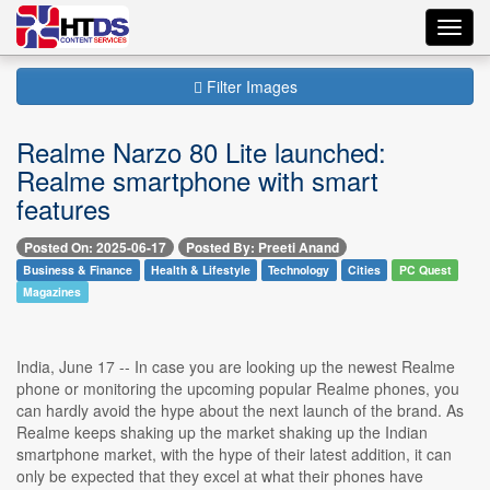
Toggl
navig
Filter Images
Realme Narzo 80 Lite launched:
Realme smartphone with smart
features
Posted On: 2025-06-17
Posted By: Preeti Anand
Business & Finance
Health & Lifestyle
Technology
Cities
PC Quest
Magazines
India, June 17 -- In case you are looking up the newest Realme
phone or monitoring the upcoming popular Realme phones, you
can hardly avoid the hype about the next launch of the brand. As
Realme keeps shaking up the market shaking up the Indian
smartphone market, with the hype of their latest addition, it can
only be expected that they excel at what their phones have