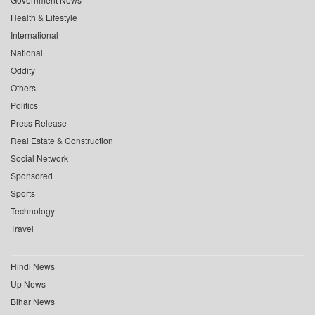
Health & Lifestyle
International
National
Oddity
Others
Politics
Press Release
Real Estate & Construction
Social Network
Sponsored
Sports
Technology
Travel
Hindi News
Up News
Bihar News