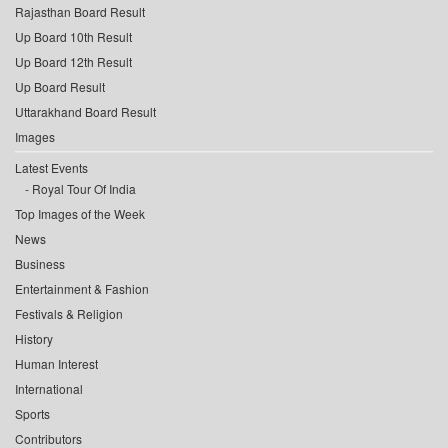
Rajasthan Board Result
Up Board 10th Result
Up Board 12th Result
Up Board Result
Uttarakhand Board Result
Images
Latest Events
Royal Tour Of India
Top Images of the Week
News
Business
Entertainment & Fashion
Festivals & Religion
History
Human Interest
International
Sports
Contributors