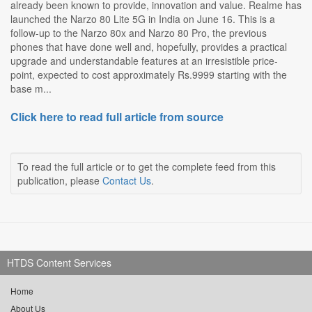
already been known to provide, innovation and value. Realme has
launched the Narzo 80 Lite 5G in India on June 16. This is a
follow-up to the Narzo 80x and Narzo 80 Pro, the previous
phones that have done well and, hopefully, provides a practical
upgrade and understandable features at an irresistible price-
point, expected to cost approximately Rs.9999 starting with the
base m...
Click here to read full article from source
To read the full article or to get the complete feed from this
publication, please
Contact Us
.
HTDS Content Services
Home
About Us