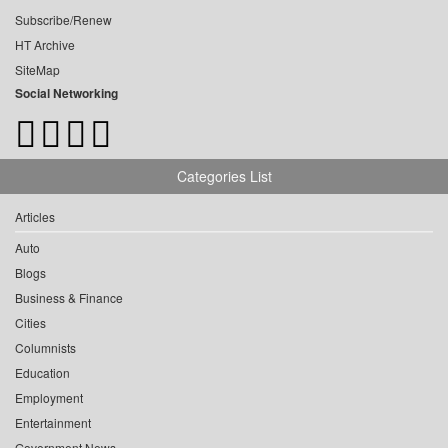
Subscribe/Renew
HT Archive
SiteMap
Social Networking
Categories List
Articles
Auto
Blogs
Business & Finance
Cities
Columnists
Education
Employment
Entertainment
Government News