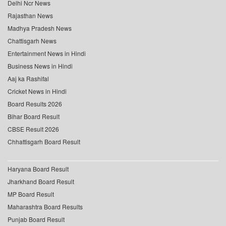
Delhi Ncr News
Rajasthan News
Madhya Pradesh News
Chattisgarh News
Entertainment News in Hindi
Business News in Hindi
Aaj ka Rashifal
Cricket News in Hindi
Board Results 2026
Bihar Board Result
CBSE Result 2026
Chhattisgarh Board Result
Haryana Board Result
Jharkhand Board Result
MP Board Result
Maharashtra Board Results
Punjab Board Result