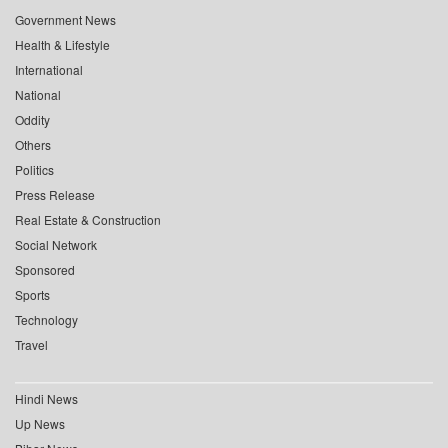
Government News
Health & Lifestyle
International
National
Oddity
Others
Politics
Press Release
Real Estate & Construction
Social Network
Sponsored
Sports
Technology
Travel
Hindi News
Up News