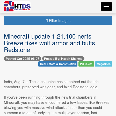
Toggl
navig
Filter Images
Minecraft update 1.21.100 nerfs
Breeze fixes wolf armor and buffs
Redstone
Posted On: 2025-08-07
Posted By: Harsh Sharma
Real Estate & Construction
PC Quest
Magazines
India, Aug. 7 -- The latest patch has smoothed out the trial
chambers, preserved wolf gear, and fixed Redstone logic.
If you've been running through the new trial chambers in
Minecraft, you may have encountered a few issues, like Breezes
blowing you with massive wind attacks faster than you could
summon a totem of undying in a multiplayer session, loot