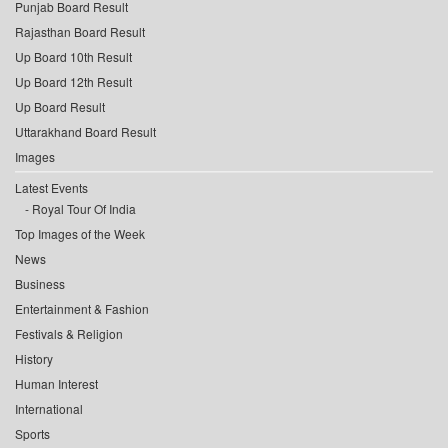
Punjab Board Result
Rajasthan Board Result
Up Board 10th Result
Up Board 12th Result
Up Board Result
Uttarakhand Board Result
Images
Latest Events
Royal Tour Of India
Top Images of the Week
News
Business
Entertainment & Fashion
Festivals & Religion
History
Human Interest
International
Sports