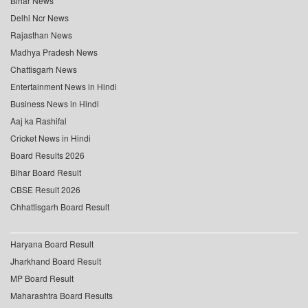
Bihar News
Delhi Ncr News
Rajasthan News
Madhya Pradesh News
Chattisgarh News
Entertainment News in Hindi
Business News in Hindi
Aaj ka Rashifal
Cricket News in Hindi
Board Results 2026
Bihar Board Result
CBSE Result 2026
Chhattisgarh Board Result
Haryana Board Result
Jharkhand Board Result
MP Board Result
Maharashtra Board Results