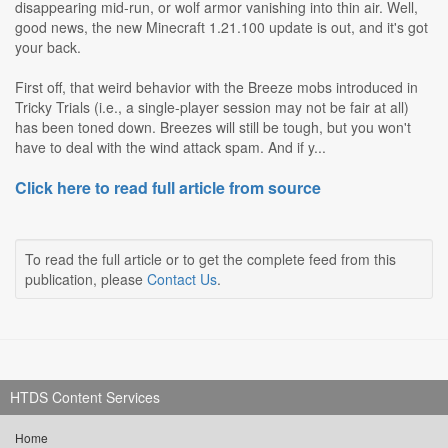
disappearing mid-run, or wolf armor vanishing into thin air. Well,
good news, the new Minecraft 1.21.100 update is out, and it's got
your back.
First off, that weird behavior with the Breeze mobs introduced in
Tricky Trials (i.e., a single-player session may not be fair at all)
has been toned down. Breezes will still be tough, but you won't
have to deal with the wind attack spam. And if y...
Click here to read full article from source
To read the full article or to get the complete feed from this
publication, please
Contact Us
.
HTDS Content Services
Home