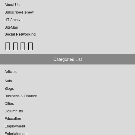
About Us
Subscribe/Renew
HT Archive
SiteMap
Social Networking
Categories List
Articles
Auto
Blogs
Business & Finance
Cities
Columnists
Education
Employment
Entertainment