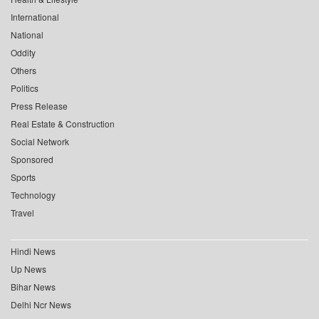
International
National
Oddity
Others
Politics
Press Release
Real Estate & Construction
Social Network
Sponsored
Sports
Technology
Travel
Hindi News
Up News
Bihar News
Delhi Ncr News