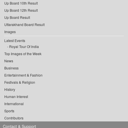
Up Board 10th Result
Up Board 12th Result
Up Board Result
Uttarakhand Board Result
Images
Latest Events
Royal Tour Of India
Top Images of the Week
News
Business
Entertainment & Fashion
Festivals & Religion
History
Human Interest
International
Sports
Contributors
Contact & Support