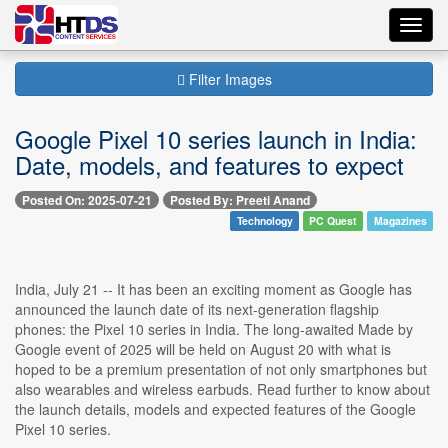
Toggl
navig
Filter Images
Google Pixel 10 series launch in India:
Date, models, and features to expect
Posted On: 2025-07-21
Posted By: Preeti Anand
Technology
PC Quest
Magazines
India, July 21 -- It has been an exciting moment as Google has
announced the launch date of its next-generation flagship
phones: the Pixel 10 series in India. The long-awaited Made by
Google event of 2025 will be held on August 20 with what is
hoped to be a premium presentation of not only smartphones but
also wearables and wireless earbuds. Read further to know about
the launch details, models and expected features of the Google
Pixel 10 series.