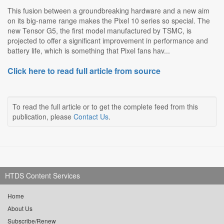
This fusion between a groundbreaking hardware and a new aim
on its big-name range makes the Pixel 10 series so special. The
new Tensor G5, the first model manufactured by TSMC, is
projected to offer a significant improvement in performance and
battery life, which is something that Pixel fans hav...
Click here to read full article from source
To read the full article or to get the complete feed from this
publication, please
Contact Us
.
HTDS Content Services
Home
About Us
Subscribe/Renew