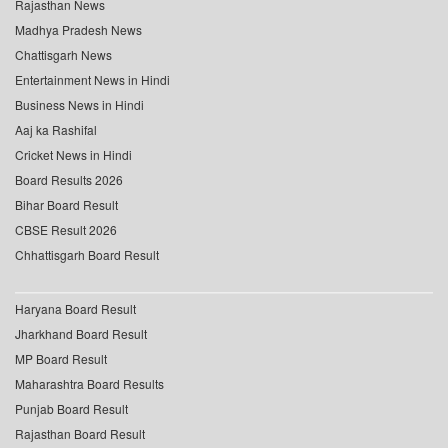
Rajasthan News
Madhya Pradesh News
Chattisgarh News
Entertainment News in Hindi
Business News in Hindi
Aaj ka Rashifal
Cricket News in Hindi
Board Results 2026
Bihar Board Result
CBSE Result 2026
Chhattisgarh Board Result
Haryana Board Result
Jharkhand Board Result
MP Board Result
Maharashtra Board Results
Punjab Board Result
Rajasthan Board Result