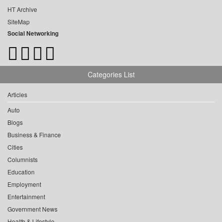
HT Archive
SiteMap
Social Networking
Categories List
Articles
Auto
Blogs
Business & Finance
Cities
Columnists
Education
Employment
Entertainment
Government News
Health & Lifestyle