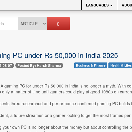
LANGUAGES
ABOU
ing PC under Rs 50,000 in India 2025
5-08-07
Posted By: Harsh Sharma
Business & Finance
Health & Lifes
- A gaming PC for under Rs.50,000 in India is no longer a myth. With co
s only a matter of time until gamers could play at good 1080p on curre
resents three researched and performance-confirmed gaming PC builds fr
udent, a future streamer, or a gamer looking to get the most frames per 
g your own PC is no longer about the money but about controlling the pa