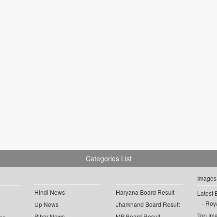
Categories List
Images
Hindi News
Haryana Board Result
Latest 
Roya
Up News
Jharkhand Board Result
Top Im
Bihar News
MP Board Result