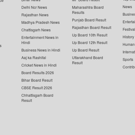
ce
News
Delhi Ncr News
Maharashtra Board
Results
Busine
Rajasthan News
Punjab Board Result
Enterta
Madhya Pradesh News
Rajasthan Board Result
Festiva
Chattisgarh News
Up Board 10th Result
History
Entertainment News in
Hindi
Up Board 12th Result
Human 
s
Business News in Hindi
Up Board Result
Interna
Aaj ka Rashifal
Uttarakhand Board
Sports
Result
Cricket News in Hindi
Contrib
Board Results 2026
Bihar Board Result
CBSE Result 2026
Chhattisgarh Board
Result