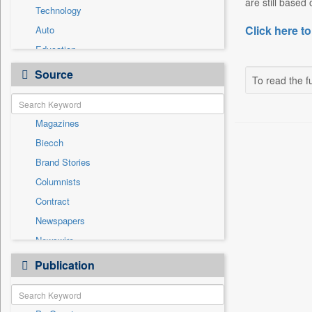
are still based
Technology
Click here to
Auto
Education
Employment
Source
To read the fu
Entertainment
General News
Magazines
Government News
Biecch
International
Brand Stories
National
Columnists
Others
Contract
Politics
Newspapers
Press Release
Newswire
Sports
Online News
Publication
Travel
Patentwipo
Press Release