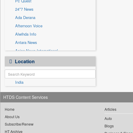
Pc Quest
Sec
24*7 News
Solicitation
Ada Derana
Afternoon Voice
Alwihda Info
Antara News
Asian News International
Astro Devam
Location
Australian Government News
Autox
India
Bis Research
Bana Africa Gossips
HTDS Content Services
Bana Kenya
Bang Gaming
Home
Articles
About Us
Bang Showbiz
Auto
Subscribe/Renew
Bang Tech
Blogs
HT Archive