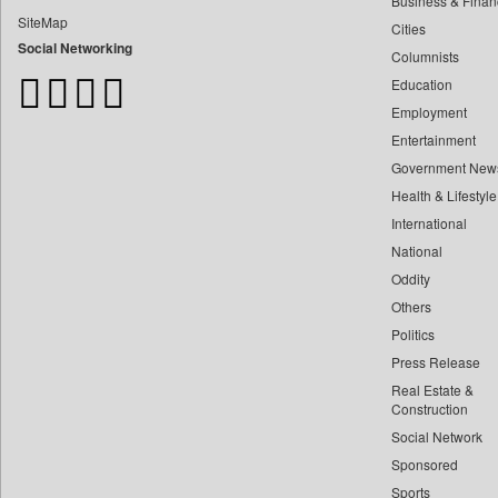
Business & Finan
Bangladesh Business News
SiteMap
Cities
Bdnews24
Social Networking
Columnists
Bihar Times
Education
Biospectrum Asia
Employment
Biospectrum India
Entertainment
Bizcommunity
Government New
Brand Stories
Health & Lifestyle
Brighter Kashmir
International
Business Daily
National
Oddity
Ciol
Others
Capital Market
Politics
Car Trade India
Press Release
Central Asian News Service
Real Estate &
Construction World
Construction
Social Network
Dq Channels
Sponsored
Daily Mirror Sri Lanka
Sports