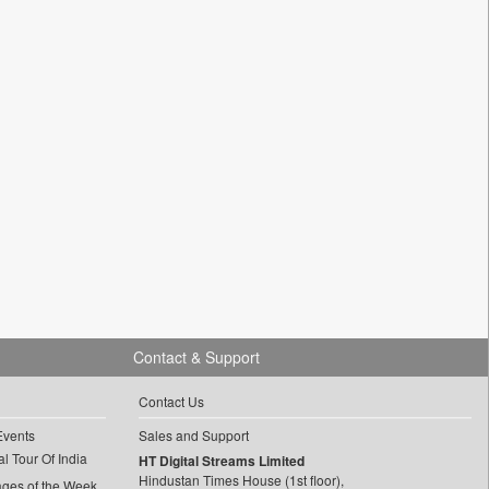
Contact & Support
Contact Us
Events
Sales and Support
l Tour Of India
HT Digital Streams Limited
Hindustan Times House (1st floor),
ages of the Week