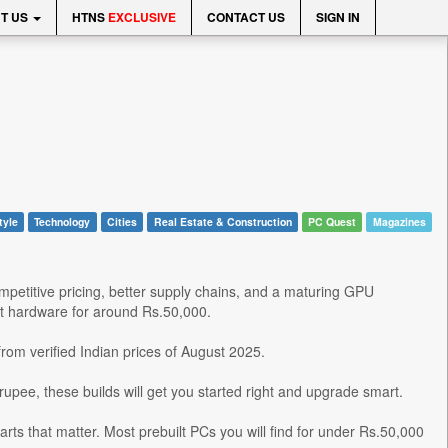
T US
HTNS
EXCLUSIVE
CONTACT US
SIGN IN
tyle
Technology
Cities
Real Estate & Construction
PC Quest
Magazines
mpetitive pricing, better supply chains, and a maturing GPU
nt hardware for around Rs.50,000.
om verified Indian prices of August 2025.
rupee, these builds will get you started right and upgrade smart.
rts that matter. Most prebuilt PCs you will find for under Rs.50,000