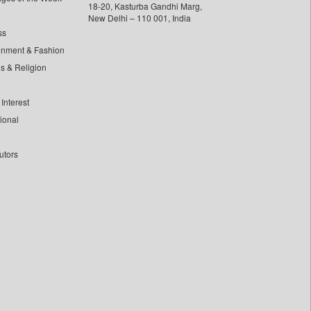
18-20, Kasturba Gandhi Marg,
New Delhi – 110 001, India
ss
inment & Fashion
ls & Religion
Interest
tional
utors