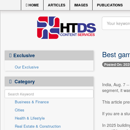
HOME
ARTICLES
IMAGES
PUBLICATIONS
Best gam
Exclusive
Posted On: 202
Our Exclusive
Category
India, Aug. 7 -
segment, it wa
Business & Finance
This article p
Cities
If you are a st
Health & Lifestyle
In 2025 buildin
Real Estate & Construction