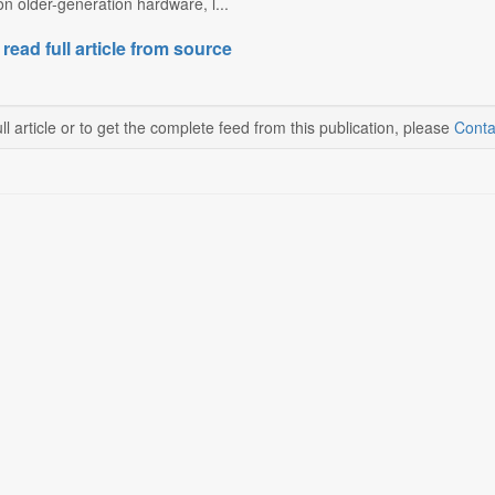
 on older-generation hardware, l...
 read full article from source
ll article or to get the complete feed from this publication, please
Conta