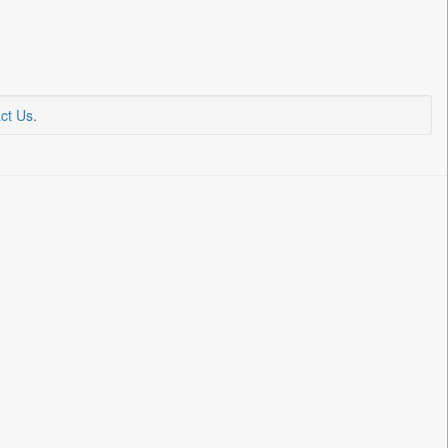
ct Us
.